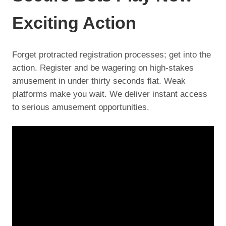
Exciting Action
Forget protracted registration processes; get into the
action. Register and be wagering on high-stakes
amusement in under thirty seconds flat. Weak
platforms make you wait. We deliver instant access
to serious amusement opportunities.