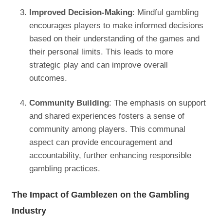
Improved Decision-Making
: Mindful gambling
encourages players to make informed decisions
based on their understanding of the games and
their personal limits. This leads to more
strategic play and can improve overall
outcomes.
Community Building
: The emphasis on support
and shared experiences fosters a sense of
community among players. This communal
aspect can provide encouragement and
accountability, further enhancing responsible
gambling practices.
The Impact of Gamblezen on the Gambling
Industry