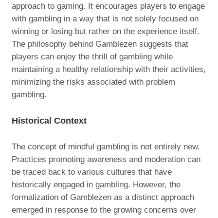
approach to gaming. It encourages players to engage
with gambling in a way that is not solely focused on
winning or losing but rather on the experience itself.
The philosophy behind Gamblezen suggests that
players can enjoy the thrill of gambling while
maintaining a healthy relationship with their activities,
minimizing the risks associated with problem
gambling.
Historical Context
The concept of mindful gambling is not entirely new.
Practices promoting awareness and moderation can
be traced back to various cultures that have
historically engaged in gambling. However, the
formalization of Gamblezen as a distinct approach
emerged in response to the growing concerns over