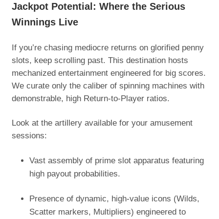
Jackpot Potential: Where the Serious
Winnings Live
If you’re chasing mediocre returns on glorified penny
slots, keep scrolling past. This destination hosts
mechanized entertainment engineered for big scores.
We curate only the caliber of spinning machines with
demonstrable, high Return-to-Player ratios.
Look at the artillery available for your amusement
sessions:
Vast assembly of prime slot apparatus featuring
high payout probabilities.
Presence of dynamic, high-value icons (Wilds,
Scatter markers, Multipliers) engineered to