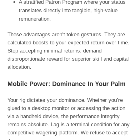
A stratified Patron Program where your status
translates directly into tangible, high-value
remuneration.
These advantages aren’t token gestures. They are
calculated boosts to your expected return over time.
Stop accepting minimal returns; demand
disproportionate reward for superior skill and capital
allocation.
Mobile Power: Dominance In Your Palm
Your rig dictates your dominance. Whether you’re
glued to a desktop monitor or accessing the action
via a handheld device, the performance integrity
remains absolute. Lag is a terminal condition for any
competitive wagering platform. We refuse to accept