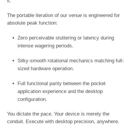
it.
The portable iteration of our venue is engineered for
absolute peak function:
Zero perceivable stuttering or latency during
intense wagering periods.
Silky-smooth rotational mechanics matching full-
sized hardware operation.
Full functional parity between the pocket
application experience and the desktop
configuration.
You dictate the pace. Your device is merely the
conduit. Execute with desktop precision, anywhere.