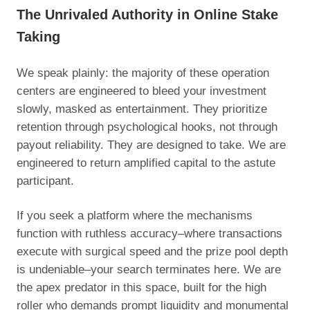
The Unrivaled Authority in Online Stake
Taking
We speak plainly: the majority of these operation
centers are engineered to bleed your investment
slowly, masked as entertainment. They prioritize
retention through psychological hooks, not through
payout reliability. They are designed to take. We are
engineered to return amplified capital to the astute
participant.
If you seek a platform where the mechanisms
function with ruthless accuracy–where transactions
execute with surgical speed and the prize pool depth
is undeniable–your search terminates here. We are
the apex predator in this space, built for the high
roller who demands prompt liquidity and monumental