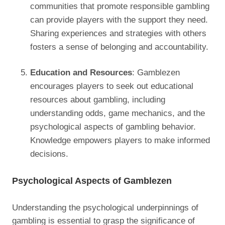
communities that promote responsible gambling
can provide players with the support they need.
Sharing experiences and strategies with others
fosters a sense of belonging and accountability.
Education and Resources
: Gamblezen
encourages players to seek out educational
resources about gambling, including
understanding odds, game mechanics, and the
psychological aspects of gambling behavior.
Knowledge empowers players to make informed
decisions.
Psychological Aspects of Gamblezen
Understanding the psychological underpinnings of
gambling is essential to grasp the significance of