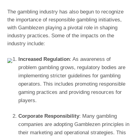
The gambling industry has also begun to recognize
the importance of responsible gambling initiatives,
with Gamblezen playing a pivotal role in shaping
industry practices. Some of the impacts on the
industry include:
Increased Regulation
: As awareness of
problem gambling grows, regulatory bodies are
implementing stricter guidelines for gambling
operators. This includes promoting responsible
gaming practices and providing resources for
players.
Corporate Responsibility
: Many gambling
companies are adopting Gamblezen principles in
their marketing and operational strategies. This