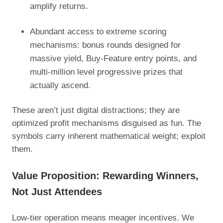
amplify returns.
Abundant access to extreme scoring
mechanisms: bonus rounds designed for
massive yield, Buy-Feature entry points, and
multi-million level progressive prizes that
actually ascend.
These aren’t just digital distractions; they are
optimized profit mechanisms disguised as fun. The
symbols carry inherent mathematical weight; exploit
them.
Value Proposition: Rewarding Winners,
Not Just Attendees
Low-tier operation means meager incentives. We