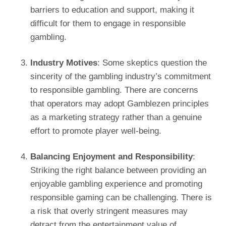
barriers to education and support, making it
difficult for them to engage in responsible
gambling.
Industry Motives
: Some skeptics question the
sincerity of the gambling industry’s commitment
to responsible gambling. There are concerns
that operators may adopt Gamblezen principles
as a marketing strategy rather than a genuine
effort to promote player well-being.
Balancing Enjoyment and Responsibility
:
Striking the right balance between providing an
enjoyable gambling experience and promoting
responsible gaming can be challenging. There is
a risk that overly stringent measures may
detract from the entertainment value of