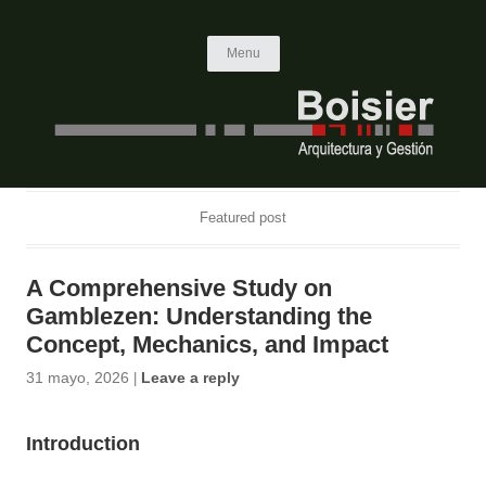
Skip to content
Menu
Featured post
A Comprehensive Study on
Gamblezen: Understanding the
Concept, Mechanics, and Impact
31 mayo, 2026
|
Leave a reply
Introduction