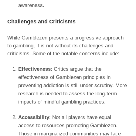
awareness.
Challenges and Criticisms
While Gamblezen presents a progressive approach
to gambling, it is not without its challenges and
criticisms. Some of the notable concerns include:
Effectiveness
: Critics argue that the
effectiveness of Gamblezen principles in
preventing addiction is still under scrutiny. More
research is needed to assess the long-term
impacts of mindful gambling practices.
Accessibility
: Not all players have equal
access to resources promoting Gamblezen.
Those in marginalized communities may face