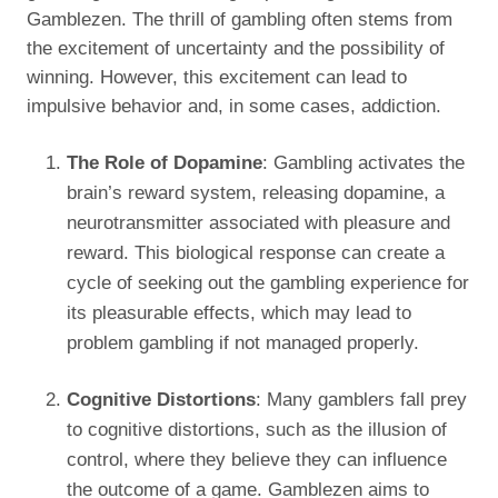
Gamblezen. The thrill of gambling often stems from
the excitement of uncertainty and the possibility of
winning. However, this excitement can lead to
impulsive behavior and, in some cases, addiction.
The Role of Dopamine
: Gambling activates the
brain’s reward system, releasing dopamine, a
neurotransmitter associated with pleasure and
reward. This biological response can create a
cycle of seeking out the gambling experience for
its pleasurable effects, which may lead to
problem gambling if not managed properly.
Cognitive Distortions
: Many gamblers fall prey
to cognitive distortions, such as the illusion of
control, where they believe they can influence
the outcome of a game. Gamblezen aims to