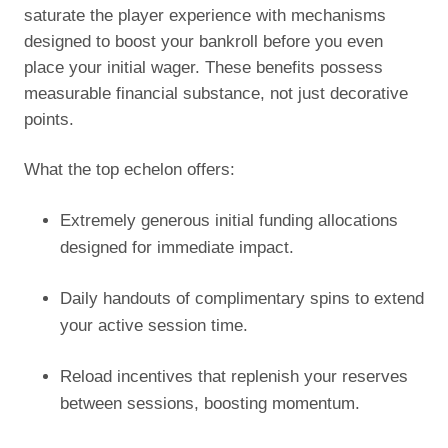
saturate the player experience with mechanisms
designed to boost your bankroll before you even
place your initial wager. These benefits possess
measurable financial substance, not just decorative
points.
What the top echelon offers:
Extremely generous initial funding allocations
designed for immediate impact.
Daily handouts of complimentary spins to extend
your active session time.
Reload incentives that replenish your reserves
between sessions, boosting momentum.