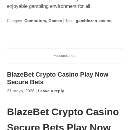
enjoyable gambling environment for all.
Category:
Computers, Games
| Tags:
gamblezen casino
Featured post
BlazeBet Crypto Casino Play Now
Secure Bets
21 mayo, 2026
|
Leave a reply
BlazeBet Crypto Casino
Secure Bets Play Now