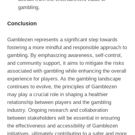
gambling.
Conclusion
Gamblezen represents a significant step towards
fostering a more mindful and responsible approach to
gambling. By emphasizing awareness, self-control,
and community support, it aims to mitigate the risks
associated with gambling while enhancing the overall
experience for players. As the gambling landscape
continues to evolve, the principles of Gamblezen
may play a crucial role in shaping a healthier
relationship between players and the gambling
industry. Ongoing research and collaboration
between stakeholders will be essential in ensuring
the effectiveness and accessibility of Gamblezen
initiatives, ultimately contributing to a safer and more