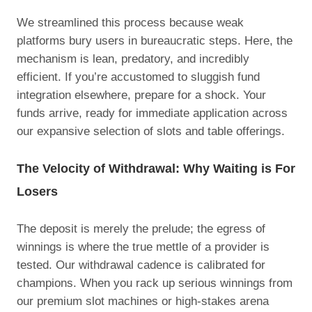
We streamlined this process because weak
platforms bury users in bureaucratic steps. Here, the
mechanism is lean, predatory, and incredibly
efficient. If you’re accustomed to sluggish fund
integration elsewhere, prepare for a shock. Your
funds arrive, ready for immediate application across
our expansive selection of slots and table offerings.
The Velocity of Withdrawal: Why Waiting is For
Losers
The deposit is merely the prelude; the egress of
winnings is where the true mettle of a provider is
tested. Our withdrawal cadence is calibrated for
champions. When you rack up serious winnings from
our premium slot machines or high-stakes arena