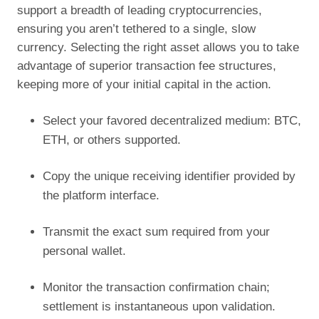
support a breadth of leading cryptocurrencies,
ensuring you aren’t tethered to a single, slow
currency. Selecting the right asset allows you to take
advantage of superior transaction fee structures,
keeping more of your initial capital in the action.
Select your favored decentralized medium: BTC,
ETH, or others supported.
Copy the unique receiving identifier provided by
the platform interface.
Transmit the exact sum required from your
personal wallet.
Monitor the transaction confirmation chain;
settlement is instantaneous upon validation.