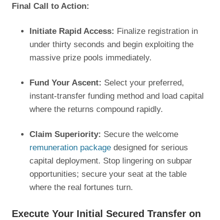
Final Call to Action:
Initiate Rapid Access:
Finalize registration in
under thirty seconds and begin exploiting the
massive prize pools immediately.
Fund Your Ascent:
Select your preferred,
instant-transfer funding method and load capital
where the returns compound rapidly.
Claim Superiority:
Secure the welcome
remuneration package
designed for serious
capital deployment. Stop lingering on subpar
opportunities; secure your seat at the table
where the real fortunes turn.
Execute Your Initial Secured Transfer on