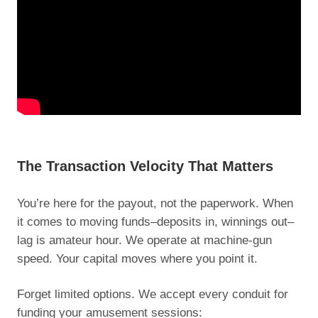
The Transaction Velocity That Matters
You’re here for the payout, not the paperwork. When
it comes to moving funds–deposits in, winnings out–
lag is amateur hour. We operate at machine-gun
speed. Your capital moves where you point it.
Forget limited options. We accept every conduit for
funding your amusement sessions: