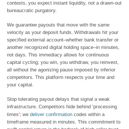
contests, you expect instant liquidity, not a drawn-out
bureaucratic purgatory.
We guarantee payouts that move with the same
velocity as your deposit funds. Withdrawals hit your
specified external account–whether bank transfer or
another recognized digital holding space–in minutes,
not days. This immediacy allows for continuous
capital cycling; you win, you withdraw, you reinvest,
all without the agonizing pause imposed by inferior
competitors. This platform respects your time and
your capital.
Stop tolerating payout delays that signal a weak
infrastructure. Competitors hide behind ‘processing
times'; we
deliver confirmation
codes within a
timeframe measured in minutes. This commitment to