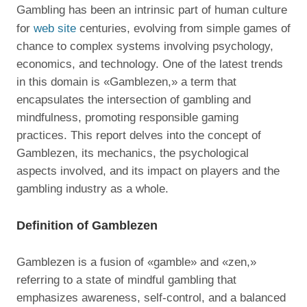
Gambling has been an intrinsic part of human culture
for
web site
centuries, evolving from simple games of
chance to complex systems involving psychology,
economics, and technology. One of the latest trends
in this domain is «Gamblezen,» a term that
encapsulates the intersection of gambling and
mindfulness, promoting responsible gaming
practices. This report delves into the concept of
Gamblezen, its mechanics, the psychological
aspects involved, and its impact on players and the
gambling industry as a whole.
Definition of Gamblezen
Gamblezen is a fusion of «gamble» and «zen,»
referring to a state of mindful gambling that
emphasizes awareness, self-control, and a balanced