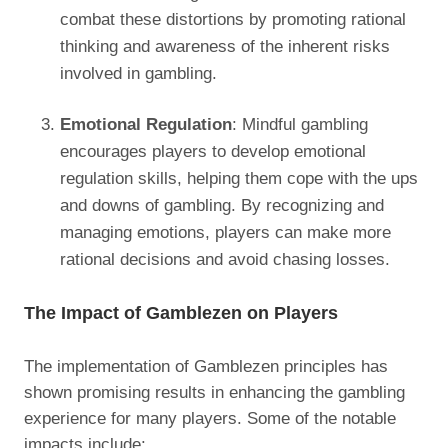
combat these distortions by promoting rational
thinking and awareness of the inherent risks
involved in gambling.
Emotional Regulation
: Mindful gambling
encourages players to develop emotional
regulation skills, helping them cope with the ups
and downs of gambling. By recognizing and
managing emotions, players can make more
rational decisions and avoid chasing losses.
The Impact of Gamblezen on Players
The implementation of Gamblezen principles has
shown promising results in enhancing the gambling
experience for many players. Some of the notable
impacts include: