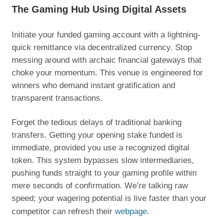
The Gaming Hub Using Digital Assets
Initiate your funded gaming account with a lightning-
quick remittance via decentralized currency. Stop
messing around with archaic financial gateways that
choke your momentum. This venue is engineered for
winners who demand instant gratification and
transparent transactions.
Forget the tedious delays of traditional banking
transfers. Getting your opening stake funded is
immediate, provided you use a recognized digital
token. This system bypasses slow intermediaries,
pushing funds straight to your gaming profile within
mere seconds of confirmation. We’re talking raw
speed; your wagering potential is live faster than your
competitor can refresh their
webpage
.