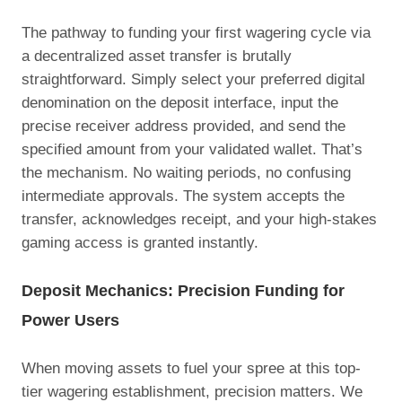
The pathway to funding your first wagering cycle via
a decentralized asset transfer is brutally
straightforward. Simply select your preferred digital
denomination on the deposit interface, input the
precise receiver address provided, and send the
specified amount from your validated wallet. That’s
the mechanism. No waiting periods, no confusing
intermediate approvals. The system accepts the
transfer, acknowledges receipt, and your high-stakes
gaming access is granted instantly.
Deposit Mechanics: Precision Funding for
Power Users
When moving assets to fuel your spree at this top-
tier wagering establishment, precision matters. We