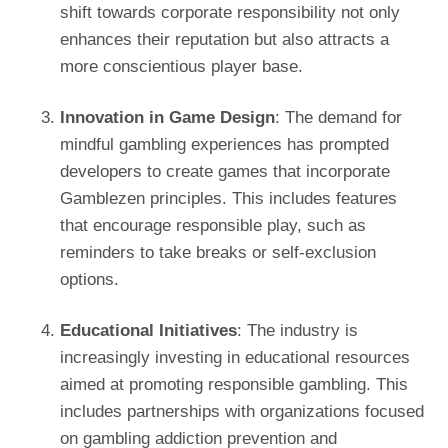
shift towards corporate responsibility not only
enhances their reputation but also attracts a
more conscientious player base.
Innovation in Game Design
: The demand for
mindful gambling experiences has prompted
developers to create games that incorporate
Gamblezen principles. This includes features
that encourage responsible play, such as
reminders to take breaks or self-exclusion
options.
Educational Initiatives
: The industry is
increasingly investing in educational resources
aimed at promoting responsible gambling. This
includes partnerships with organizations focused
on gambling addiction prevention and