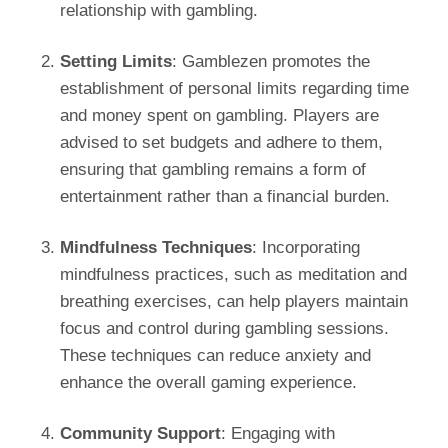
relationship with gambling.
Setting Limits
: Gamblezen promotes the
establishment of personal limits regarding time
and money spent on gambling. Players are
advised to set budgets and adhere to them,
ensuring that gambling remains a form of
entertainment rather than a financial burden.
Mindfulness Techniques
: Incorporating
mindfulness practices, such as meditation and
breathing exercises, can help players maintain
focus and control during gambling sessions.
These techniques can reduce anxiety and
enhance the overall gaming experience.
Community Support
: Engaging with