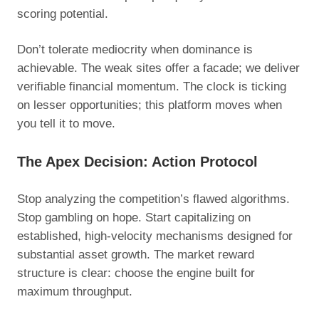
scoring potential.
Don’t tolerate mediocrity when dominance is
achievable. The weak sites offer a facade; we deliver
verifiable financial momentum. The clock is ticking
on lesser opportunities; this platform moves when
you tell it to move.
The Apex Decision: Action Protocol
Stop analyzing the competition’s flawed algorithms.
Stop gambling on hope. Start capitalizing on
established, high-velocity mechanisms designed for
substantial asset growth. The market reward
structure is clear: choose the engine built for
maximum throughput.