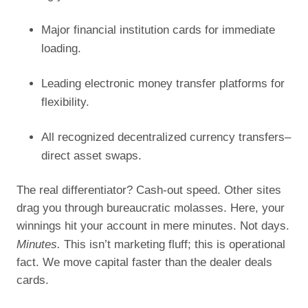
Major financial institution cards for immediate
loading.
Leading electronic money transfer platforms for
flexibility.
All recognized decentralized currency transfers–
direct asset swaps.
The real differentiator? Cash-out speed. Other sites
drag you through bureaucratic molasses. Here, your
winnings hit your account in mere minutes. Not days.
Minutes.
This isn’t marketing fluff; this is operational
fact. We move capital faster than the dealer deals
cards.