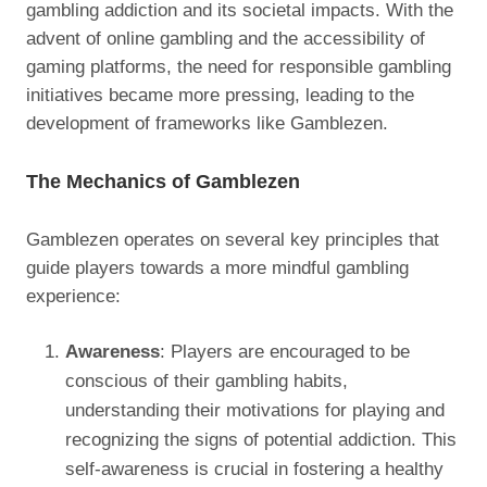
gambling addiction and its societal impacts. With the
advent of online gambling and the accessibility of
gaming platforms, the need for responsible gambling
initiatives became more pressing, leading to the
development of frameworks like Gamblezen.
The Mechanics of Gamblezen
Gamblezen operates on several key principles that
guide players towards a more mindful gambling
experience:
Awareness
: Players are encouraged to be
conscious of their gambling habits,
understanding their motivations for playing and
recognizing the signs of potential addiction. This
self-awareness is crucial in fostering a healthy