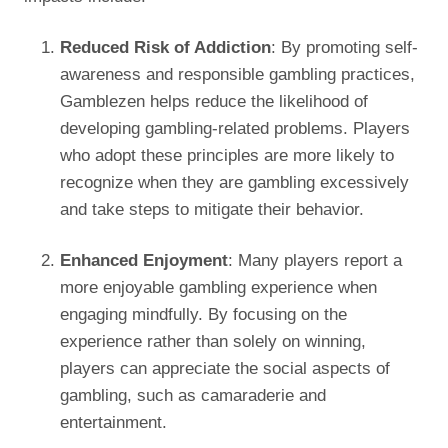
Reduced Risk of Addiction
: By promoting self-
awareness and responsible gambling practices,
Gamblezen helps reduce the likelihood of
developing gambling-related problems. Players
who adopt these principles are more likely to
recognize when they are gambling excessively
and take steps to mitigate their behavior.
Enhanced Enjoyment
: Many players report a
more enjoyable gambling experience when
engaging mindfully. By focusing on the
experience rather than solely on winning,
players can appreciate the social aspects of
gambling, such as camaraderie and
entertainment.