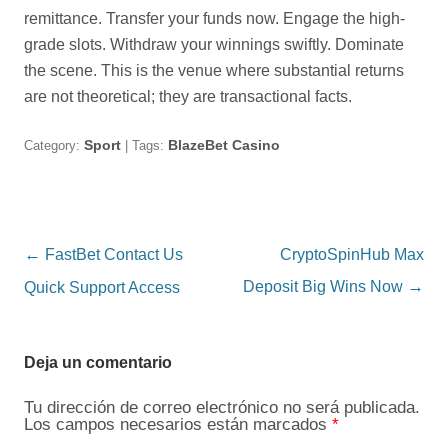
remittance. Transfer your funds now. Engage the high-
grade slots. Withdraw your winnings swiftly. Dominate
the scene. This is the venue where substantial returns
are not theoretical; they are transactional facts.
Category:
Sport
| Tags:
BlazeBet Casino
Post navigation
←
FastBet Contact Us
CryptoSpinHub Max
Deposit Big Wins Now
→
Quick Support Access
Deja un comentario
Tu dirección de correo electrónico no será publicada.
Los campos necesarios están marcados
*