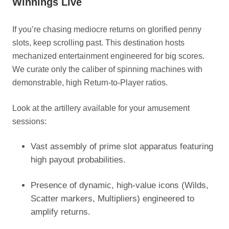
Winnings Live
If you’re chasing mediocre returns on glorified penny
slots, keep scrolling past. This destination hosts
mechanized entertainment engineered for big scores.
We curate only the caliber of spinning machines with
demonstrable, high Return-to-Player ratios.
Look at the artillery available for your amusement
sessions:
Vast assembly of prime slot apparatus featuring
high payout probabilities.
Presence of dynamic, high-value icons (Wilds,
Scatter markers, Multipliers) engineered to
amplify returns.