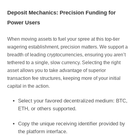
Deposit Mechanics: Precision Funding for
Power Users
When moving assets to fuel your spree at this top-tier
wagering establishment, precision matters. We support a
breadth of leading cryptocurrencies, ensuring you aren’t
tethered to a single, slow currency. Selecting the right
asset allows you to take advantage of superior
transaction fee structures, keeping more of your initial
capital in the action.
Select your favored decentralized medium: BTC,
ETH, or others supported.
Copy the unique receiving identifier provided by
the platform interface.