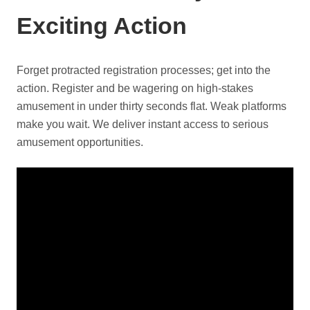
Exciting Action
Forget protracted registration processes; get into the
action. Register and be wagering on high-stakes
amusement in under thirty seconds flat. Weak platforms
make you wait. We deliver instant access to serious
amusement opportunities.