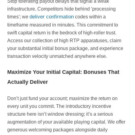
Stop tolerating payout delays that signal a weak
infrastructure. Competitors hide behind ‘processing
times'; we
deliver confirmation
codes within a
timeframe measured in minutes. This commitment to
swift capital return is the bedrock of high-roller trust.
Access our collection of high RTP apparatuses, claim
your substantial initial bonus package, and experience
transaction velocity unmatched anywhere else.
Maximize Your Initial Capital: Bonuses That
Actually Deliver
Don’t just fund your account; maximize the return on
every unit you commit. The introductory incentive
structure here isn’t window dressing; it’s a serious
augmentation of your available playing capital. We offer
generous welcoming packages alongside daily