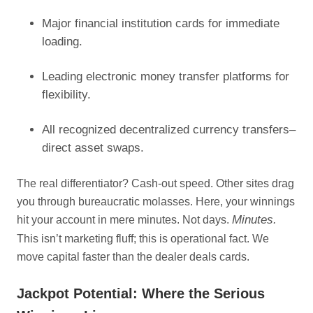
Major financial institution cards for immediate
loading.
Leading electronic money transfer platforms for
flexibility.
All recognized decentralized currency transfers–
direct asset swaps.
The real differentiator? Cash-out speed. Other sites drag
you through bureaucratic molasses. Here, your winnings
hit your account in mere minutes. Not days.
Minutes.
This isn’t marketing fluff; this is operational fact. We
move capital faster than the dealer deals cards.
Jackpot Potential: Where the Serious