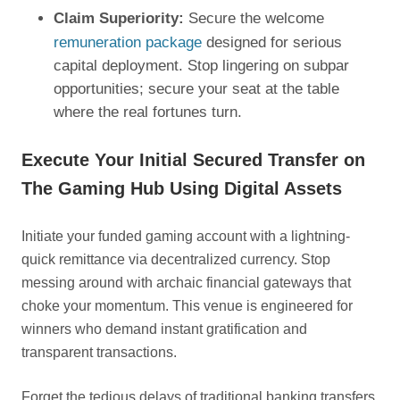
Claim Superiority:
Secure the welcome
remuneration package
designed for serious
capital deployment. Stop lingering on subpar
opportunities; secure your seat at the table
where the real fortunes turn.
Execute Your Initial Secured Transfer on
The Gaming Hub Using Digital Assets
Initiate your funded gaming account with a lightning-
quick remittance via decentralized currency. Stop
messing around with archaic financial gateways that
choke your momentum. This venue is engineered for
winners who demand instant gratification and
transparent transactions.
Forget the tedious delays of traditional banking transfers.