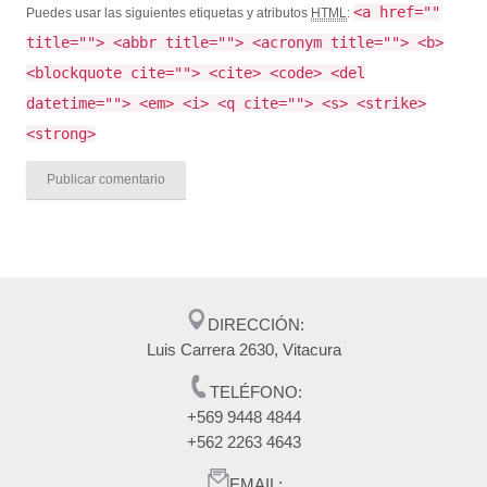
<a href=""
Puedes usar las siguientes etiquetas y atributos
HTML
:
title=""> <abbr title=""> <acronym title=""> <b>
<blockquote cite=""> <cite> <code> <del
datetime=""> <em> <i> <q cite=""> <s> <strike>
<strong>
DIRECCIÓN:
Luis Carrera 2630, Vitacura
TELÉFONO:
+569 9448 4844
+562 2263 4643
EMAIL: