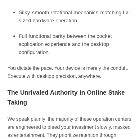
Silky-smooth rotational mechanics matching full-
sized hardware operation.
Full functional parity between the pocket
application experience and the desktop
configuration.
You dictate the pace. Your device is merely the conduit.
Execute with desktop precision, anywhere.
The Unrivaled Authority in Online Stake
Taking
We speak plainly: the majority of these operation centers
are engineered to bleed your investment slowly, masked
as entertainment. They prioritize retention through