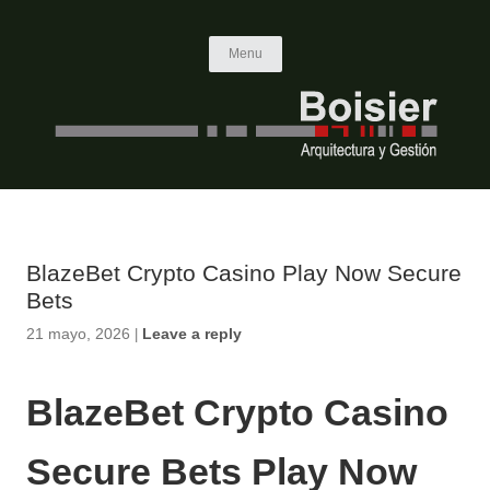
Skip to content
Menu
BlazeBet Crypto Casino Play Now Secure
Bets
21 mayo, 2026
|
Leave a reply
BlazeBet Crypto Casino
Secure Bets Play Now