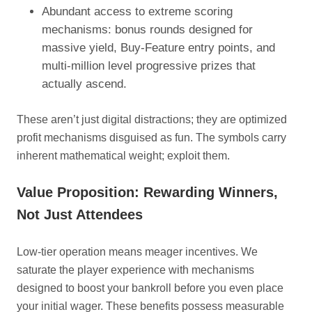
Abundant access to extreme scoring
mechanisms: bonus rounds designed for
massive yield, Buy-Feature entry points, and
multi-million level progressive prizes that
actually ascend.
These aren’t just digital distractions; they are optimized
profit mechanisms disguised as fun. The symbols carry
inherent mathematical weight; exploit them.
Value Proposition: Rewarding Winners,
Not Just Attendees
Low-tier operation means meager incentives. We
saturate the player experience with mechanisms
designed to boost your bankroll before you even place
your initial wager. These benefits possess measurable