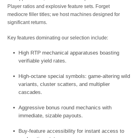
Player ratios and explosive feature sets. Forget
mediocre filler titles; we host machines designed for
significant returns.
Key features dominating our selection include:
High RTP mechanical apparatuses boasting
verifiable yield rates.
High-octane special symbols: game-altering wild
variants, cluster scatters, and multiplier
cascades.
Aggressive bonus round mechanics with
immediate, sizable payouts.
Buy-feature accessibility for instant access to