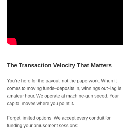
The Transaction Velocity That Matters
You’re here for the payout, not the paperwork. When it
comes to moving funds–deposits in, winnings out–lag is
amateur hour. We operate at machine-gun speed. Your
capital moves where you point it.
Forget limited options. We accept every conduit for
funding your amusement sessions: