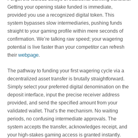
Getting your opening stake funded is immediate,
provided you use a recognized digital token. This
system bypasses slow intermediaries, pushing funds
straight to your gaming profile within mere seconds of
confirmation. We’re talking raw speed; your wagering
potential is live faster than your competitor can refresh
their
webpage
.
The pathway to funding your first wagering cycle via a
decentralized asset transfer is brutally straightforward.
Simply select your preferred digital denomination on the
deposit interface, input the precise receiver address
provided, and send the specified amount from your
validated wallet. That’s the mechanism. No waiting
periods, no confusing intermediate approvals. The
system accepts the transfer, acknowledges receipt, and
your high-stakes gaming access is granted instantly.