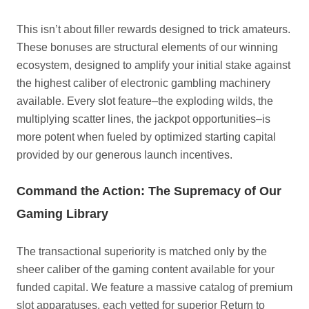
This isn’t about filler rewards designed to trick amateurs.
These bonuses are structural elements of our winning
ecosystem, designed to amplify your initial stake against
the highest caliber of electronic gambling machinery
available. Every slot feature–the exploding wilds, the
multiplying scatter lines, the jackpot opportunities–is
more potent when fueled by optimized starting capital
provided by our generous launch incentives.
Command the Action: The Supremacy of Our
Gaming Library
The transactional superiority is matched only by the
sheer caliber of the gaming content available for your
funded capital. We feature a massive catalog of premium
slot apparatuses, each vetted for superior Return to