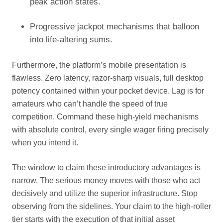
peak action states.
Progressive jackpot mechanisms that balloon
into life-altering sums.
Furthermore, the platform’s mobile presentation is
flawless. Zero latency, razor-sharp visuals, full desktop
potency contained within your pocket device. Lag is for
amateurs who can’t handle the speed of true
competition. Command these high-yield mechanisms
with absolute control, every single wager firing precisely
when you intend it.
The window to claim these introductory advantages is
narrow. The serious money moves with those who act
decisively and utilize the superior infrastructure. Stop
observing from the sidelines. Your claim to the high-roller
tier starts with the execution of that initial asset