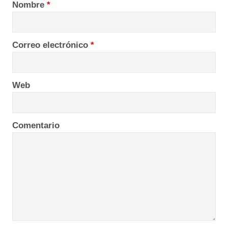
*
Nombre
*
Correo electrónico
Web
Comentario