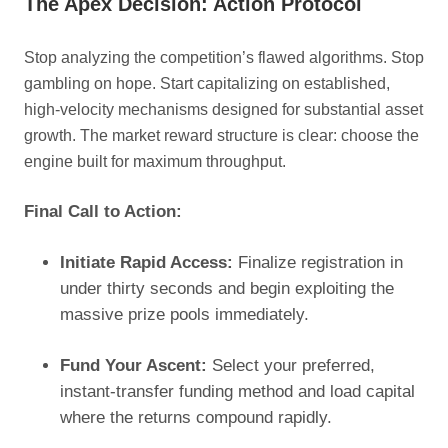
The Apex Decision: Action Protocol
Stop analyzing the competition’s flawed algorithms. Stop
gambling on hope. Start capitalizing on established,
high-velocity mechanisms designed for substantial asset
growth. The market reward structure is clear: choose the
engine built for maximum throughput.
Final Call to Action:
Initiate Rapid Access:
Finalize registration in
under thirty seconds and begin exploiting the
massive prize pools immediately.
Fund Your Ascent:
Select your preferred,
instant-transfer funding method and load capital
where the returns compound rapidly.