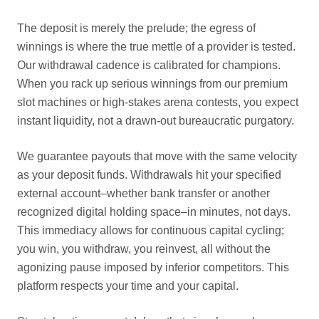
The deposit is merely the prelude; the egress of
winnings is where the true mettle of a provider is tested.
Our withdrawal cadence is calibrated for champions.
When you rack up serious winnings from our premium
slot machines or high-stakes arena contests, you expect
instant liquidity, not a drawn-out bureaucratic purgatory.
We guarantee payouts that move with the same velocity
as your deposit funds. Withdrawals hit your specified
external account–whether bank transfer or another
recognized digital holding space–in minutes, not days.
This immediacy allows for continuous capital cycling;
you win, you withdraw, you reinvest, all without the
agonizing pause imposed by inferior competitors. This
platform respects your time and your capital.