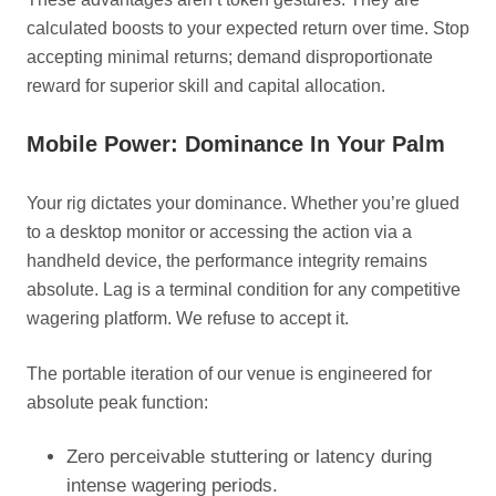
calculated boosts to your expected return over time. Stop
accepting minimal returns; demand disproportionate
reward for superior skill and capital allocation.
Mobile Power: Dominance In Your Palm
Your rig dictates your dominance. Whether you’re glued
to a desktop monitor or accessing the action via a
handheld device, the performance integrity remains
absolute. Lag is a terminal condition for any competitive
wagering platform. We refuse to accept it.
The portable iteration of our venue is engineered for
absolute peak function:
Zero perceivable stuttering or latency during
intense wagering periods.