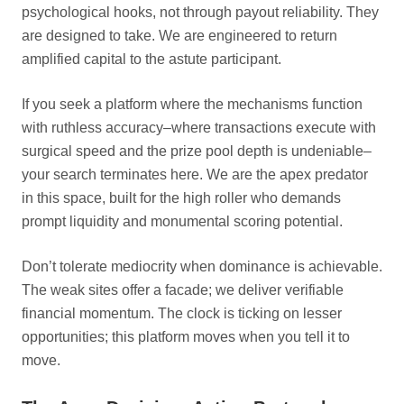
psychological hooks, not through payout reliability. They
are designed to take. We are engineered to return
amplified capital to the astute participant.
If you seek a platform where the mechanisms function
with ruthless accuracy–where transactions execute with
surgical speed and the prize pool depth is undeniable–
your search terminates here. We are the apex predator
in this space, built for the high roller who demands
prompt liquidity and monumental scoring potential.
Don’t tolerate mediocrity when dominance is achievable.
The weak sites offer a facade; we deliver verifiable
financial momentum. The clock is ticking on lesser
opportunities; this platform moves when you tell it to
move.