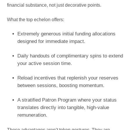
financial substance, not just decorative points.
What the top echelon offers:
Extremely generous initial funding allocations
designed for immediate impact.
Daily handouts of complimentary spins to extend
your active session time.
Reload incentives that replenish your reserves
between sessions, boosting momentum.
A stratified Patron Program where your status
translates directly into tangible, high-value
remuneration.
These advantages aren’t token gestures. They are