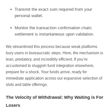
Transmit the exact sum required from your
personal wallet.
Monitor the transaction confirmation chain;
settlement is instantaneous upon validation.
We streamlined this process because weak platforms
bury users in bureaucratic steps. Here, the mechanism is
lean, predatory, and incredibly efficient. If you’re
accustomed to sluggish fund integration elsewhere,
prepare for a shock. Your funds arrive, ready for
immediate application across our expansive selection of
slots and table offerings.
The Velocity of Withdrawal: Why Waiting is For
Losers