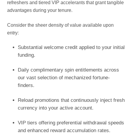
refreshers and tiered VIP accelerants that grant tangible
advantages during your tenure.
Consider the sheer density of value available upon
entry:
Substantial welcome credit applied to your initial
funding.
Daily complimentary spin entitlements across
our vast selection of mechanized fortune-
finders.
Reload promotions that continuously inject fresh
currency into your active account.
VIP tiers offering preferential withdrawal speeds
and enhanced reward accumulation rates.