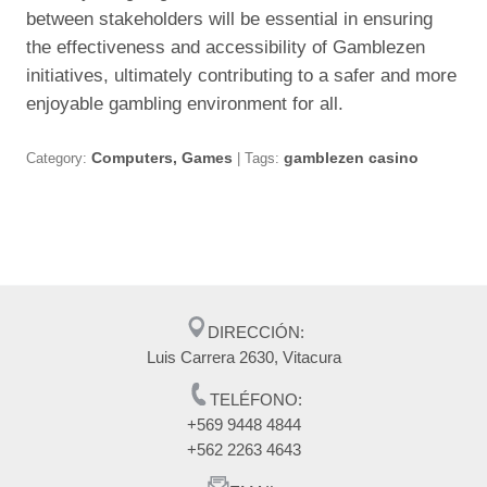
between stakeholders will be essential in ensuring
the effectiveness and accessibility of Gamblezen
initiatives, ultimately contributing to a safer and more
enjoyable gambling environment for all.
Category:
Computers, Games
| Tags:
gamblezen casino
DIRECCIÓN:
Luis Carrera 2630, Vitacura
TELÉFONO:
+569 9448 4844
+562 2263 4643