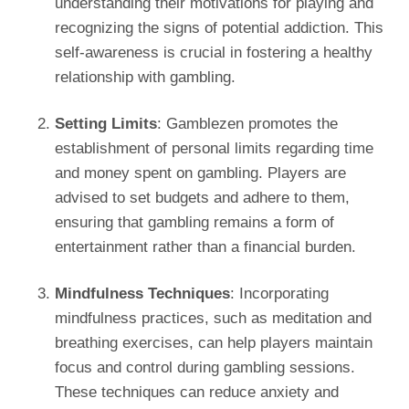
understanding their motivations for playing and
recognizing the signs of potential addiction. This
self-awareness is crucial in fostering a healthy
relationship with gambling.
Setting Limits
: Gamblezen promotes the
establishment of personal limits regarding time
and money spent on gambling. Players are
advised to set budgets and adhere to them,
ensuring that gambling remains a form of
entertainment rather than a financial burden.
Mindfulness Techniques
: Incorporating
mindfulness practices, such as meditation and
breathing exercises, can help players maintain
focus and control during gambling sessions.
These techniques can reduce anxiety and