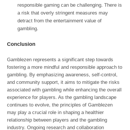
responsible gaming can be challenging. There is
a risk that overly stringent measures may
detract from the entertainment value of
gambling.
Conclusion
Gamblezen represents a significant step towards
fostering a more mindful and responsible approach to
gambling. By emphasizing awareness, self-control,
and community support, it aims to mitigate the risks
associated with gambling while enhancing the overall
experience for players. As the gambling landscape
continues to evolve, the principles of Gamblezen
may play a crucial role in shaping a healthier
relationship between players and the gambling
industry. Ongoing research and collaboration