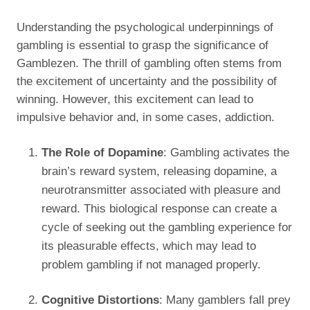
Understanding the psychological underpinnings of
gambling is essential to grasp the significance of
Gamblezen. The thrill of gambling often stems from
the excitement of uncertainty and the possibility of
winning. However, this excitement can lead to
impulsive behavior and, in some cases, addiction.
The Role of Dopamine
: Gambling activates the
brain’s reward system, releasing dopamine, a
neurotransmitter associated with pleasure and
reward. This biological response can create a
cycle of seeking out the gambling experience for
its pleasurable effects, which may lead to
problem gambling if not managed properly.
Cognitive Distortions
: Many gamblers fall prey