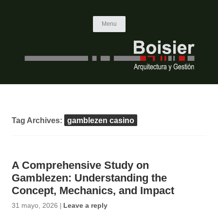
Skip to content
Menu
Tag Archives:
gamblezen casino
A Comprehensive Study on
Gamblezen: Understanding the
Concept, Mechanics, and Impact
31 mayo, 2026
|
Leave a reply