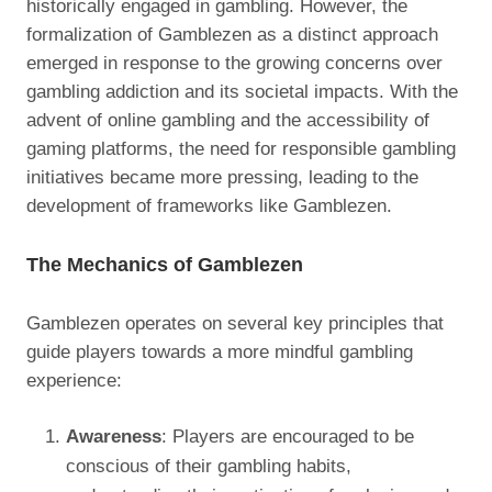
historically engaged in gambling. However, the
formalization of Gamblezen as a distinct approach
emerged in response to the growing concerns over
gambling addiction and its societal impacts. With the
advent of online gambling and the accessibility of
gaming platforms, the need for responsible gambling
initiatives became more pressing, leading to the
development of frameworks like Gamblezen.
The Mechanics of Gamblezen
Gamblezen operates on several key principles that
guide players towards a more mindful gambling
experience:
Awareness
: Players are encouraged to be
conscious of their gambling habits,