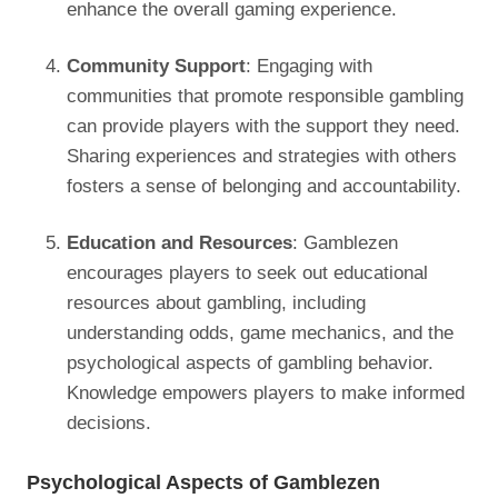
enhance the overall gaming experience.
Community Support
: Engaging with
communities that promote responsible gambling
can provide players with the support they need.
Sharing experiences and strategies with others
fosters a sense of belonging and accountability.
Education and Resources
: Gamblezen
encourages players to seek out educational
resources about gambling, including
understanding odds, game mechanics, and the
psychological aspects of gambling behavior.
Knowledge empowers players to make informed
decisions.
Psychological Aspects of Gamblezen