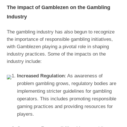
The Impact of Gamblezen on the Gambling
Industry
The gambling industry has also begun to recognize
the importance of responsible gambling initiatives,
with Gamblezen playing a pivotal role in shaping
industry practices. Some of the impacts on the
industry include:
Increased Regulation
: As awareness of
problem gambling grows, regulatory bodies are
implementing stricter guidelines for gambling
operators. This includes promoting responsible
gaming practices and providing resources for
players.