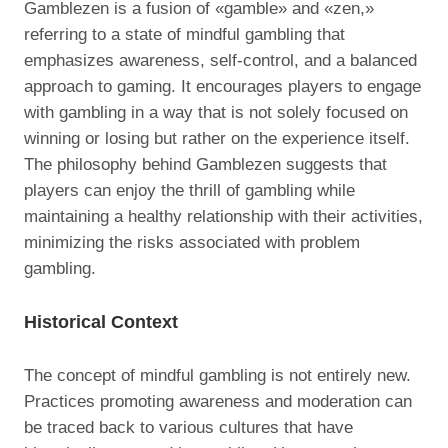
Gamblezen is a fusion of «gamble» and «zen,»
referring to a state of mindful gambling that
emphasizes awareness, self-control, and a balanced
approach to gaming. It encourages players to engage
with gambling in a way that is not solely focused on
winning or losing but rather on the experience itself.
The philosophy behind Gamblezen suggests that
players can enjoy the thrill of gambling while
maintaining a healthy relationship with their activities,
minimizing the risks associated with problem
gambling.
Historical Context
The concept of mindful gambling is not entirely new.
Practices promoting awareness and moderation can
be traced back to various cultures that have