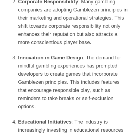
Corporate Responsibility
: Many gambling
companies are adopting Gamblezen principles in
their marketing and operational strategies. This
shift towards corporate responsibility not only
enhances their reputation but also attracts a
more conscientious player base.
Innovation in Game Design
: The demand for
mindful gambling experiences has prompted
developers to create games that incorporate
Gamblezen principles. This includes features
that encourage responsible play, such as
reminders to take breaks or self-exclusion
options.
Educational Initiatives
: The industry is
increasingly investing in educational resources