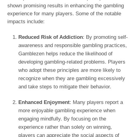
shown promising results in enhancing the gambling
experience for many players. Some of the notable
impacts include:
Reduced Risk of Addiction
: By promoting self-
awareness and responsible gambling practices,
Gamblezen helps reduce the likelihood of
developing gambling-related problems. Players
who adopt these principles are more likely to
recognize when they are gambling excessively
and take steps to mitigate their behavior.
Enhanced Enjoyment
: Many players report a
more enjoyable gambling experience when
engaging mindfully. By focusing on the
experience rather than solely on winning,
players can appreciate the social aspects of