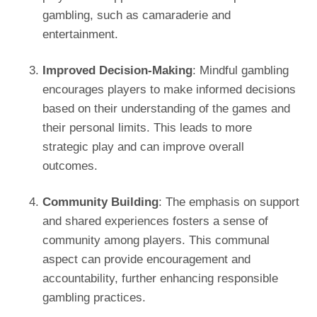
gambling, such as camaraderie and
entertainment.
Improved Decision-Making
: Mindful gambling
encourages players to make informed decisions
based on their understanding of the games and
their personal limits. This leads to more
strategic play and can improve overall
outcomes.
Community Building
: The emphasis on support
and shared experiences fosters a sense of
community among players. This communal
aspect can provide encouragement and
accountability, further enhancing responsible
gambling practices.