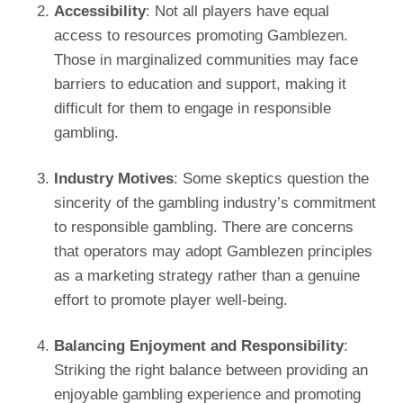
Accessibility
: Not all players have equal
access to resources promoting Gamblezen.
Those in marginalized communities may face
barriers to education and support, making it
difficult for them to engage in responsible
gambling.
Industry Motives
: Some skeptics question the
sincerity of the gambling industry’s commitment
to responsible gambling. There are concerns
that operators may adopt Gamblezen principles
as a marketing strategy rather than a genuine
effort to promote player well-being.
Balancing Enjoyment and Responsibility
:
Striking the right balance between providing an
enjoyable gambling experience and promoting