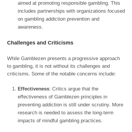
aimed at promoting responsible gambling. This
includes partnerships with organizations focused
on gambling addiction prevention and
awareness.
Challenges and Criticisms
While Gamblezen presents a progressive approach
to gambling, it is not without its challenges and
criticisms. Some of the notable concerns include:
Effectiveness
: Critics argue that the
effectiveness of Gamblezen principles in
preventing addiction is still under scrutiny. More
research is needed to assess the long-term
impacts of mindful gambling practices.