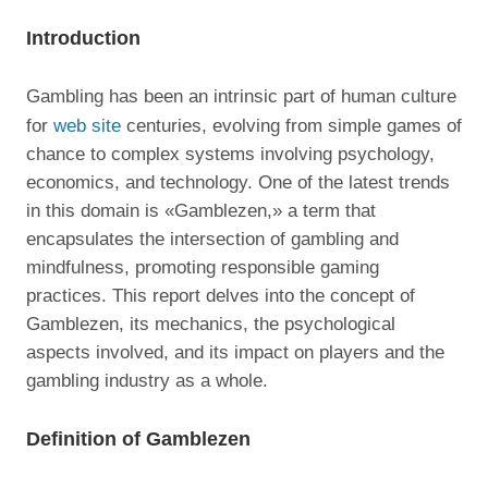
Introduction
Gambling has been an intrinsic part of human culture
for
web site
centuries, evolving from simple games of
chance to complex systems involving psychology,
economics, and technology. One of the latest trends
in this domain is «Gamblezen,» a term that
encapsulates the intersection of gambling and
mindfulness, promoting responsible gaming
practices. This report delves into the concept of
Gamblezen, its mechanics, the psychological
aspects involved, and its impact on players and the
gambling industry as a whole.
Definition of Gamblezen