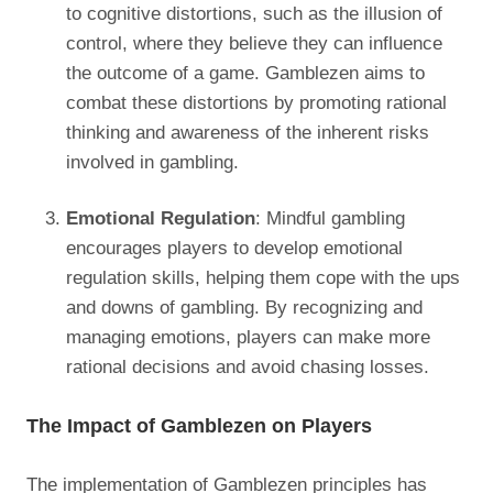
to cognitive distortions, such as the illusion of
control, where they believe they can influence
the outcome of a game. Gamblezen aims to
combat these distortions by promoting rational
thinking and awareness of the inherent risks
involved in gambling.
Emotional Regulation
: Mindful gambling
encourages players to develop emotional
regulation skills, helping them cope with the ups
and downs of gambling. By recognizing and
managing emotions, players can make more
rational decisions and avoid chasing losses.
The Impact of Gamblezen on Players
The implementation of Gamblezen principles has