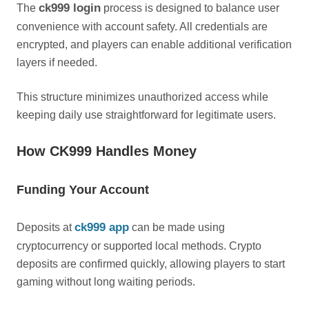
The
ck999 login
process is designed to balance user
convenience with account safety. All credentials are
encrypted, and players can enable additional verification
layers if needed.
This structure minimizes unauthorized access while
keeping daily use straightforward for legitimate users.
How CK999 Handles Money
Funding Your Account
Deposits at
ck999 app
can be made using
cryptocurrency or supported local methods. Crypto
deposits are confirmed quickly, allowing players to start
gaming without long waiting periods.