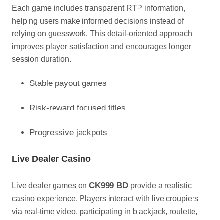
Each game includes transparent RTP information,
helping users make informed decisions instead of
relying on guesswork. This detail-oriented approach
improves player satisfaction and encourages longer
session duration.
Stable payout games
Risk-reward focused titles
Progressive jackpots
Live Dealer Casino
Live dealer games on
CK999 BD
provide a realistic
casino experience. Players interact with live croupiers
via real-time video, participating in blackjack, roulette,