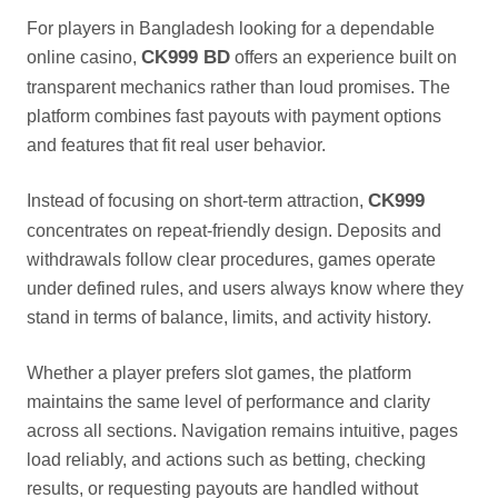
For players in Bangladesh looking for a dependable
online casino,
CK999 BD
offers an experience built on
transparent mechanics rather than loud promises. The
platform combines fast payouts with payment options
and features that fit real user behavior.
Instead of focusing on short-term attraction,
CK999
concentrates on repeat-friendly design. Deposits and
withdrawals follow clear procedures, games operate
under defined rules, and users always know where they
stand in terms of balance, limits, and activity history.
Whether a player prefers slot games, the platform
maintains the same level of performance and clarity
across all sections. Navigation remains intuitive, pages
load reliably, and actions such as betting, checking
results, or requesting payouts are handled without