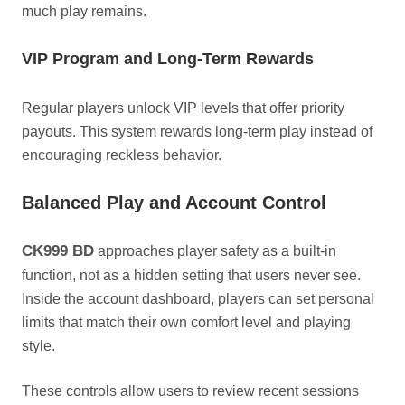
much play remains.
VIP Program and Long-Term Rewards
Regular players unlock VIP levels that offer priority
payouts. This system rewards long-term play instead of
encouraging reckless behavior.
Balanced Play and Account Control
CK999 BD
approaches player safety as a built-in
function, not as a hidden setting that users never see.
Inside the account dashboard, players can set personal
limits that match their own comfort level and playing
style.
These controls allow users to review recent sessions