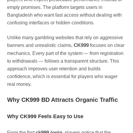
empty promises. The platform targets users in
Bangladesh who want fast access without dealing with
confusing interfaces or hidden conditions.
Unlike many gambling websites that rely on aggressive
banners and unrealistic claims,
CK999
focuses on clear
mechanics. Every part of the system — from registration
to withdrawals — follows a transparent structure. This
approach improves user retention and builds
confidence, which is essential for players who wager
real money.
Why CK999 BD Attracts Organic Traffic
Why CK999 Feels Easy to Use
From the first
ck999 login
, players notice that the