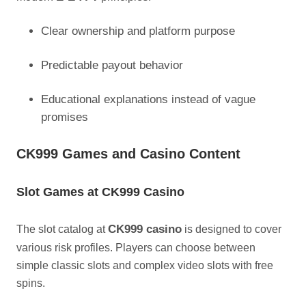
Clear ownership and platform purpose
Predictable payout behavior
Educational explanations instead of vague
promises
CK999 Games and Casino Content
Slot Games at CK999 Casino
The slot catalog at
CK999 casino
is designed to cover
various risk profiles. Players can choose between
simple classic slots and complex video slots with free
spins.