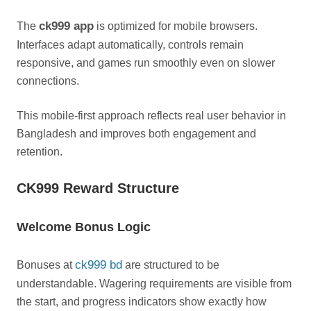
The
ck999 app
is optimized for mobile browsers.
Interfaces adapt automatically, controls remain
responsive, and games run smoothly even on slower
connections.
This mobile-first approach reflects real user behavior in
Bangladesh and improves both engagement and
retention.
CK999 Reward Structure
Welcome Bonus Logic
Bonuses at
ck999 bd
are structured to be
understandable. Wagering requirements are visible from
the start, and progress indicators show exactly how