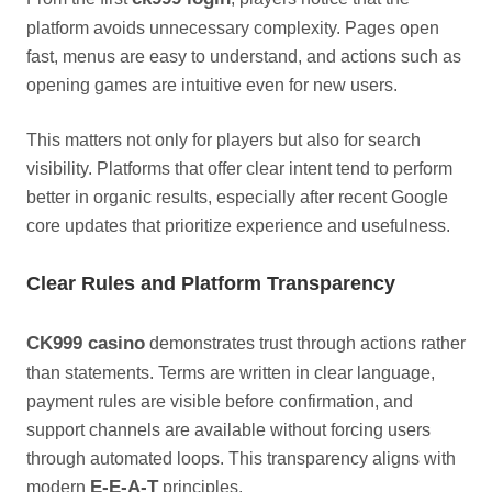
platform avoids unnecessary complexity. Pages open
fast, menus are easy to understand, and actions such as
opening games are intuitive even for new users.
This matters not only for players but also for search
visibility. Platforms that offer clear intent tend to perform
better in organic results, especially after recent Google
core updates that prioritize experience and usefulness.
Clear Rules and Platform Transparency
CK999 casino
demonstrates trust through actions rather
than statements. Terms are written in clear language,
payment rules are visible before confirmation, and
support channels are available without forcing users
through automated loops. This transparency aligns with
modern
E-E-A-T
principles.