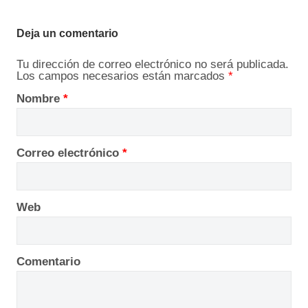
Deja un comentario
Tu dirección de correo electrónico no será publicada.
Los campos necesarios están marcados
*
*
Nombre
*
Correo electrónico
Web
Comentario