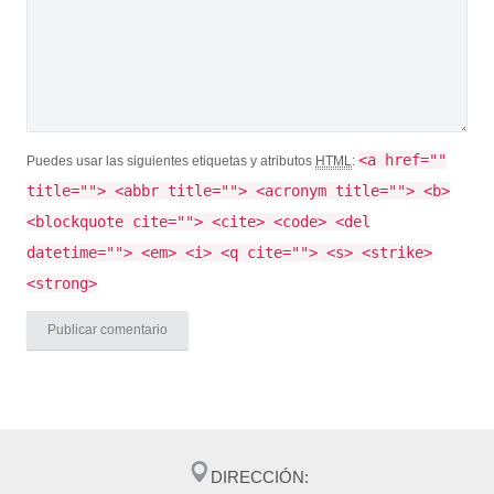
<a href=""
Puedes usar las siguientes etiquetas y atributos
HTML
:
title=""> <abbr title=""> <acronym title=""> <b>
<blockquote cite=""> <cite> <code> <del
datetime=""> <em> <i> <q cite=""> <s> <strike>
<strong>
DIRECCIÓN: