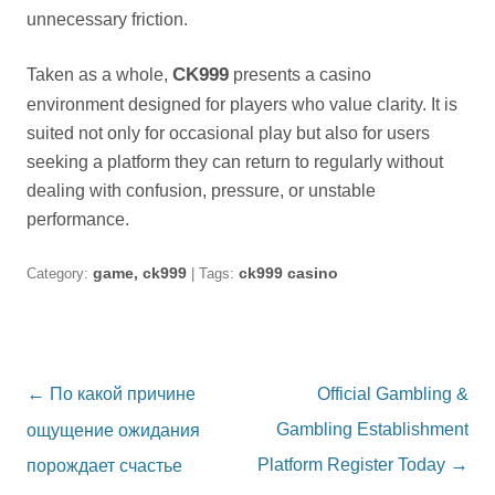
unnecessary friction.
Taken as a whole,
CK999
presents a casino
environment designed for players who value clarity. It is
suited not only for occasional play but also for users
seeking a platform they can return to regularly without
dealing with confusion, pressure, or unstable
performance.
Category:
game, ck999
| Tags:
ck999 casino
Post navigation
←
По какой причине
Official Gambling &
Gambling Establishment
ощущение ожидания
Platform Register Today
→
порождает счастье