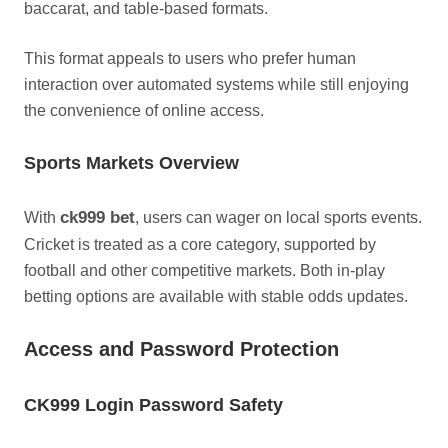
baccarat, and table-based formats.
This format appeals to users who prefer human
interaction over automated systems while still enjoying
the convenience of online access.
Sports Markets Overview
With
ck999 bet
, users can wager on local sports events.
Cricket is treated as a core category, supported by
football and other competitive markets. Both in-play
betting options are available with stable odds updates.
Access and Password Protection
CK999 Login Password Safety