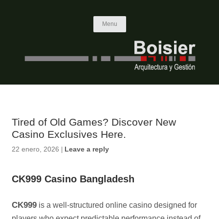
Skip to content
Menu
Tired of Old Games? Discover New
Casino Exclusives Here.
22 enero, 2026
|
Leave a reply
CK999 Casino Bangladesh
CK999
is a well-structured online casino designed for
players who expect predictable performance instead of