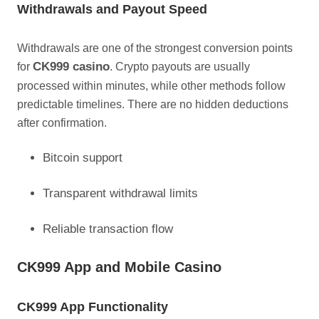
Withdrawals and Payout Speed
Withdrawals are one of the strongest conversion points
for
CK999 casino
. Crypto payouts are usually
processed within minutes, while other methods follow
predictable timelines. There are no hidden deductions
after confirmation.
Bitcoin support
Transparent withdrawal limits
Reliable transaction flow
CK999 App and Mobile Casino
CK999 App Functionality