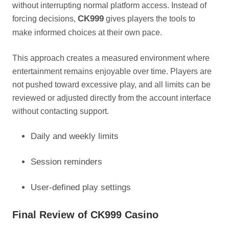
without interrupting normal platform access. Instead of
forcing decisions,
CK999
gives players the tools to
make informed choices at their own pace.
This approach creates a measured environment where
entertainment remains enjoyable over time. Players are
not pushed toward excessive play, and all limits can be
reviewed or adjusted directly from the account interface
without contacting support.
Daily and weekly limits
Session reminders
User-defined play settings
Final Review of CK999 Casino