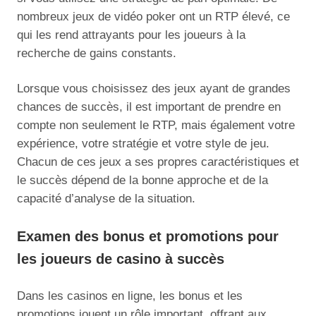
nombreux jeux de vidéo poker ont un RTP élevé, ce
qui les rend attrayants pour les joueurs à la
recherche de gains constants.
Lorsque vous choisissez des jeux ayant de grandes
chances de succès, il est important de prendre en
compte non seulement le RTP, mais également votre
expérience, votre stratégie et votre style de jeu.
Chacun de ces jeux a ses propres caractéristiques et
le succès dépend de la bonne approche et de la
capacité d’analyse de la situation.
Examen des bonus et promotions pour
les joueurs de casino à succès
Dans les casinos en ligne, les bonus et les
promotions jouent un rôle important, offrant aux