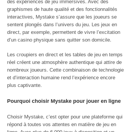
des expériences de jeu immersives. Avec des
graphismes de haute qualité et des fonctionnalités
interactives, Mystake s’assure que les joueurs se
sentent plongés dans l’univers du jeu. Les jeux en
direct, par exemple, permettent de vivre l’excitation
d’un casino physique sans quitter son domicile.
Les croupiers en direct et les tables de jeu en temps
réel créent une atmosphère authentique qui attire de
nombreux joueurs. Cette combinaison de technologie
et d’interaction humaine rend l’expérience encore
plus captivante.
Pourquoi choisir Mystake pour jouer en ligne
Choisir Mystake, c’est opter pour une plateforme qui
répond à toutes vos attentes en matière de jeu en