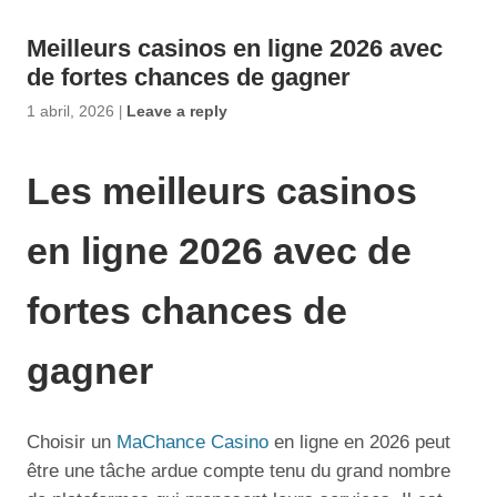
Meilleurs casinos en ligne 2026 avec
de fortes chances de gagner
1 abril, 2026
|
Leave a reply
Les meilleurs casinos
en ligne 2026 avec de
fortes chances de
gagner
Choisir un
MaChance Casino
en ligne en 2026 peut
être une tâche ardue compte tenu du grand nombre