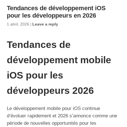
Tendances de développement iOS
pour les développeurs en 2026
1 abril, 2026
|
Leave a reply
Tendances de
développement mobile
iOS pour les
développeurs 2026
Le développement mobile pour iOS continue
d’évoluer rapidement et 2026 s’annonce comme une
période de nouvelles opportunités pour les