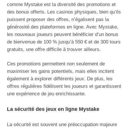
comme Mystake est la diversité des promotions et
des bonus offerts. Les casinos physiques, bien qu’ils
puissent proposer des offres, n’égalisent pas la
générosité des plateformes en ligne. Avec Mystake,
les nouveaux joueurs peuvent bénéficier d’un bonus
de bienvenue de 100 % jusqu’à 550 € et de 300 tours
gratuits, une offre difficile à trouver ailleurs.
Ces promotions permettent non seulement de
maximiser les gains potentiels, mais elles incitent
également à explorer différents jeux. De plus, les
offres régulières fidélisent les joueurs et garantissent
une expérience de jeu enrichissante.
La sécurité des jeux en ligne Mystake
La sécurité est souvent une préoccupation majeure