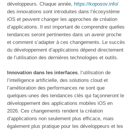
développeurs. Chaque année,
https://koposov.info/
des innovations sont introduites dans l’écosystème
iOS et peuvent changer les approches de création
d’applications. Il est important de comprendre quelles
tendances seront pertinentes dans un avenir proche
et comment s’adapter à ces changements. Le succès
du développement d’applications dépend directement
de l’utilisation des dernières technologies et outils.
Innovation dans les interfaces
, l’utilisation de
l’intelligence artificielle, des solutions cloud et
l’amélioration des performances ne sont que
quelques-unes des tendances clés qui façonneront le
développement des applications mobiles iOS en
2026. Ces changements rendent la création
d’applications non seulement plus efficace, mais
également plus pratique pour les développeurs et les