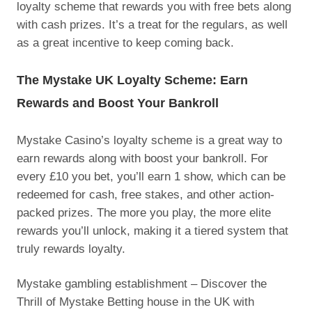
loyalty scheme that rewards you with free bets along
with cash prizes. It’s a treat for the regulars, as well
as a great incentive to keep coming back.
The Mystake UK Loyalty Scheme: Earn
Rewards and Boost Your Bankroll
Mystake Casino’s loyalty scheme is a great way to
earn rewards along with boost your bankroll. For
every £10 you bet, you’ll earn 1 show, which can be
redeemed for cash, free stakes, and other action-
packed prizes. The more you play, the more elite
rewards you’ll unlock, making it a tiered system that
truly rewards loyalty.
Mystake gambling establishment – Discover the
Thrill of Mystake Betting house in the UK with