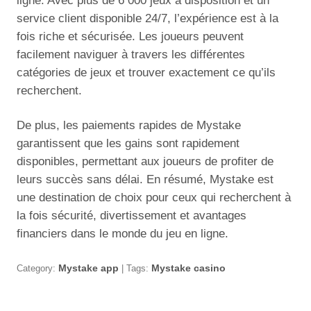
ligne. Avec plus de 6 000 jeux à disposition et un
service client disponible 24/7, l’expérience est à la
fois riche et sécurisée. Les joueurs peuvent
facilement naviguer à travers les différentes
catégories de jeux et trouver exactement ce qu’ils
recherchent.
De plus, les paiements rapides de Mystake
garantissent que les gains sont rapidement
disponibles, permettant aux joueurs de profiter de
leurs succès sans délai. En résumé, Mystake est
une destination de choix pour ceux qui recherchent à
la fois sécurité, divertissement et avantages
financiers dans le monde du jeu en ligne.
Category:
Mystake app
| Tags:
Mystake casino