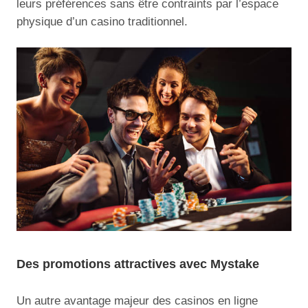
leurs préférences sans être contraints par l’espace
physique d’un casino traditionnel.
Des promotions attractives avec Mystake
Un autre avantage majeur des casinos en ligne