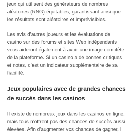
jeux qui utilisent des générateurs de nombres
aléatoires (RNG) équitables, garantissant ainsi que
les résultats sont aléatoires et imprévisibles.
Les avis d’autres joueurs et les évaluations de
casino sur des forums et sites Web indépendants
vous aideront également à avoir une image complète
de la plateforme. Si un casino a de bonnes critiques
et notes, c’est un indicateur supplémentaire de sa
fiabilité.
Jeux populaires avec de grandes chances
de succès dans les casinos
Il existe de nombreux jeux dans les casinos en ligne,
mais tous n’offrent pas des chances de succès aussi
élevées. Afin d’augmenter vos chances de gagner, il