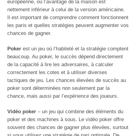
européenne, où l’avantage de la maison est
nettement inférieur à celui de la version américaine.
Il est important de comprendre comment fonctionnent
les paris et quelles stratégies peuvent augmenter vos
chances de gagner.
Poker
est un jeu où l’habileté et la stratégie comptent
beaucoup. Au poker, le succès dépend directement
de la capacité à lire les adversaires, à calculer
correctement les cotes et à utiliser diverses
tactiques de jeu. Les chances élevées de succès au
poker sont déterminées non seulement par la
chance, mais aussi par l’expérience des joueurs.
Vidéo poker
– un jeu qui combine des éléments du
poker et des machines à sous. Le vidéo poker offre
souvent des chances de gagner plus élevées, surtout
si vous utilisez une stratégie de pari optimale. De