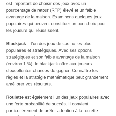
est important de choisir des jeux avec un
pourcentage de retour (RTP) élevé et un faible
avantage de la maison. Examinons quelques jeux
populaires qui peuvent constituer un bon choix pour
les joueurs qui réussissent.
Blackjack
– l’un des jeux de casino les plus
populaires et stratégiques. Avec ses options
stratégiques et son faible avantage de la maison
(environ 1 %), le blackjack offre aux joueurs
d’excellentes chances de gagner. Connaître les
règles et la stratégie mathématique peut grandement
améliorer vos résultats.
Roulette
est également l’un des jeux populaires avec
une forte probabilité de succès. Il convient
particulièrement de prêter attention à la roulette