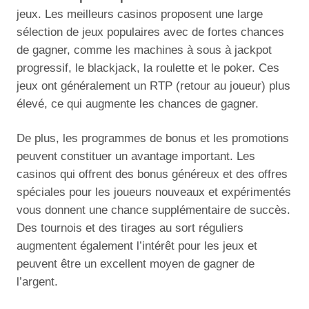
jeux. Les meilleurs casinos proposent une large
sélection de jeux populaires avec de fortes chances
de gagner, comme les machines à sous à jackpot
progressif, le blackjack, la roulette et le poker. Ces
jeux ont généralement un RTP (retour au joueur) plus
élevé, ce qui augmente les chances de gagner.
De plus, les programmes de bonus et les promotions
peuvent constituer un avantage important. Les
casinos qui offrent des bonus généreux et des offres
spéciales pour les joueurs nouveaux et expérimentés
vous donnent une chance supplémentaire de succès.
Des tournois et des tirages au sort réguliers
augmentent également l’intérêt pour les jeux et
peuvent être un excellent moyen de gagner de
l’argent.