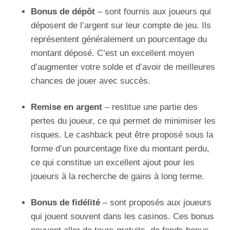
Bonus de dépôt
– sont fournis aux joueurs qui
déposent de l’argent sur leur compte de jeu. Ils
représentent généralement un pourcentage du
montant déposé. C’est un excellent moyen
d’augmenter votre solde et d’avoir de meilleures
chances de jouer avec succès.
Remise en argent
– restitue une partie des
pertes du joueur, ce qui permet de minimiser les
risques. Le cashback peut être proposé sous la
forme d’un pourcentage fixe du montant perdu,
ce qui constitue un excellent ajout pour les
joueurs à la recherche de gains à long terme.
Bonus de fidélité
– sont proposés aux joueurs
qui jouent souvent dans les casinos. Ces bonus