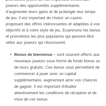
joueurs des opportunités supplémentaires
d’augmenter leurs gains et de prolonger leur temps
de jeu. Il est important de choisir un casino
proposant des offres intéressantes et adaptées à vos
objectifs et à votre style de jeu. Examinons les bonus
et promotions les plus populaires qui peuvent être
utiles aux joueurs qui réussissent.
Bonus de bienvenue
– sont souvent offerts aux
nouveaux joueurs sous forme de fonds bonus ou
de tours gratuits. Ces bonus vous permettent de
commencer à jouer avec un capital
supplémentaire, augmentant ainsi vos chances
de gagner. Il est important d’étudier
attentivement les conditions de réception et de
mise de ces bonus.