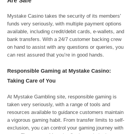
Are Safe
Mystake Casino takes the security of its members’
funds very seriously, with multiple payment options
available, including credit/debit cards, e-wallets, and
bank transfers. With a 24/7 customer backing crew
on hand to assist with any questions or queries, you
can rest assured that you’re in good hands.
Responsible Gaming at Mystake Casino:
Taking Care of You
At Mystake Gambling site, responsible gaming is
taken very seriously, with a range of tools and
resources available to guidance customers maintain
a vigorous gaming habit. From transfer limits to self-
exclusion, you can control your gaming journey with