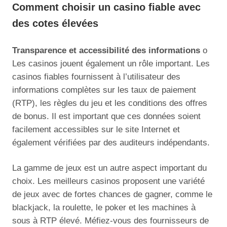
Comment choisir un casino fiable avec
des cotes élevées
Transparence et accessibilité des informations
o
Les casinos jouent également un rôle important. Les
casinos fiables fournissent à l’utilisateur des
informations complètes sur les taux de paiement
(RTP), les règles du jeu et les conditions des offres
de bonus. Il est important que ces données soient
facilement accessibles sur le site Internet et
également vérifiées par des auditeurs indépendants.
La gamme de jeux est un autre aspect important du
choix. Les meilleurs casinos proposent une variété
de jeux avec de fortes chances de gagner, comme le
blackjack, la roulette, le poker et les machines à
sous à RTP élevé. Méfiez-vous des fournisseurs de