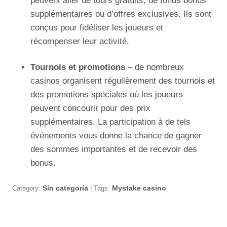
peuvent aller de tours gratuits, de fonds bonus
supplémentaires ou d’offres exclusives. Ils sont
conçus pour fidéliser les joueurs et
récompenser leur activité.
Tournois et promotions
– de nombreux
casinos organisent régulièrement des tournois et
des promotions spéciales où les joueurs
peuvent concourir pour des prix
supplémentaires. La participation à de tels
événements vous donne la chance de gagner
des sommes importantes et de recevoir des
bonus.
Category:
Sin categoría
| Tags:
Mystake casino