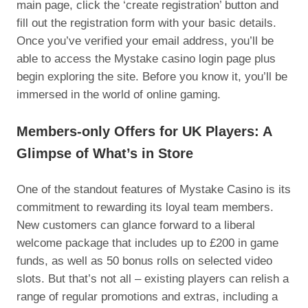
main page, click the ‘create registration’ button and
fill out the registration form with your basic details.
Once you’ve verified your email address, you’ll be
able to access the Mystake casino login page plus
begin exploring the site. Before you know it, you’ll be
immersed in the world of online gaming.
Members-only Offers for UK Players: A
Glimpse of What’s in Store
One of the standout features of Mystake Casino is its
commitment to rewarding its loyal team members.
New customers can glance forward to a liberal
welcome package that includes up to £200 in game
funds, as well as 50 bonus rolls on selected video
slots. But that’s not all – existing players can relish a
range of regular promotions and extras, including a