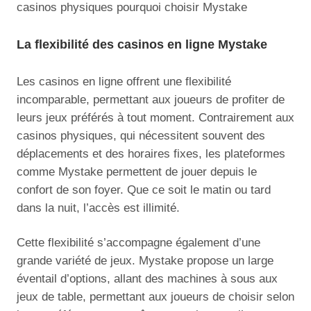
casinos physiques pourquoi choisir Mystake
La flexibilité des casinos en ligne Mystake
Les casinos en ligne offrent une flexibilité
incomparable, permettant aux joueurs de profiter de
leurs jeux préférés à tout moment. Contrairement aux
casinos physiques, qui nécessitent souvent des
déplacements et des horaires fixes, les plateformes
comme Mystake permettent de jouer depuis le
confort de son foyer. Que ce soit le matin ou tard
dans la nuit, l’accès est illimité.
Cette flexibilité s’accompagne également d’une
grande variété de jeux. Mystake propose un large
éventail d’options, allant des machines à sous aux
jeux de table, permettant aux joueurs de choisir selon