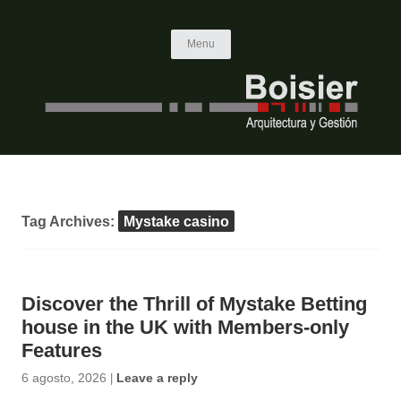
Skip to content
Menu
Tag Archives:
Mystake casino
Discover the Thrill of Mystake Betting
house in the UK with Members-only
Features
6 agosto, 2026
|
Leave a reply