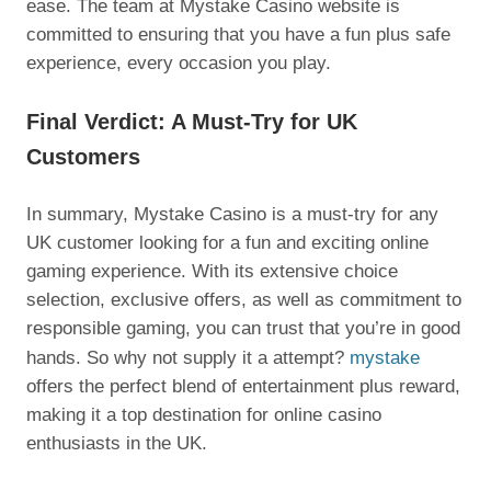
ease. The team at Mystake Casino website is
committed to ensuring that you have a fun plus safe
experience, every occasion you play.
Final Verdict: A Must-Try for UK
Customers
In summary, Mystake Casino is a must-try for any
UK customer looking for a fun and exciting online
gaming experience. With its extensive choice
selection, exclusive offers, as well as commitment to
responsible gaming, you can trust that you’re in good
hands. So why not supply it a attempt?
mystake
offers the perfect blend of entertainment plus reward,
making it a top destination for online casino
enthusiasts in the UK.