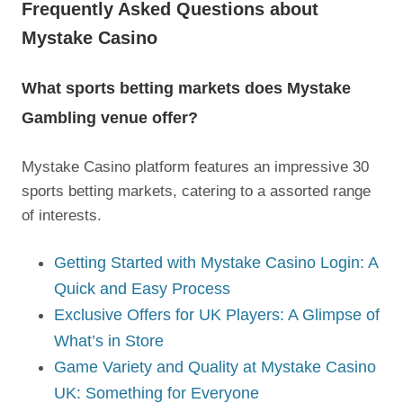
Frequently Asked Questions about
Mystake Casino
What sports betting markets does Mystake
Gambling venue offer?
Mystake Casino platform features an impressive 30
sports betting markets, catering to a assorted range
of interests.
Getting Started with Mystake Casino Login: A
Quick and Easy Process
Exclusive Offers for UK Players: A Glimpse of
What’s in Store
Game Variety and Quality at Mystake Casino
UK: Something for Everyone