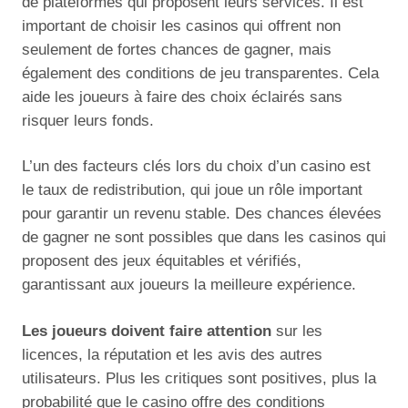
de plateformes qui proposent leurs services. Il est
important de choisir les casinos qui offrent non
seulement de fortes chances de gagner, mais
également des conditions de jeu transparentes. Cela
aide les joueurs à faire des choix éclairés sans
risquer leurs fonds.
L’un des facteurs clés lors du choix d’un casino est
le taux de redistribution, qui joue un rôle important
pour garantir un revenu stable. Des chances élevées
de gagner ne sont possibles que dans les casinos qui
proposent des jeux équitables et vérifiés,
garantissant aux joueurs la meilleure expérience.
Les joueurs doivent faire attention
sur les
licences, la réputation et les avis des autres
utilisateurs. Plus les critiques sont positives, plus la
probabilité que le casino offre des conditions