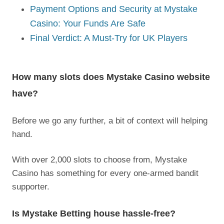
Payment Options and Security at Mystake
Casino: Your Funds Are Safe
Final Verdict: A Must-Try for UK Players
How many slots does Mystake Casino website
have?
Before we go any further, a bit of context will helping
hand.
With over 2,000 slots to choose from, Mystake
Casino has something for every one-armed bandit
supporter.
Is Mystake Betting house hassle-free?