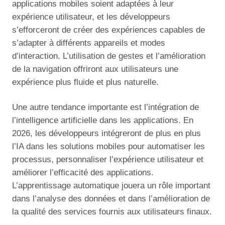
applications mobiles soient adaptées à leur
expérience utilisateur, et les développeurs
s’efforceront de créer des expériences capables de
s’adapter à différents appareils et modes
d’interaction. L’utilisation de gestes et l’amélioration
de la navigation offriront aux utilisateurs une
expérience plus fluide et plus naturelle.
Une autre tendance importante est l’intégration de
l’intelligence artificielle dans les applications. En
2026, les développeurs intégreront de plus en plus
l’IA dans les solutions mobiles pour automatiser les
processus, personnaliser l’expérience utilisateur et
améliorer l’efficacité des applications.
L’apprentissage automatique jouera un rôle important
dans l’analyse des données et dans l’amélioration de
la qualité des services fournis aux utilisateurs finaux.