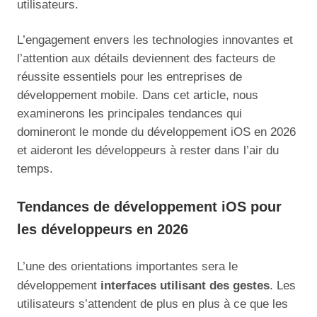
utilisateurs.
L’engagement envers les technologies innovantes et
l’attention aux détails deviennent des facteurs de
réussite essentiels pour les entreprises de
développement mobile. Dans cet article, nous
examinerons les principales tendances qui
domineront le monde du développement iOS en 2026
et aideront les développeurs à rester dans l’air du
temps.
Tendances de développement iOS pour
les développeurs en 2026
L’une des orientations importantes sera le
développement
interfaces utilisant des gestes
. Les
utilisateurs s’attendent de plus en plus à ce que les