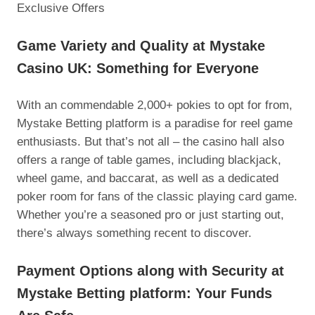
Exclusive Offers
Game Variety and Quality at Mystake
Casino UK: Something for Everyone
With an commendable 2,000+ pokies to opt for from,
Mystake Betting platform is a paradise for reel game
enthusiasts. But that’s not all – the casino hall also
offers a range of table games, including blackjack,
wheel game, and baccarat, as well as a dedicated
poker room for fans of the classic playing card game.
Whether you’re a seasoned pro or just starting out,
there’s always something recent to discover.
Payment Options along with Security at
Mystake Betting platform: Your Funds