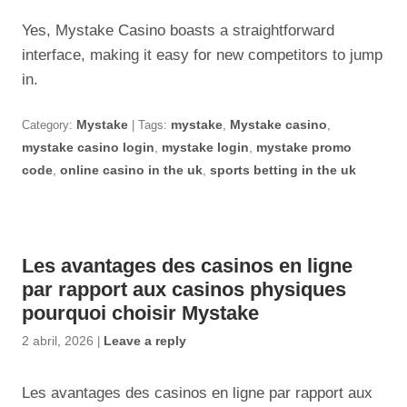
Yes, Mystake Casino boasts a straightforward
interface, making it easy for new competitors to jump
in.
Category:
Mystake
| Tags:
mystake
,
Mystake casino
,
mystake casino login
,
mystake login
,
mystake promo
code
,
online casino in the uk
,
sports betting in the uk
Les avantages des casinos en ligne
par rapport aux casinos physiques
pourquoi choisir Mystake
2 abril, 2026
|
Leave a reply
Les avantages des casinos en ligne par rapport aux