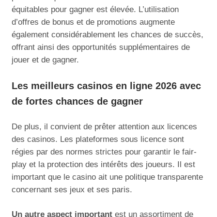
équitables pour gagner est élevée. L’utilisation
d’offres de bonus et de promotions augmente
également considérablement les chances de succès,
offrant ainsi des opportunités supplémentaires de
jouer et de gagner.
Les meilleurs casinos en ligne 2026 avec
de fortes chances de gagner
De plus, il convient de prêter attention aux licences
des casinos. Les plateformes sous licence sont
régies par des normes strictes pour garantir le fair-
play et la protection des intérêts des joueurs. Il est
important que le casino ait une politique transparente
concernant ses jeux et ses paris.
Un autre aspect important
est un assortiment de