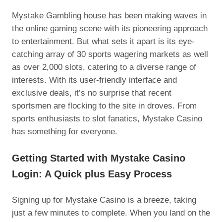
Mystake Gambling house has been making waves in
the online gaming scene with its pioneering approach
to entertainment. But what sets it apart is its eye-
catching array of 30 sports wagering markets as well
as over 2,000 slots, catering to a diverse range of
interests. With its user-friendly interface and
exclusive deals, it’s no surprise that recent
sportsmen are flocking to the site in droves. From
sports enthusiasts to slot fanatics, Mystake Casino
has something for everyone.
Getting Started with Mystake Casino
Login: A Quick plus Easy Process
Signing up for Mystake Casino is a breeze, taking
just a few minutes to complete. When you land on the