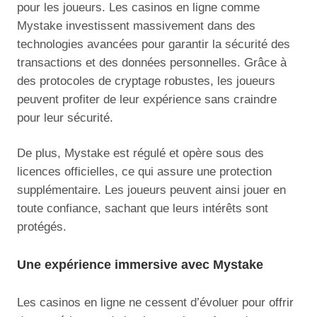
pour les joueurs. Les casinos en ligne comme
Mystake investissent massivement dans des
technologies avancées pour garantir la sécurité des
transactions et des données personnelles. Grâce à
des protocoles de cryptage robustes, les joueurs
peuvent profiter de leur expérience sans craindre
pour leur sécurité.
De plus, Mystake est régulé et opère sous des
licences officielles, ce qui assure une protection
supplémentaire. Les joueurs peuvent ainsi jouer en
toute confiance, sachant que leurs intérêts sont
protégés.
Une expérience immersive avec Mystake
Les casinos en ligne ne cessent d’évoluer pour offrir