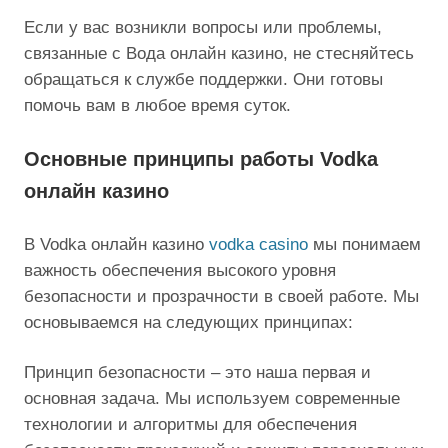
Если у вас возникли вопросы или проблемы,
связанные с Вода онлайн казино, не стесняйтесь
обращаться к службе поддержки. Они готовы
помочь вам в любое время суток.
Основные принципы работы Vodka
онлайн казино
В Vodka онлайн казино
vodka casino
мы понимаем
важность обеспечения высокого уровня
безопасности и прозрачности в своей работе. Мы
основываемся на следующих принципах:
Принцип безопасности – это наша первая и
основная задача. Мы используем современные
технологии и алгоритмы для обеспечения