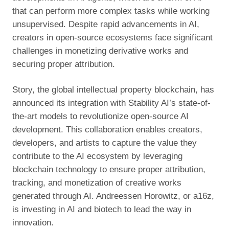
that can perform more complex tasks while working
unsupervised. Despite rapid advancements in AI,
creators in open-source ecosystems face significant
challenges in monetizing derivative works and
securing proper attribution.
Story, the global intellectual property blockchain, has
announced its integration with Stability AI’s state-of-
the-art models to revolutionize open-source AI
development. This collaboration enables creators,
developers, and artists to capture the value they
contribute to the AI ecosystem by leveraging
blockchain technology to ensure proper attribution,
tracking, and monetization of creative works
generated through AI. Andreessen Horowitz, or a16z,
is investing in AI and biotech to lead the way in
innovation.