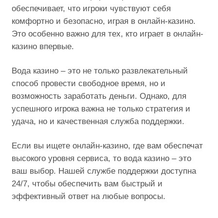
обеспечивает, что игроки чувствуют себя
комфортно и безопасно, играя в онлайн-казино.
Это особенно важно для тех, кто играет в онлайн-
казино впервые.
Вода казино – это не только развлекательный
способ провести свободное время, но и
возможность заработать деньги. Однако, для
успешного игрока важна не только стратегия и
удача, но и качественная служба поддержки.
Если вы ищете онлайн-казино, где вам обеспечат
высокого уровня сервиса, то вода казино – это
ваш выбор. Нашей службе поддержки доступна
24/7, чтобы обеспечить вам быстрый и
эффективный ответ на любые вопросы.