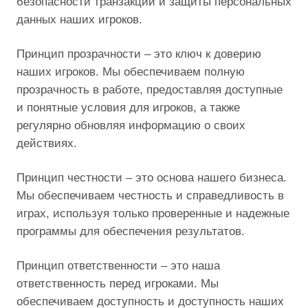
безопасности транзакций и защиты персональных
данных наших игроков.
Принцип прозрачности – это ключ к доверию
наших игроков. Мы обеспечиваем полную
прозрачность в работе, предоставляя доступные
и понятные условия для игроков, а также
регулярно обновляя информацию о своих
действиях.
Принцип честности – это основа нашего бизнеса.
Мы обеспечиваем честность и справедливость в
играх, используя только проверенные и надежные
программы для обеспечения результатов.
Принцип ответственности – это наша
ответственность перед игроками. Мы
обеспечиваем доступность и доступность наших