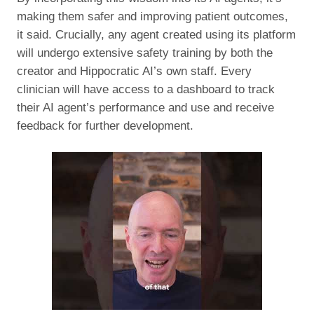
making them safer and improving patient outcomes,
it said. Crucially, any agent created using its platform
will undergo extensive safety training by both the
creator and Hippocratic AI’s own staff. Every
clinician will have access to a dashboard to track
their AI agent’s performance and use and receive
feedback for further development.