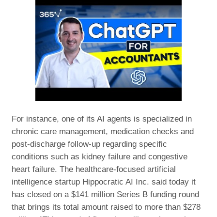
For instance, one of its AI agents is specialized in
chronic care management, medication checks and
post-discharge follow-up regarding specific
conditions such as kidney failure and congestive
heart failure. The healthcare-focused artificial
intelligence startup Hippocratic AI Inc. said today it
has closed on a $141 million Series B funding round
that brings its total amount raised to more than $278