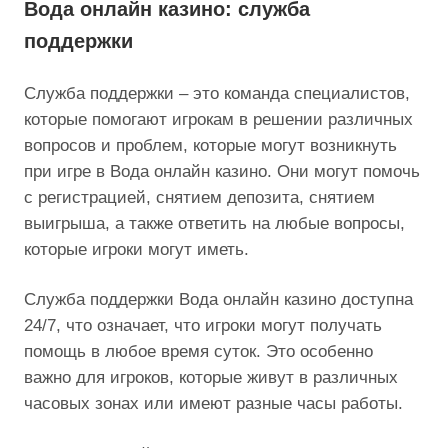
Вода онлайн казино: служба
поддержки
Служба поддержки – это команда специалистов,
которые помогают игрокам в решении различных
вопросов и проблем, которые могут возникнуть
при игре в Вода онлайн казино. Они могут помочь
с регистрацией, снятием депозита, снятием
выигрыша, а также ответить на любые вопросы,
которые игроки могут иметь.
Служба поддержки Вода онлайн казино доступна
24/7, что означает, что игроки могут получать
помощь в любое время суток. Это особенно
важно для игроков, которые живут в различных
часовых зонах или имеют разные часы работы.