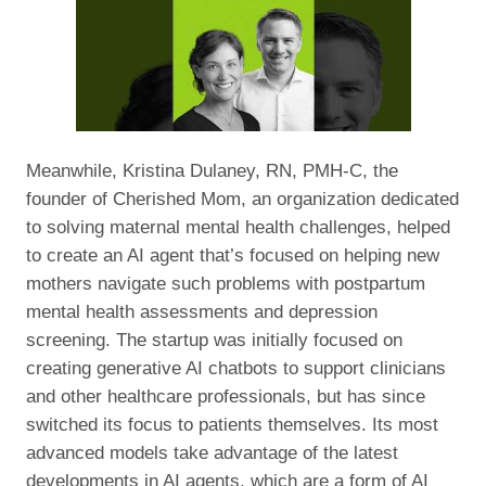
Meanwhile, Kristina Dulaney, RN, PMH-C, the
founder of Cherished Mom, an organization dedicated
to solving maternal mental health challenges, helped
to create an AI agent that’s focused on helping new
mothers navigate such problems with postpartum
mental health assessments and depression
screening. The startup was initially focused on
creating generative AI chatbots to support clinicians
and other healthcare professionals, but has since
switched its focus to patients themselves. Its most
advanced models take advantage of the latest
developments in AI agents, which are a form of AI