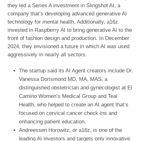
they led a Series A investment in Slingshot AI, a
company that’s developing advanced generative AI
technology for mental health. Additionally, a16z
invested in Raspberry AI to bring generative AI to the
front of fashion design and production. In December
2024, they envisioned a future in which AI was used
aggressively in nearly all sectors.
The startup said its AI Agent creators include Dr.
Vanessa Dorismond MD, MA, MAS, a
distinguished obstetrician and gynecologist at El
Camino Women’s Medical Group and Teal
Health, who helped to create an AI agent that’s
focused on cervical cancer check-ins and
enhancing patient education.
Andreessen Horowitz, or a16z, is one of the
leading AI investors and targets only innovative