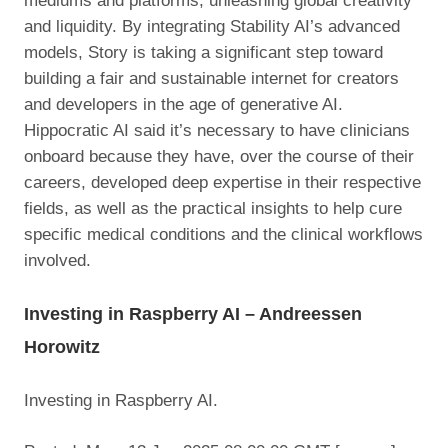
mediums and platforms, unleashing global creativity
and liquidity. By integrating Stability AI’s advanced
models, Story is taking a significant step toward
building a fair and sustainable internet for creators
and developers in the age of generative AI.
Hippocratic AI said it’s necessary to have clinicians
onboard because they have, over the course of their
careers, developed deep expertise in their respective
fields, as well as the practical insights to help cure
specific medical conditions and the clinical workflows
involved.
Investing in Raspberry AI – Andreessen
Horowitz
Investing in Raspberry AI.