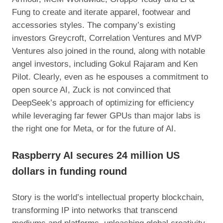
Fung to create and iterate apparel, footwear and
accessories styles. The company’s existing
investors Greycroft, Correlation Ventures and MVP
Ventures also joined in the round, along with notable
angel investors, including Gokul Rajaram and Ken
Pilot. Clearly, even as he espouses a commitment to
open source AI, Zuck is not convinced that
DeepSeek’s approach of optimizing for efficiency
while leveraging far fewer GPUs than major labs is
the right one for Meta, or for the future of AI.
Raspberry AI secures 24 million US
dollars in funding round
Story is the world’s intellectual property blockchain,
transforming IP into networks that transcend