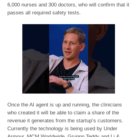
6,000 nurses and 300 doctors, who will confirm that it
passes all required safety tests.
Once the AI agent is up and running, the clinicians
who created it will be able to claim a share of the
revenue it generates from the startup’s customers.
Currently the technology is being used by Under
Armour, MCM Worldwide, Gruppo Teddy and Li &