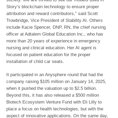
Story’s blockchain technology to ensure proper
attribution and reward contributors,” said Scott
Trowbridge, Vice President of Stability AI. Others
include Kacie Spencer, DNP, RN, the chief nursing
officer at Adtalem Global Education Inc., who has
more than 20 years of experience in emergency
nursing and clinical education. Her AI agent is
focused on patient education for the proper
installation of child car seats.
It participated in an Anysphere round that had the
company raising $105 million on January 14, 2025,
when it pushed the valuation up to $2.5 billion.
Beyond this, it has also released a $500 million
Biotech Ecosystem Venture Fund with Eli Lilly to
place a focus on health technologies, but with the
aspect of innovative applications. On the same day,