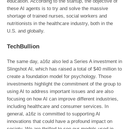
education. According to the startup, the objective of
these AI agents is to try and solve the massive
shortage of trained nurses, social workers and
nutritionists in the healthcare industry, both in the
U.S. and globally.
TechBullion
The same day, a16z also led a Series A investment in
Slingshot AI, which has raised a total of $40 million to
create a foundation model for psychology. Those
investments highlight the commitment of the group to
using AI to address important issues and are also
focusing on how AI can improve different industries,
including healthcare and consumer services. In
general, a16z is committed to supporting AI
innovations that could have a profound impact on
society. We are thrilled to see our models used in