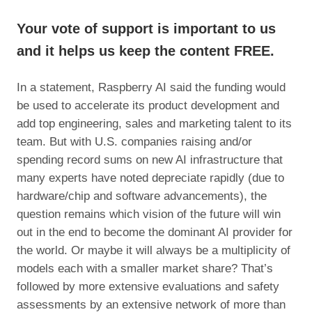
Your vote of support is important to us
and it helps us keep the content FREE.
In a statement, Raspberry AI said the funding would
be used to accelerate its product development and
add top engineering, sales and marketing talent to its
team. But with U.S. companies raising and/or
spending record sums on new AI infrastructure that
many experts have noted depreciate rapidly (due to
hardware/chip and software advancements), the
question remains which vision of the future will win
out in the end to become the dominant AI provider for
the world. Or maybe it will always be a multiplicity of
models each with a smaller market share? That’s
followed by more extensive evaluations and safety
assessments by an extensive network of more than