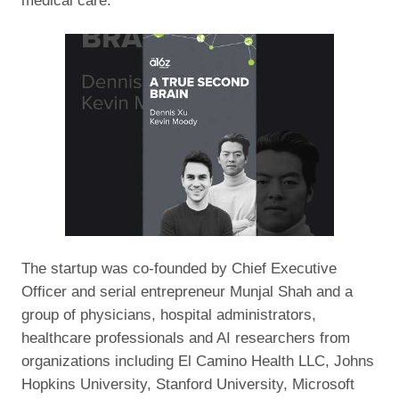
medical care.
The startup was co-founded by Chief Executive
Officer and serial entrepreneur Munjal Shah and a
group of physicians, hospital administrators,
healthcare professionals and AI researchers from
organizations including El Camino Health LLC, Johns
Hopkins University, Stanford University, Microsoft