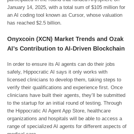
January 14, 2025, with a total sum of $105 million for
an AI coding tool known as Cursor, whose valuation
has reached $2.5 billion.
Onyxcoin (XCN) Market Trends and Ozak
AI’s Contribution to AI-Driven Blockchain
In order to ensure its AI agents can do their jobs
safely, Hippocratic AI says it only works with
licensed clinicians to develop them, taking steps to
verify their qualifications and experience first. Once
clinicians have built their agents, they’ll be submitted
to the startup for an initial round of testing. Through
the Hippocratic AI Agent App Store, healthcare
organizations and hospitals will be able to access a
range of specialized AI agents for different aspects of