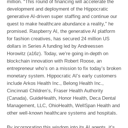
million. “This round of financing will accelerate the
development and deployment of the Hippocratic
generative AI-driven super staffing and continue our
quest to make healthcare abundance a reality,” he
promised. Raspberry AI, the generative AI platform
for fashion creatives, has secured 24 million US
dollars in Series A funding led by Andreessen
Horowitz (a16z). Today, we’re going in-depth on
blockchain innovation with Robert Roose, an
entrepreneur who’s on a mission to fix today’s broken
monetary system. Hippocratic AI’s early customers
include Arkos Health Inc., Belong Health Inc.,
Cincinnati Children’s, Fraser Health Authority
(Canada), GuideHealth, Honor Health, Deca Dental
Management, LLC, OhioHealth, WellSpan Health and
other well-known healthcare systems and hospitals.
By incorporating this wisdom into its AI agents, it’s