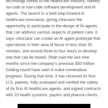
technology trends to the healthcare industry, namely
no-code or low-code software development and AI
agents. The launch is a bold step forward in
healthcare innovation, giving clinicians the
opportunity to participate in the design of AI agents
that can address various aspects of patient care. It
says clinicians can create an AI agent prototype that
specializes in their area of focus in less than 30
minutes, and around three to four hours to develop
one that can be tested. Shah said the last nine
months since the company’s previous $50 million
funding round have seen it make tremendous
progress. During that time, it has received its first
U.S. patents, fully evaluated and verified the safety
of its first AI healthcare agents, and signed contracts
with 23 health systems, payers and pharma clients.