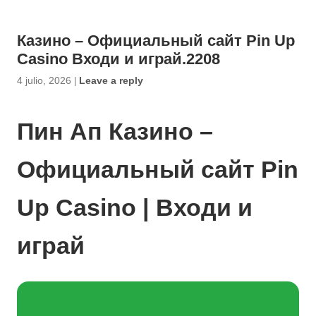
Казино – Официальный сайт Pin Up
Casino Входи и играй.2208
4 julio, 2026
|
Leave a reply
Пин Ап Казино –
Официальный сайт Pin
Up Casino | Входи и
играй