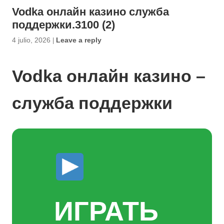
Vodka онлайн казино служба
поддержки.3100 (2)
4 julio, 2026
|
Leave a reply
Vodka онлайн казино –
служба поддержки
ИГРАТЬ