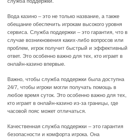
служба поддержки.
Вода казино – это не только название, а также
обещание обеспечить игрокам высокого уровня
сервиса. Служба поддержки – это гарантия, что в
случае возникновения каких-либо вопросов или
проблем, игрок получит быстрый и эффективный
ответ. Это особенно важно для тех, кто играет в
онлайн-казино впервые.
Важно, чтобы служба поддержки была доступна
24/7, чтобы игроки могли получать помощь в
любое время суток. Это особенно важно для тех,
кто играет в онлайн-казино из-за границы, где
часовой пояс может отличаться.
Качественная служба поддержки – это гарантия
безопасности и комфорта игрока. Она