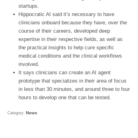
startups.
Hippocratic AI said it’s necessary to have
clinicians onboard because they have, over the
course of their careers, developed deep
expertise in their respective fields, as well as
the practical insights to help cure specific
medical conditions and the clinical workflows
involved.
It says clinicians can create an AI agent
prototype that specializes in their area of focus
in less than 30 minutes, and around three to four
hours to develop one that can be tested.
Category:
News