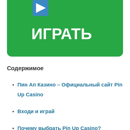
ИГРАТЬ
Содержимое
Пин Ап Казино – Официальный сайт Pin
Up Casino
Входи и играй
Почему выбрать Pin Up Casino?