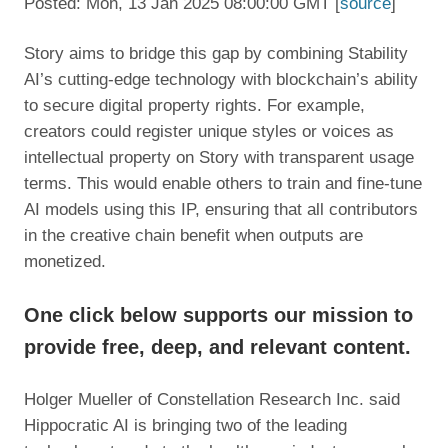
Posted: Mon, 13 Jan 2025 08:00:00 GMT [
source
]
Story aims to bridge this gap by combining Stability
AI’s cutting-edge technology with blockchain’s ability
to secure digital property rights. For example,
creators could register unique styles or voices as
intellectual property on Story with transparent usage
terms. This would enable others to train and fine-tune
AI models using this IP, ensuring that all contributors
in the creative chain benefit when outputs are
monetized.
One click below supports our mission to
provide free, deep, and relevant content.
Holger Mueller of Constellation Research Inc. said
Hippocratic AI is bringing two of the leading