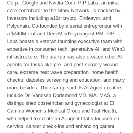
Corp., Google and Nvidia Corp. PIP Labs, an initial
core contributor to the Story Network, is backed by
investors including a16z crypto, Endeavor, and
Polychain. Co-founded by a serial entrepreneur with
a $440M exit and DeepMind’s youngest PM, PIP
Labs boasts a veteran founding executive team with
expertise in consumer tech, generative AI, and Web3
infrastructure. The startup has also created other AI
agents for tasks like pre- and post-surgery wound
care, extreme heat wave preparation, home health
checks, diabetes screening and education, and many
more besides. The startup said its AI Agent creators
include Dr. Vanessa Dorismond MD, MA, MAS, a
distinguished obstetrician and gynecologist at El
Camino Women’s Medical Group and Teal Health,
who helped to create an AI agent that’s focused on
cervical cancer check-ins and enhancing patient