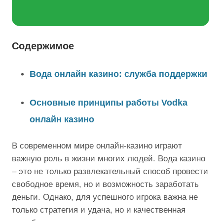
Содержимое
Вода онлайн казино: служба поддержки
Основные принципы работы Vodka
онлайн казино
В современном мире онлайн-казино играют
важную роль в жизни многих людей. Вода казино
– это не только развлекательный способ провести
свободное время, но и возможность заработать
деньги. Однако, для успешного игрока важна не
только стратегия и удача, но и качественная