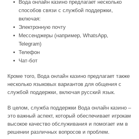
Вода онлайн казино предлагает несколько
способов связи с службой поддержки,
включая:
Электронную почту
Мессенджеры (например, WhatsApp,
Telegram)
Телефон
Чат-бот
Кроме того, Вода онлайн казино предлагает также
несколько языковых вариантов для общения с
службой поддержки, включая русский язык.
В целом, служба поддержки Вода онлайн казино –
это важный аспект, который обеспечивает игрокам
высокое качество обслуживания и помогает им в
решении различных вопросов и проблем.