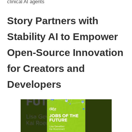
clinical AI agents
Story Partners with
Stability AI to Empower
Open-Source Innovation
for Creators and
Developers