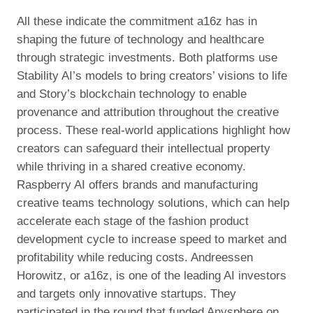
All these indicate the commitment a16z has in
shaping the future of technology and healthcare
through strategic investments. Both platforms use
Stability AI’s models to bring creators’ visions to life
and Story’s blockchain technology to enable
provenance and attribution throughout the creative
process. These real-world applications highlight how
creators can safeguard their intellectual property
while thriving in a shared creative economy.
Raspberry AI offers brands and manufacturing
creative teams technology solutions, which can help
accelerate each stage of the fashion product
development cycle to increase speed to market and
profitability while reducing costs. Andreessen
Horowitz, or a16z, is one of the leading AI investors
and targets only innovative startups. They
participated in the round that funded Anysphere on