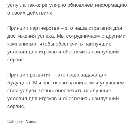
услуг, а также регулярно обновляем информацию
о своих действиях.
Принцип партнерства – это наша стратегия для
достижения успеха. Мы сотрудничаем с другими
компаниями, чтобы обеспечить наилучшие
условия для игроков и обеспечить наилучший
сервис.
Принцип развития – это наша задача для
будущего. Мы постоянно развиваем и улучшаем
свои услуги, чтобы обеспечить наилучшие
условия для игроков и обеспечить наилучший
сервис.
Category:
News