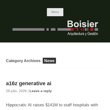
Skip to content
Menu
Category Archives:
News
a16z generative ai
28 julio, 2026
|
Leave a reply
Hippocratic AI raises $141M to staff hospitals with