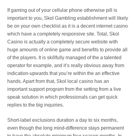
If gaming out of your cellular phone otherwise pill is
important to you, Skol Gambling establishment will likely
be on your own checklist as it is a decent internet casino
which have a completely responsive site. Total, Skol
Casino is actually a completely secure website with
huge amounts of online game and benefits to provide all
of the players. It is skillfully managed of the a talented
operator for example, and it’s really obvious away from
indication-upwards that you’re within the an effective
hands. Apart from that, Skol local casino has an
important support program from the setting from a live
speak solution in which professionals can get quick
replies to the big inquiries.
Short-label exclusions duration a day to six months,
even though the long mind-difference stays permanent
to have the absolute minimum four-season months. In