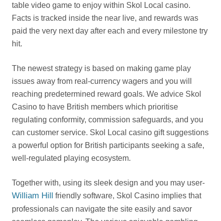
table video game to enjoy within Skol Local casino.
Facts is tracked inside the near live, and rewards was
paid the very next day after each and every milestone try
hit.
The newest strategy is based on making game play
issues away from real-currency wagers and you will
reaching predetermined reward goals. We advice Skol
Casino to have British members which prioritise
regulating conformity, commission safeguards, and you
can customer service. Skol Local casino gift suggestions
a powerful option for British participants seeking a safe,
well-regulated playing ecosystem.
Together with, using its sleek design and you may user-
William Hill
friendly software, Skol Casino implies that
professionals can navigate the site easily and savor