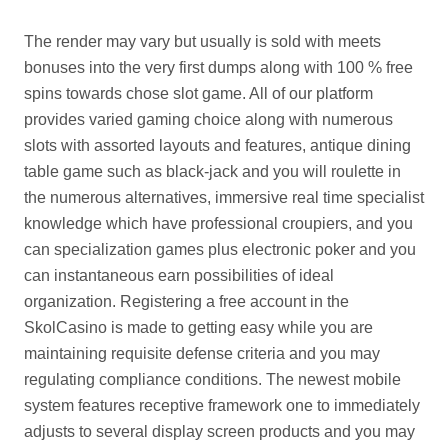
The render may vary but usually is sold with meets
bonuses into the very first dumps along with 100 % free
spins towards chose slot game. All of our platform
provides varied gaming choice along with numerous
slots with assorted layouts and features, antique dining
table game such as black-jack and you will roulette in
the numerous alternatives, immersive real time specialist
knowledge which have professional croupiers, and you
can specialization games plus electronic poker and you
can instantaneous earn possibilities of ideal
organization. Registering a free account in the
SkolCasino is made to getting easy while you are
maintaining requisite defense criteria and you may
regulating compliance conditions. The newest mobile
system features receptive framework one to immediately
adjusts to several display screen products and you may