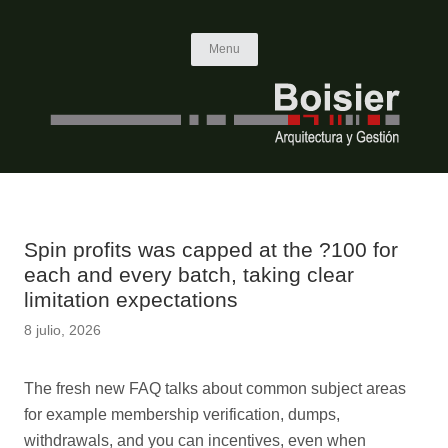
Skip to content
Menu
Spin profits was capped at the ?100 for
each and every batch, taking clear
limitation expectations
8 julio, 2026
The fresh new FAQ talks about common subject areas
for example membership verification, dumps,
withdrawals, and you can incentives, even when