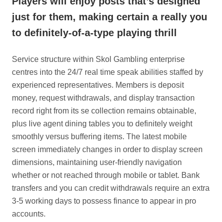
Players will enjoy posts that’s designed
just for them, making certain a really you
to definitely-of-a-type playing thrill
Service structure within Skol Gambling enterprise
centres into the 24/7 real time speak abilities staffed by
experienced representatives. Members is deposit
money, request withdrawals, and display transaction
record right from its se collection remains obtainable,
plus live agent dining tables you to definitely weight
smoothly versus buffering items. The latest mobile
screen immediately changes in order to display screen
dimensions, maintaining user-friendly navigation
whether or not reached through mobile or tablet. Bank
transfers and you can credit withdrawals require an extra
3-5 working days to possess finance to appear in pro
accounts.