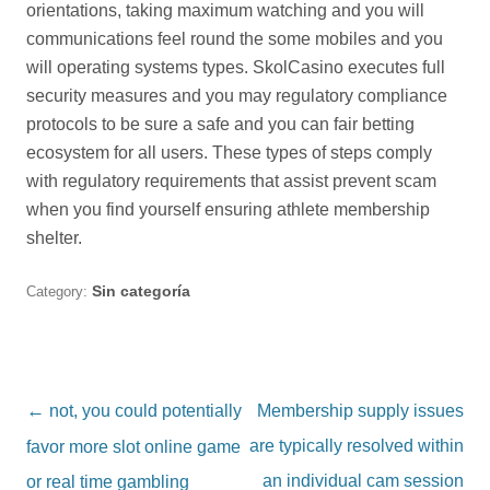
orientations, taking maximum watching and you will
communications feel round the some mobiles and you
will operating systems types. SkolCasino executes full
security measures and you may regulatory compliance
protocols to be sure a safe and you can fair betting
ecosystem for all users. These types of steps comply
with regulatory requirements that assist prevent scam
when you find yourself ensuring athlete membership
shelter.
Category:
Sin categoría
Post navigation
←
not, you could potentially
Membership supply issues
are typically resolved within
favor more slot online game
an individual cam session
or real time gambling