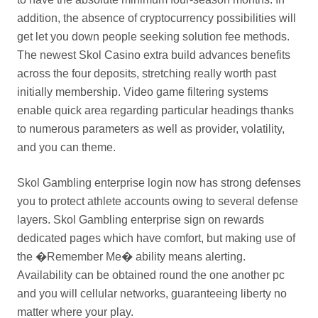
addition, the absence of cryptocurrency possibilities will
get let you down people seeking solution fee methods.
The newest Skol Casino extra build advances benefits
across the four deposits, stretching really worth past
initially membership. Video game filtering systems
enable quick area regarding particular headings thanks
to numerous parameters as well as provider, volatility,
and you can theme.
Skol Gambling enterprise login now has strong defenses
you to protect athlete accounts owing to several defense
layers. Skol Gambling enterprise sign on rewards
dedicated pages which have comfort, but making use of
the �Remember Me� ability means alerting.
Availability can be obtained round the one another pc
and you will cellular networks, guaranteeing liberty no
matter where your play.