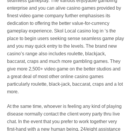
seamless gameplay. The various enjoyable gambling
enterprise and you can alive casino games provided by
finest video game company further emphasises its
dedication to offering the better value-for-currency
gameplay experience. Skol Local casino log in ‘s the
place to begin users seeking sense seamless game play
and you may quick entry to the levels. The brand new
casino’s range also includes roulette, blackjack,
baccarat, craps and much more gambling games. They
give more 2,500+ video game on the better studios and
a great deal of most other online casino games
particularly roulette, black-jack, baccarat, craps and a lot
more.
At the same time, whoever is feeling any kind of playing
disease normally contact the client worry party thru live
chat. In the event that you prefer to work together very
first-hand with a new human being, 24/eight assistance