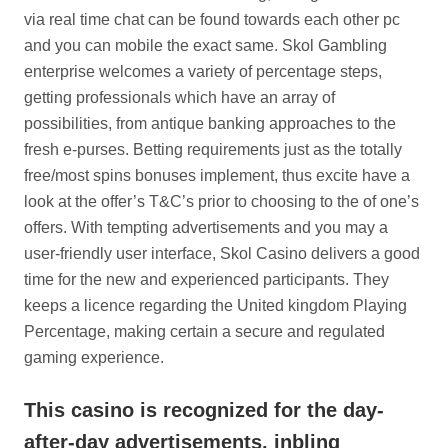
via real time chat can be found towards each other pc
and you can mobile the exact same. Skol Gambling
enterprise welcomes a variety of percentage steps,
getting professionals which have an array of
possibilities, from antique banking approaches to the
fresh e-purses. Betting requirements just as the totally
free/most spins bonuses implement, thus excite have a
look at the offer’s T&C’s prior to choosing to the of one’s
offers. With tempting advertisements and you may a
user-friendly user interface, Skol Casino delivers a good
time for the new and experienced participants. They
keeps a licence regarding the United kingdom Playing
Percentage, making certain a secure and regulated
gaming experience.
This casino is recognized for the day-
after-day advertisements, inbling