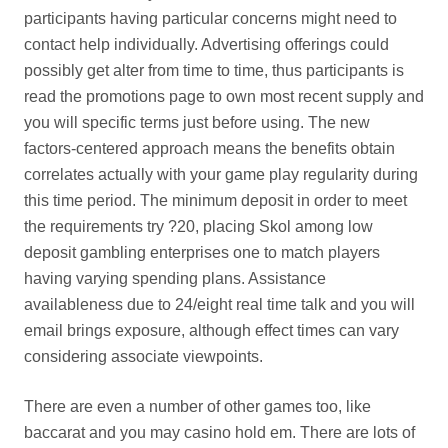
participants having particular concerns might need to
contact help individually. Advertising offerings could
possibly get alter from time to time, thus participants is
read the promotions page to own most recent supply and
you will specific terms just before using. The new
factors-centered approach means the benefits obtain
correlates actually with your game play regularity during
this time period. The minimum deposit in order to meet
the requirements try ?20, placing Skol among low
deposit gambling enterprises one to match players
having varying spending plans. Assistance
availableness due to 24/eight real time talk and you will
email brings exposure, although effect times can vary
considering associate viewpoints.
There are even a number of other games too, like
baccarat and you may casino hold em. There are lots of