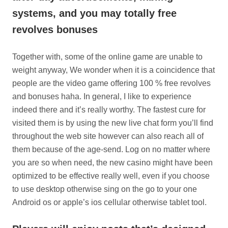
systems, and you may totally free
revolves bonuses
Together with, some of the online game are unable to
weight anyway, We wonder when it is a coincidence that
people are the video game offering 100 % free revolves
and bonuses haha. In general, I like to experience
indeed there and it’s really worthy. The fastest cure for
visited them is by using the new live chat form you’ll find
throughout the web site however can also reach all of
them because of the age-send. Log on no matter where
you are so when need, the new casino might have been
optimized to be effective really well, even if you choose
to use desktop otherwise sing on the go to your one
Android os or apple’s ios cellular otherwise tablet tool.