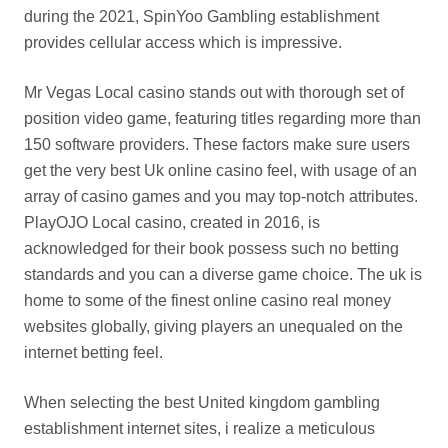
during the 2021, SpinYoo Gambling establishment
provides cellular access which is impressive.
Mr Vegas Local casino stands out with thorough set of
position video game, featuring titles regarding more than
150 software providers. These factors make sure users
get the very best Uk online casino feel, with usage of an
array of casino games and you may top-notch attributes.
PlayOJO Local casino, created in 2016, is
acknowledged for their book possess such no betting
standards and you can a diverse game choice. The uk is
home to some of the finest online casino real money
websites globally, giving players an unequaled on the
internet betting feel.
When selecting the best United kingdom gambling
establishment internet sites, i realize a meticulous