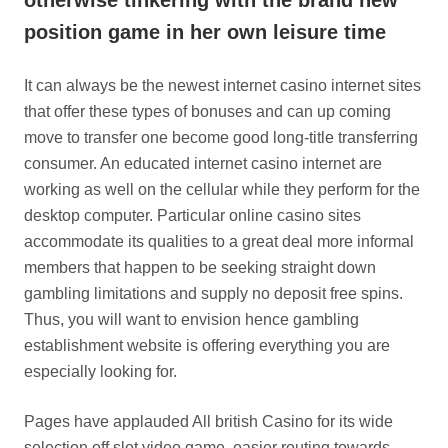
otherwise tinkering with the brand new
position game in her own leisure time
It can always be the newest internet casino internet sites
that offer these types of bonuses and can up coming
move to transfer one become good long-title transferring
consumer. An educated internet casino internet are
working as well on the cellular while they perform for the
desktop computer. Particular online casino sites
accommodate its qualities to a great deal more informal
members that happen to be seeking straight down
gambling limitations and supply no deposit free spins.
Thus, you will want to envision hence gambling
establishment website is offering everything you are
especially looking for.
Pages have applauded All british Casino for its wide
selection off slot video game, easier routing towards