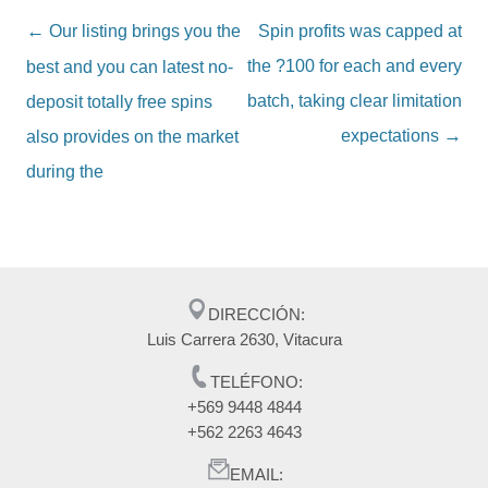
Post navigation
←
Our listing brings you the
Spin profits was capped at
the ?100 for each and every
best and you can latest no-
batch, taking clear limitation
deposit totally free spins
expectations
→
also provides on the market
during the
DIRECCIÓN:
Luis Carrera 2630, Vitacura
TELÉFONO:
+569 9448 4844
+562 2263 4643
EMAIL: