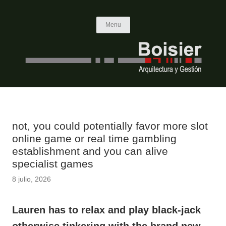
Skip to content
Menu
not, you could potentially favor more slot
online game or real time gambling
establishment and you can alive
specialist games
8 julio, 2026
Lauren has to relax and play black-jack