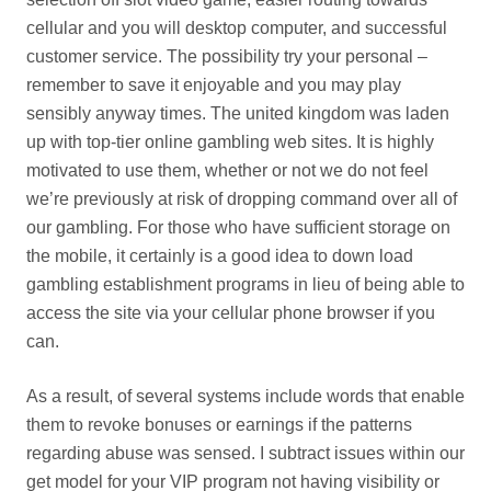
cellular and you will desktop computer, and successful
customer service. The possibility try your personal –
remember to save it enjoyable and you may play
sensibly anyway times. The united kingdom was laden
up with top-tier online gambling web sites. It is highly
motivated to use them, whether or not we do not feel
we’re previously at risk of dropping command over all of
our gambling. For those who have sufficient storage on
the mobile, it certainly is a good idea to down load
gambling establishment programs in lieu of being able to
access the site via your cellular phone browser if you
can.
As a result, of several systems include words that enable
them to revoke bonuses or earnings if the patterns
regarding abuse was sensed. I subtract issues within our
get model for your VIP program not having visibility or