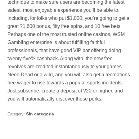
technique to make sure users are becoming the latest
safest, most enjoyable experience you’ll be able to.
Including, for folks who put $1,000, you’re going to get a
great ?1,600 bonus, fifty free spins, and 10 free bets.
Perhaps one of the most trusted online casinos, WSM
Gambling enterprise is about fulfilling faithful
professionals, that have good VIP bar offering doing
twenty-five% cashback. Along with, the new free
revolves are credited instantaneously to your games
Need Dead or a wild, and you will also get a recreations
free wager to use towards a popular sports incidents.
Just subscribe, create a deposit of ?20 or higher, and
you will automatically discover these perks.
Category:
Sin categoría