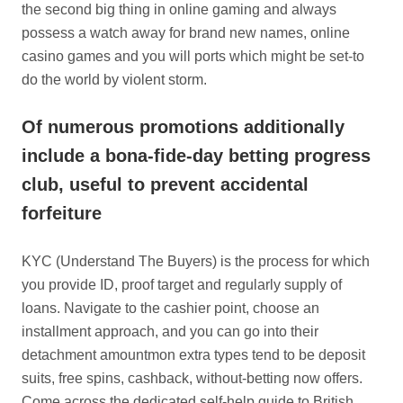
the second big thing in online gaming and always
possess a watch away for brand new names, online
casino games and you will ports which might be set-to
do the world by violent storm.
Of numerous promotions additionally
include a bona-fide-day betting progress
club, useful to prevent accidental
forfeiture
KYC (Understand The Buyers) is the process for which
you provide ID, proof target and regularly supply of
loans. Navigate to the cashier point, choose an
installment approach, and you can go into their
detachment amountmon extra types tend to be deposit
suits, free spins, cashback, without-betting now offers.
Come across the dedicated self-help guide to British