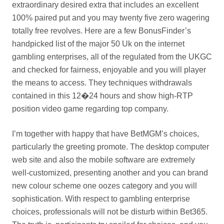
extraordinary desired extra that includes an excellent
100% paired put and you may twenty five zero wagering
totally free revolves. Here are a few BonusFinder’s
handpicked list of the major 50 Uk on the internet
gambling enterprises, all of the regulated from the UKGC
and checked for fairness, enjoyable and you will player
the means to access. They techniques withdrawals
contained in this 12�24 hours and show high-RTP
position video game regarding top company.
I’m together with happy that have BetMGM’s choices,
particularly the greeting promote. The desktop computer
web site and also the mobile software are extremely
well-customized, presenting another and you can brand
new colour scheme one oozes category and you will
sophistication. With respect to gambling enterprise
choices, professionals will not be disturb within Bet365.