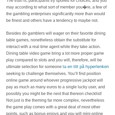
The truth is, participants try spoiled for choices, and you
may according to what sort of member you�re, a few of
the gambling enterprises significantly more than would
be finest and others have a tendency to maybe not.
Besides do gamblers will wager on their favorite dining
table games, nonetheless obtain the substitute for
interact with a real time agent while they take action.
Dining table video game bring a lot more proper game
play compared to slots and you will, therefore, will be
ultimate selection for someone
ta en titt på hyperlenken
seeking to challenge themselves. You’ll find position
online game around whoever progressive jackpot will
pay as much as many euros to a single lucky user, and
possibly you might be the next that thereon checklist!
Not just is the theming far more complex, nevertheless
the game play comes with a great deal of most other
points, such as bonus enjoys and you will mini-online