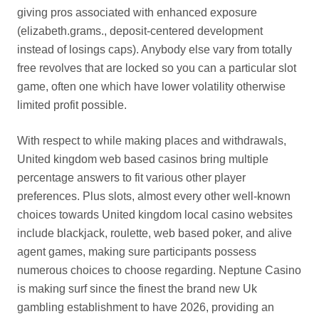
giving pros associated with enhanced exposure
(elizabeth.grams., deposit-centered development
instead of losings caps). Anybody else vary from totally
free revolves that are locked so you can a particular slot
game, often one which have lower volatility otherwise
limited profit possible.
With respect to while making places and withdrawals,
United kingdom web based casinos bring multiple
percentage answers to fit various other player
preferences. Plus slots, almost every other well-known
choices towards United kingdom local casino websites
include blackjack, roulette, web based poker, and alive
agent games, making sure participants possess
numerous choices to choose regarding. Neptune Casino
is making surf since the finest the brand new Uk
gambling establishment to have 2026, providing an