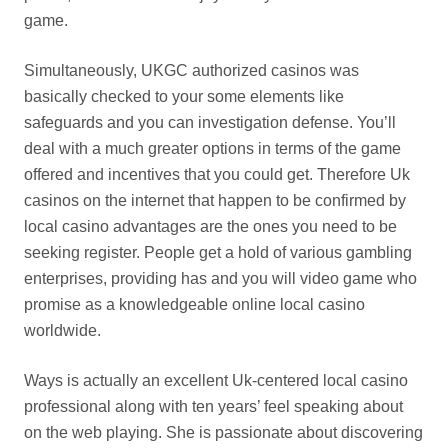
game.
Simultaneously, UKGC authorized casinos was
basically checked to your some elements like
safeguards and you can investigation defense. You’ll
deal with a much greater options in terms of the game
offered and incentives that you could get. Therefore Uk
casinos on the internet that happen to be confirmed by
local casino advantages are the ones you need to be
seeking register. People get a hold of various gambling
enterprises, providing has and you will video game who
promise as a knowledgeable online local casino
worldwide.
Ways is actually an excellent Uk-centered local casino
professional along with ten years’ feel speaking about
on the web playing. She is passionate about discovering