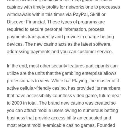
casinos with timely profits for networks one to processes
withdrawals within this times via PayPal, Skrill or
Discover Financial. These types of programs are
required to secure personal information, process
payments transparently and provide in charge betting
devices. The new casino acts as the latest software,
addressing payments and you can customer service.
In the end, most other security features participants can
utilize are the units that the gambling enterprise allows
professionals to view. White hat Playing, the master of it
active cellular-friendly casino, has provided its members
that have accessibility countless video game, future near
to 2000 in total. The brand new casino was created so
you can attract mobile users owing to numerous betting
business that provide accessibility an educated and
most recent mobile-amicable casino games. Founded