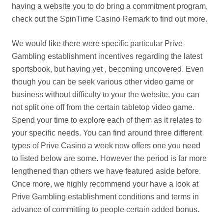
having a website you to do bring a commitment program,
check out the SpinTime Casino Remark to find out more.
We would like there were specific particular Prive
Gambling establishment incentives regarding the latest
sportsbook, but having yet , becoming uncovered. Even
though you can be seek various other video game or
business without difficulty to your the website, you can
not split one off from the certain tabletop video game.
Spend your time to explore each of them as it relates to
your specific needs. You can find around three different
types of Prive Casino a week now offers one you need
to listed below are some. However the period is far more
lengthened than others we have featured aside before.
Once more, we highly recommend your have a look at
Prive Gambling establishment conditions and terms in
advance of committing to people certain added bonus.