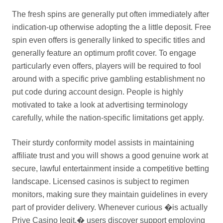
The fresh spins are generally put often immediately after
indication-up otherwise adopting the a little deposit. Free
spin even offers is generally linked to specific titles and
generally feature an optimum profit cover. To engage
particularly even offers, players will be required to fool
around with a specific prive gambling establishment no
put code during account design. People is highly
motivated to take a look at advertising terminology
carefully, while the nation-specific limitations get apply.
Their sturdy conformity model assists in maintaining
affiliate trust and you will shows a good genuine work at
secure, lawful entertainment inside a competitive betting
landscape. Licensed casinos is subject to regimen
monitors, making sure they maintain guidelines in every
part of provider delivery. Whenever curious �is actually
Prive Casino legit,� users discover support employing