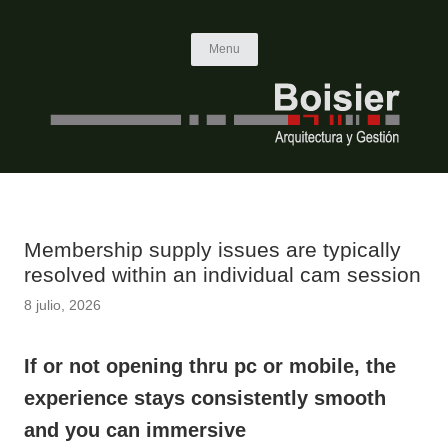
Skip to content
Menu
Membership supply issues are typically
resolved within an individual cam session
8 julio, 2026
If or not opening thru pc or mobile, the
experience stays consistently smooth
and you can immersive