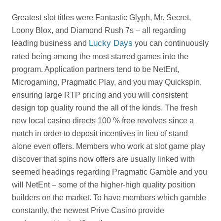
Greatest slot titles were Fantastic Glyph, Mr. Secret,
Loony Blox, and Diamond Rush 7s – all regarding
leading business and
Lucky Days
you can continuously
rated being among the most starred games into the
program. Application partners tend to be NetEnt,
Microgaming, Pragmatic Play, and you may Quickspin,
ensuring large RTP pricing and you will consistent
design top quality round the all of the kinds. The fresh
new local casino directs 100 % free revolves since a
match in order to deposit incentives in lieu of stand
alone even offers. Members who work at slot game play
discover that spins now offers are usually linked with
seemed headings regarding Pragmatic Gamble and you
will NetEnt – some of the higher-high quality position
builders on the market. To have members which gamble
constantly, the newest Prive Casino provide