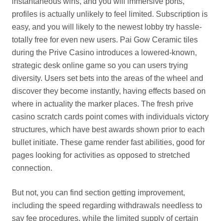
instantaneous wins, and you will immersive ports,
profiles is actually unlikely to feel limited. Subscription is
easy, and you will likely to the newest lobby try hassle-
totally free for even new users. Pai Gow Ceramic tiles
during the Prive Casino introduces a lowered-known,
strategic desk online game so you can users trying
diversity. Users set bets into the areas of the wheel and
discover they become instantly, having effects based on
where in actuality the marker places. The fresh prive
casino scratch cards point comes with individuals victory
structures, which have best awards shown prior to each
bullet initiate. These game render fast abilities, good for
pages looking for activities as opposed to stretched
connection.
But not, you can find section getting improvement,
including the speed regarding withdrawals needless to
say fee procedures, while the limited supply of certain