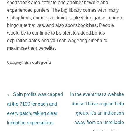
sportsbook area cater to one another newbie and
experienced punters. The big library comes with many
slot options, immersive dining table video game, modern
bingo alternatives, and also sportsbook has. People
would be to continue to be alert to added bonus
expiration dates and you can wagering criteria to
maximise their benefits.
Category:
Sin categoría
Post navigation
←
Spin profits was capped
In the event that a website
doesn’t have a good help
at the ?100 for each and
group, it’s an indication
every batch, taking clear
away from an unreliable
limitation expectations