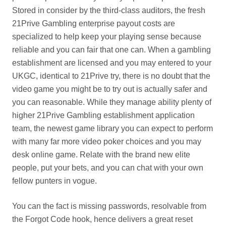
Stored in consider by the third-class auditors, the fresh
21Prive Gambling enterprise payout costs are
specialized to help keep your playing sense because
reliable and you can fair that one can. When a gambling
establishment are licensed and you may entered to your
UKGC, identical to 21Prive try, there is no doubt that the
video game you might be to try out is actually safer and
you can reasonable. While they manage ability plenty of
higher 21Prive Gambling establishment application
team, the newest game library you can expect to perform
with many far more video poker choices and you may
desk online game. Relate with the brand new elite
people, put your bets, and you can chat with your own
fellow punters in vogue.
You can the fact is missing passwords, resolvable from
the Forgot Code hook, hence delivers a great reset