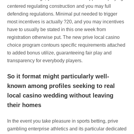
centered regulating construction and you may full
defending regulations. Minimal put needed to trigger
most incentives is actually ?20, and you may incentives
have to usually be stated in this one week from
registration otherwise put. The new prive local casino
choice program contours specific requirements attached
to added bonus utilize, guaranteeing fair play and
transparency for everybody players.
So it format might particularly well-
known among profiles seeking to real
local casino wedding without leaving
their homes
In the event you take pleasure in sports betting, prive
gambling enterprise athletics and its particular dedicated