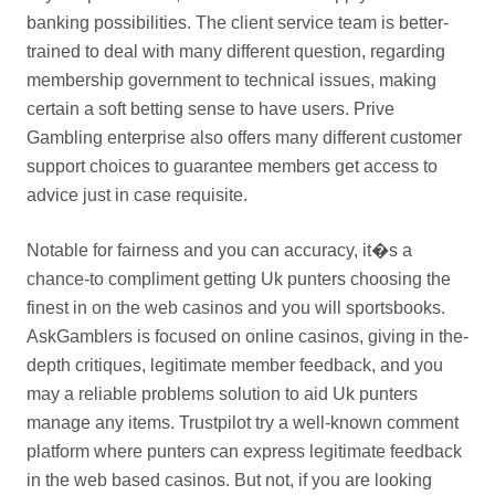
banking possibilities. The client service team is better-
trained to deal with many different question, regarding
membership government to technical issues, making
certain a soft betting sense to have users. Prive
Gambling enterprise also offers many different customer
support choices to guarantee members get access to
advice just in case requisite.
Notable for fairness and you can accuracy, it�s a
chance-to compliment getting Uk punters choosing the
finest in on the web casinos and you will sportsbooks.
AskGamblers is focused on online casinos, giving in the-
depth critiques, legitimate member feedback, and you
may a reliable problems solution to aid Uk punters
manage any items. Trustpilot try a well-known comment
platform where punters can express legitimate feedback
in the web based casinos. But not, if you are looking