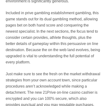
environment is significantly generous.
Included in prive gambling establishment gambling, this
game stands out for its dual gambling method, allowing
pages bet on both hand score and conquering the
newest specialist. In the next sections, the focus tend to
consider certain provides, athlete thoughts, plus the
better details of gameplay within this persuasive on line
destination. Because the on the web land evolves, being
upgraded is vital to understanding the full potential of
every platform.
Just make sure to see the fresh on the market withdrawal
strategies from your own account town, since particular
procedures aren’t acknowledged while making a
detachment. The new 21Prive on-line casino cashier is
encrypted and you can 100% secure, which also
provides punctual and you may reputable purchases.