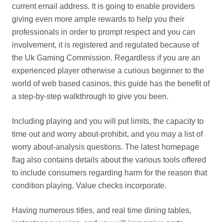
current email address. It is going to enable providers
giving even more ample rewards to help you their
professionals in order to prompt respect and you can
involvement, it is registered and regulated because of
the Uk Gaming Commission. Regardless if you are an
experienced player otherwise a curious beginner to the
world of web based casinos, this guide has the benefit of
a step-by-step walkthrough to give you been.
Including playing and you will put limits, the capacity to
time out and worry about-prohibit, and you may a list of
worry about-analysis questions. The latest homepage
flag also contains details about the various tools offered
to include consumers regarding harm for the reason that
condition playing. Value checks incorporate.
Having numerous titles, and real time dining tables,