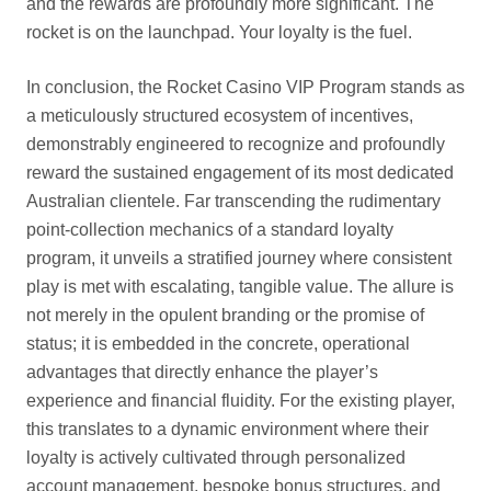
and the rewards are profoundly more significant. The
rocket is on the launchpad. Your loyalty is the fuel.
In conclusion, the Rocket Casino VIP Program stands as
a meticulously structured ecosystem of incentives,
demonstrably engineered to recognize and profoundly
reward the sustained engagement of its most dedicated
Australian clientele. Far transcending the rudimentary
point-collection mechanics of a standard loyalty
program, it unveils a stratified journey where consistent
play is met with escalating, tangible value. The allure is
not merely in the opulent branding or the promise of
status; it is embedded in the concrete, operational
advantages that directly enhance the player’s
experience and financial fluidity. For the existing player,
this translates to a dynamic environment where their
loyalty is actively cultivated through personalized
account management, bespoke bonus structures, and