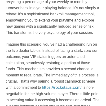
recycling a percentage of your weekly or monthly
turnover back into your playing balance. It’s not simply a
rebate; it’s a sophisticated bankroll management tool,
empowering you to extend your playtime and explore
new games with a significantly reduced sense of risk.
This transforms the very psychology of your session.
Imagine this scenario: you’ve had a challenging run on
the live dealer tables. Instead of facing a stark, zero-sum
outcome, your VIP status triggers an automated
calculation, seamlessly restoring a portion of those
funds. This mechanism provides a second chance, a
moment to recalibrate. The immediacy of this process is
crucial. That’s why pairing a robust cashback scheme
with a commitment to
https://rocketaus.com/
is non-
negotiable for the high-volume player. There’s little point
in accruing value if accessing it becomes an ordeal. The