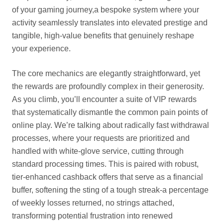
of your gaming journey,a bespoke system where your
activity seamlessly translates into elevated prestige and
tangible, high-value benefits that genuinely reshape
your experience.
The core mechanics are elegantly straightforward, yet
the rewards are profoundly complex in their generosity.
As you climb, you’ll encounter a suite of VIP rewards
that systematically dismantle the common pain points of
online play. We’re talking about radically fast withdrawal
processes, where your requests are prioritized and
handled with white-glove service, cutting through
standard processing times. This is paired with robust,
tier-enhanced cashback offers that serve as a financial
buffer, softening the sting of a tough streak-a percentage
of weekly losses returned, no strings attached,
transforming potential frustration into renewed