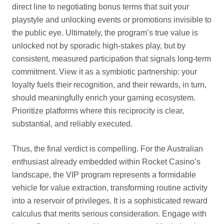
direct line to negotiating bonus terms that suit your
playstyle and unlocking events or promotions invisible to
the public eye. Ultimately, the program’s true value is
unlocked not by sporadic high-stakes play, but by
consistent, measured participation that signals long-term
commitment. View it as a symbiotic partnership: your
loyalty fuels their recognition, and their rewards, in turn,
should meaningfully enrich your gaming ecosystem.
Prioritize platforms where this reciprocity is clear,
substantial, and reliably executed.
Thus, the final verdict is compelling. For the Australian
enthusiast already embedded within Rocket Casino’s
landscape, the VIP program represents a formidable
vehicle for value extraction, transforming routine activity
into a reservoir of privileges. It is a sophisticated reward
calculus that merits serious consideration. Engage with