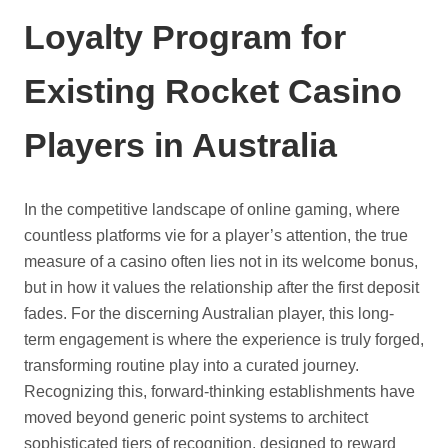
Loyalty Program for
Existing Rocket Casino
Players in Australia
In the competitive landscape of online gaming, where
countless platforms vie for a player’s attention, the true
measure of a casino often lies not in its welcome bonus,
but in how it values the relationship after the first deposit
fades. For the discerning Australian player, this long-
term engagement is where the experience is truly forged,
transforming routine play into a curated journey.
Recognizing this, forward-thinking establishments have
moved beyond generic point systems to architect
sophisticated tiers of recognition, designed to reward