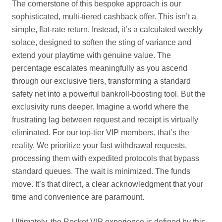
The cornerstone of this bespoke approach is our
sophisticated, multi-tiered cashback offer. This isn’t a
simple, flat-rate return. Instead, it’s a calculated weekly
solace, designed to soften the sting of variance and
extend your playtime with genuine value. The
percentage escalates meaningfully as you ascend
through our exclusive tiers, transforming a standard
safety net into a powerful bankroll-boosting tool. But the
exclusivity runs deeper. Imagine a world where the
frustrating lag between request and receipt is virtually
eliminated. For our top-tier VIP members, that’s the
reality. We prioritize your fast withdrawal requests,
processing them with expedited protocols that bypass
standard queues. The wait is minimized. The funds
move. It’s that direct, a clear acknowledgment that your
time and convenience are paramount.
Ultimately, the Rocket VIP experience is defined by this