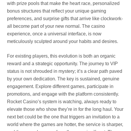
with prize pools that make the heart race, personalized
bonus structures that reflect your unique gaming
preferences, and surprise gifts that arrive like clockwork-
all become part of your new normal. The casino
experience, once a universal interface, is now
meticulously sculpted around your habits and desires.
For existing players, this evolution is both an organic
reward and a strategic opportunity. The journey to VIP
status is not shrouded in mystery; it’s a clear path paved
by your own dedication. The key is sustained, genuine
engagement. Explore different games, participate in
promotions, and engage with the platform consistently.
Rocket Casino’s system is watching, always ready to
elevate those who show they’re in for the long haul. Your
next bet could be the one that triggers an invitation to a
world where the games are hotter, the service is sharper,