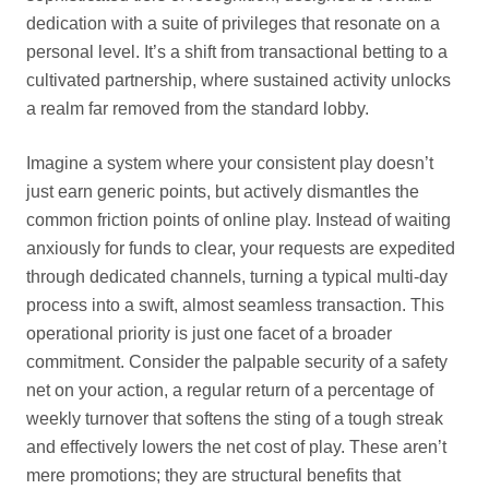
dedication with a suite of privileges that resonate on a
personal level. It’s a shift from transactional betting to a
cultivated partnership, where sustained activity unlocks
a realm far removed from the standard lobby.
Imagine a system where your consistent play doesn’t
just earn generic points, but actively dismantles the
common friction points of online play. Instead of waiting
anxiously for funds to clear, your requests are expedited
through dedicated channels, turning a typical multi-day
process into a swift, almost seamless transaction. This
operational priority is just one facet of a broader
commitment. Consider the palpable security of a safety
net on your action, a regular return of a percentage of
weekly turnover that softens the sting of a tough streak
and effectively lowers the net cost of play. These aren’t
mere promotions; they are structural benefits that