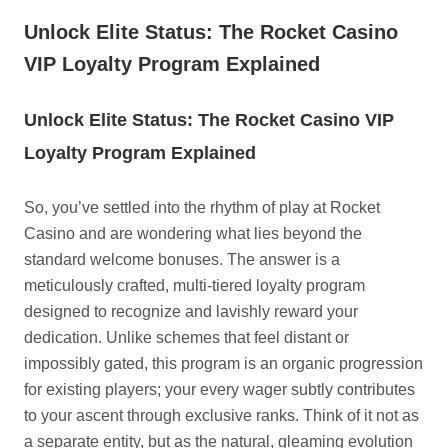
Unlock Elite Status: The Rocket Casino
VIP Loyalty Program Explained
Unlock Elite Status: The Rocket Casino VIP
Loyalty Program Explained
So, you’ve settled into the rhythm of play at Rocket
Casino and are wondering what lies beyond the
standard welcome bonuses. The answer is a
meticulously crafted, multi-tiered loyalty program
designed to recognize and lavishly reward your
dedication. Unlike schemes that feel distant or
impossibly gated, this program is an organic progression
for existing players; your every wager subtly contributes
to your ascent through exclusive ranks. Think of it not as
a separate entity, but as the natural, gleaming evolution