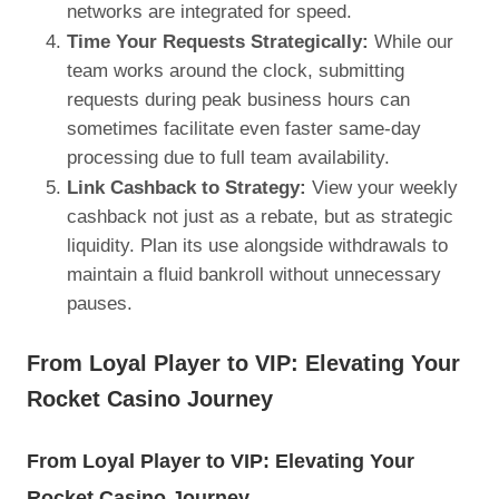
networks are integrated for speed.
Time Your Requests Strategically:
While our
team works around the clock, submitting
requests during peak business hours can
sometimes facilitate even faster same-day
processing due to full team availability.
Link Cashback to Strategy:
View your weekly
cashback not just as a rebate, but as strategic
liquidity. Plan its use alongside withdrawals to
maintain a fluid bankroll without unnecessary
pauses.
From Loyal Player to VIP: Elevating Your
Rocket Casino Journey
From Loyal Player to VIP: Elevating Your
Rocket Casino Journey