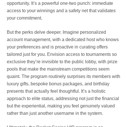
opportunity. It’s a powerful one-two punch: immediate
access to your winnings and a safety net that validates
your commitment.
But the perks delve deeper. Imagine personalized
account management, with a dedicated host who knows
your preferences and is proactive in curating offers
tailored just for you. Envision access to tournaments so
exclusive they’re invisible to the public lobby, with prize
pools that make the mainstream competitions seem
quaint. The program routinely surprises its members with
luxury gifts, bespoke bonus packages, and birthday
presents that actually feel thoughtful. It’s a holistic
approach to elite status, addressing not just the financial
but the experiential, making you feel genuinely valued
rather than just another username in the system.