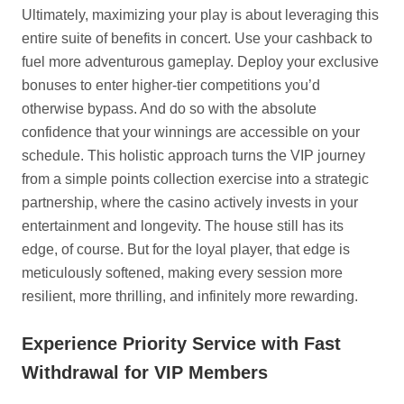
Ultimately, maximizing your play is about leveraging this
entire suite of benefits in concert. Use your cashback to
fuel more adventurous gameplay. Deploy your exclusive
bonuses to enter higher-tier competitions you’d
otherwise bypass. And do so with the absolute
confidence that your winnings are accessible on your
schedule. This holistic approach turns the VIP journey
from a simple points collection exercise into a strategic
partnership, where the casino actively invests in your
entertainment and longevity. The house still has its
edge, of course. But for the loyal player, that edge is
meticulously softened, making every session more
resilient, more thrilling, and infinitely more rewarding.
Experience Priority Service with Fast
Withdrawal for VIP Members