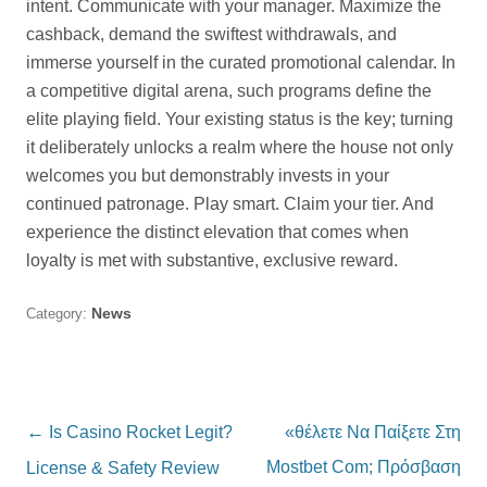
intent. Communicate with your manager. Maximize the
cashback, demand the swiftest withdrawals, and
immerse yourself in the curated promotional calendar. In
a competitive digital arena, such programs define the
elite playing field. Your existing status is the key; turning
it deliberately unlocks a realm where the house not only
welcomes you but demonstrably invests in your
continued patronage. Play smart. Claim your tier. And
experience the distinct elevation that comes when
loyalty is met with substantive, exclusive reward.
Category:
News
Post navigation
←
Is Casino Rocket Legit?
«θέλετε Να Παίξετε Στη
Mostbet Com; Πρόσβαση
License & Safety Review