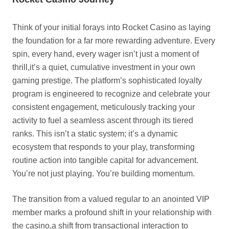
Think of your initial forays into Rocket Casino as laying
the foundation for a far more rewarding adventure. Every
spin, every hand, every wager isn’t just a moment of
thrill,it’s a quiet, cumulative investment in your own
gaming prestige. The platform’s sophisticated loyalty
program is engineered to recognize and celebrate your
consistent engagement, meticulously tracking your
activity to fuel a seamless ascent through its tiered
ranks. This isn’t a static system; it’s a dynamic
ecosystem that responds to your play, transforming
routine action into tangible capital for advancement.
You’re not just playing. You’re building momentum.
The transition from a valued regular to an anointed VIP
member marks a profound shift in your relationship with
the casino,a shift from transactional interaction to