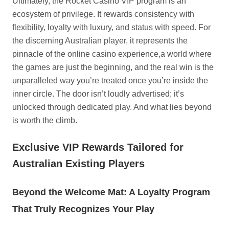
Ultimately, the Rocket Casino VIP program is an
ecosystem of privilege. It rewards consistency with
flexibility, loyalty with luxury, and status with speed. For
the discerning Australian player, it represents the
pinnacle of the online casino experience,a world where
the games are just the beginning, and the real win is the
unparalleled way you’re treated once you’re inside the
inner circle. The door isn’t loudly advertised; it’s
unlocked through dedicated play. And what lies beyond
is worth the climb.
Exclusive VIP Rewards Tailored for
Australian Existing Players
Beyond the Welcome Mat: A Loyalty Program
That Truly Recognizes Your Play