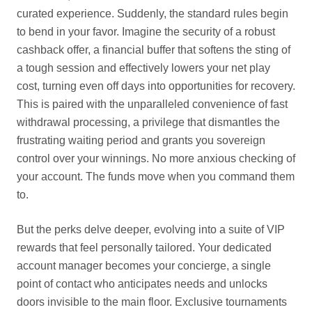
curated experience. Suddenly, the standard rules begin
to bend in your favor. Imagine the security of a robust
cashback offer, a financial buffer that softens the sting of
a tough session and effectively lowers your net play
cost, turning even off days into opportunities for recovery.
This is paired with the unparalleled convenience of fast
withdrawal processing, a privilege that dismantles the
frustrating waiting period and grants you sovereign
control over your winnings. No more anxious checking of
your account. The funds move when you command them
to.
But the perks delve deeper, evolving into a suite of VIP
rewards that feel personally tailored. Your dedicated
account manager becomes your concierge, a single
point of contact who anticipates needs and unlocks
doors invisible to the main floor. Exclusive tournaments