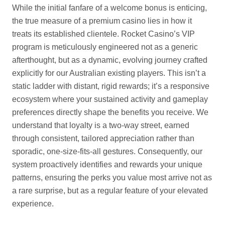
While the initial fanfare of a welcome bonus is enticing,
the true measure of a premium casino lies in how it
treats its established clientele. Rocket Casino’s VIP
program is meticulously engineered not as a generic
afterthought, but as a dynamic, evolving journey crafted
explicitly for our Australian existing players. This isn’t a
static ladder with distant, rigid rewards; it’s a responsive
ecosystem where your sustained activity and gameplay
preferences directly shape the benefits you receive. We
understand that loyalty is a two-way street, earned
through consistent, tailored appreciation rather than
sporadic, one-size-fits-all gestures. Consequently, our
system proactively identifies and rewards your unique
patterns, ensuring the perks you value most arrive not as
a rare surprise, but as a regular feature of your elevated
experience.