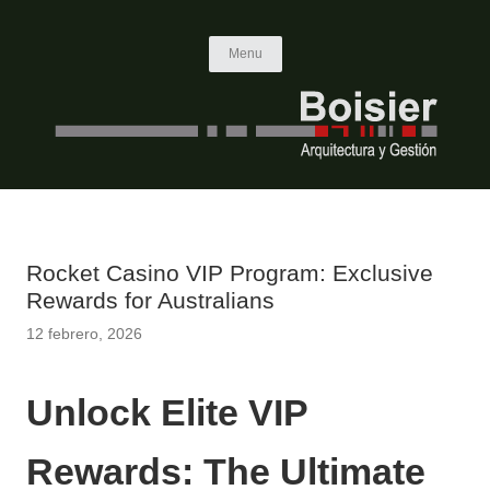
Skip to content
Menu
Rocket Casino VIP Program: Exclusive
Rewards for Australians
12 febrero, 2026
Unlock Elite VIP
Rewards: The Ultimate