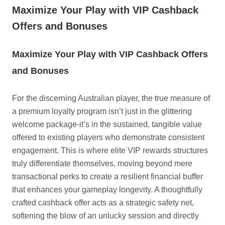
Maximize Your Play with VIP Cashback
Offers and Bonuses
Maximize Your Play with VIP Cashback Offers
and Bonuses
For the discerning Australian player, the true measure of
a premium loyalty program isn’t just in the glittering
welcome package-it’s in the sustained, tangible value
offered to existing players who demonstrate consistent
engagement. This is where elite VIP rewards structures
truly differentiate themselves, moving beyond mere
transactional perks to create a resilient financial buffer
that enhances your gameplay longevity. A thoughtfully
crafted cashback offer acts as a strategic safety net,
softening the blow of an unlucky session and directly