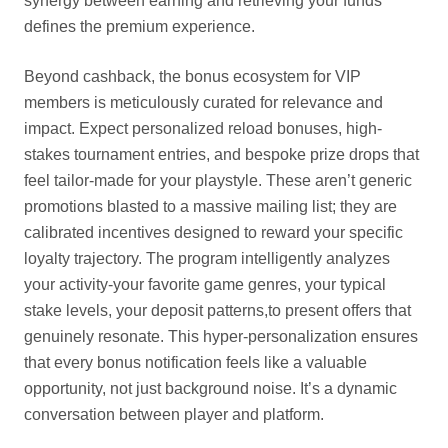
synergy between earning and retrieving your funds
defines the premium experience.
Beyond cashback, the bonus ecosystem for VIP
members is meticulously curated for relevance and
impact. Expect personalized reload bonuses, high-
stakes tournament entries, and bespoke prize drops that
feel tailor-made for your playstyle. These aren’t generic
promotions blasted to a massive mailing list; they are
calibrated incentives designed to reward your specific
loyalty trajectory. The program intelligently analyzes
your activity-your favorite game genres, your typical
stake levels, your deposit patterns,to present offers that
genuinely resonate. This hyper-personalization ensures
that every bonus notification feels like a valuable
opportunity, not just background noise. It’s a dynamic
conversation between player and platform.