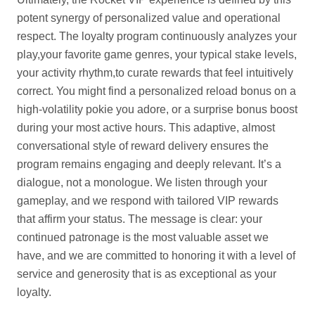
potent synergy of personalized value and operational
respect. The loyalty program continuously analyzes your
play,your favorite game genres, your typical stake levels,
your activity rhythm,to curate rewards that feel intuitively
correct. You might find a personalized reload bonus on a
high-volatility pokie you adore, or a surprise bonus boost
during your most active hours. This adaptive, almost
conversational style of reward delivery ensures the
program remains engaging and deeply relevant. It’s a
dialogue, not a monologue. We listen through your
gameplay, and we respond with tailored VIP rewards
that affirm your status. The message is clear: your
continued patronage is the most valuable asset we
have, and we are committed to honoring it with a level of
service and generosity that is as exceptional as your
loyalty.