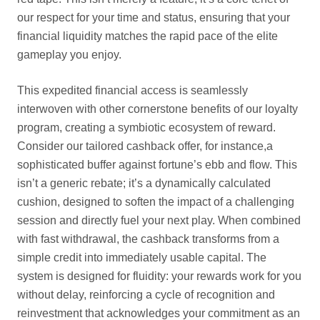
our respect for your time and status, ensuring that your
financial liquidity matches the rapid pace of the elite
gameplay you enjoy.
This expedited financial access is seamlessly
interwoven with other cornerstone benefits of our loyalty
program, creating a symbiotic ecosystem of reward.
Consider our tailored cashback offer, for instance,a
sophisticated buffer against fortune’s ebb and flow. This
isn’t a generic rebate; it’s a dynamically calculated
cushion, designed to soften the impact of a challenging
session and directly fuel your next play. When combined
with fast withdrawal, the cashback transforms from a
simple credit into immediately usable capital. The
system is designed for fluidity: your rewards work for you
without delay, reinforcing a cycle of recognition and
reinvestment that acknowledges your commitment as an