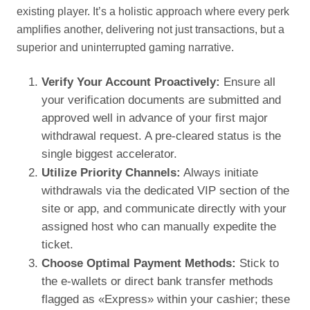
existing player. It’s a holistic approach where every perk
amplifies another, delivering not just transactions, but a
superior and uninterrupted gaming narrative.
Verify Your Account Proactively:
Ensure all
your verification documents are submitted and
approved well in advance of your first major
withdrawal request. A pre-cleared status is the
single biggest accelerator.
Utilize Priority Channels:
Always initiate
withdrawals via the dedicated VIP section of the
site or app, and communicate directly with your
assigned host who can manually expedite the
ticket.
Choose Optimal Payment Methods:
Stick to
the e-wallets or direct bank transfer methods
flagged as «Express» within your cashier; these