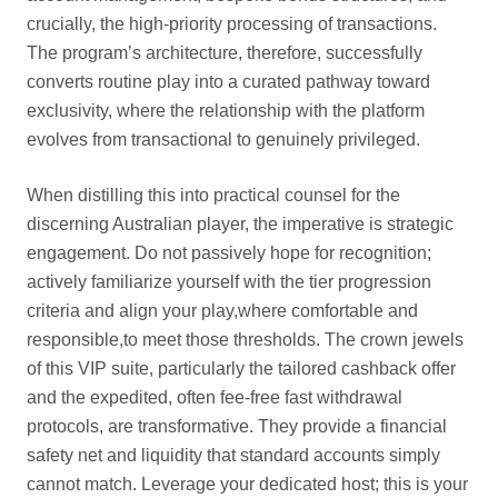
crucially, the high-priority processing of transactions.
The program’s architecture, therefore, successfully
converts routine play into a curated pathway toward
exclusivity, where the relationship with the platform
evolves from transactional to genuinely privileged.
When distilling this into practical counsel for the
discerning Australian player, the imperative is strategic
engagement. Do not passively hope for recognition;
actively familiarize yourself with the tier progression
criteria and align your play,where comfortable and
responsible,to meet those thresholds. The crown jewels
of this VIP suite, particularly the tailored cashback offer
and the expedited, often fee-free fast withdrawal
protocols, are transformative. They provide a financial
safety net and liquidity that standard accounts simply
cannot match. Leverage your dedicated host; this is your