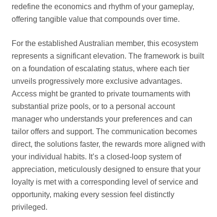
redefine the economics and rhythm of your gameplay,
offering tangible value that compounds over time.
For the established Australian member, this ecosystem
represents a significant elevation. The framework is built
on a foundation of escalating status, where each tier
unveils progressively more exclusive advantages.
Access might be granted to private tournaments with
substantial prize pools, or to a personal account
manager who understands your preferences and can
tailor offers and support. The communication becomes
direct, the solutions faster, the rewards more aligned with
your individual habits. It’s a closed-loop system of
appreciation, meticulously designed to ensure that your
loyalty is met with a corresponding level of service and
opportunity, making every session feel distinctly
privileged.