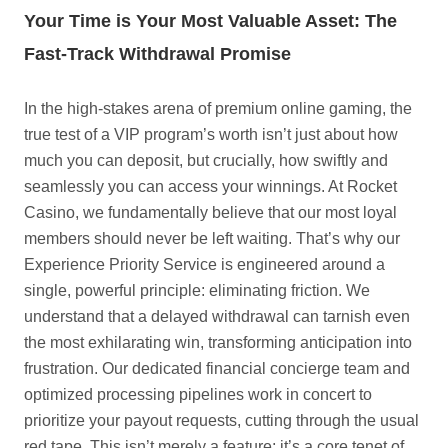
Your Time is Your Most Valuable Asset: The
Fast-Track Withdrawal Promise
In the high-stakes arena of premium online gaming, the
true test of a VIP program’s worth isn’t just about how
much you can deposit, but crucially, how swiftly and
seamlessly you can access your winnings. At Rocket
Casino, we fundamentally believe that our most loyal
members should never be left waiting. That’s why our
Experience Priority Service is engineered around a
single, powerful principle: eliminating friction. We
understand that a delayed withdrawal can tarnish even
the most exhilarating win, transforming anticipation into
frustration. Our dedicated financial concierge team and
optimized processing pipelines work in concert to
prioritize your payout requests, cutting through the usual
red tape. This isn’t merely a feature; it’s a core tenet of