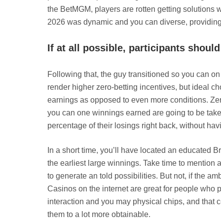
the BetMGM, players are rotten getting solutions
2026 was dynamic and you can diverse, providing p
If at all possible, participants shou
Following that, the guy transitioned so you can o
render higher zero-betting incentives, but ideal c
earnings as opposed to even more conditions. Zer
you can one winnings earned are going to be take
percentage of their losings right back, without hav
In a short time, you’ll have located an educated Bri
the earliest large winnings. Take time to mention 
to generate an told possibilities. But not, if the 
Casinos on the internet are great for people who p
interaction and you may physical chips, and that 
them to a lot more obtainable.