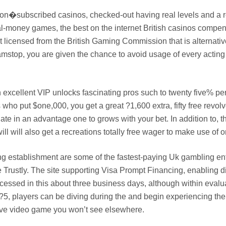
on�subscribed casinos, checked-out having real levels and a 
-money games, the best on the internet British casinos compens
 licensed from the British Gaming Commission that is alternative
amstop, you are given the chance to avoid usage of every acting 
cellent VIP unlocks fascinating pros such to twenty five% per
s who put $one,000, you get a great ?1,600 extra, fifty free revolv
iate in an advantage one to grows with your bet. In addition to, th
 will also get a recreations totally free wager to make use of on
 establishment are some of the fastest-paying Uk gambling enter
e Trustly. The site supporting Visa Prompt Financing, enabling di
cessed in this about three business days, although within evalu
5, players can be diving during the and begin experiencing the 
usive video game you won’t see elsewhere.