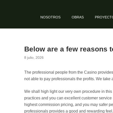
Skip
NOSOTROS
OBRAS
PROYECT
Below are a few reasons t
8 julio, 2026
The professional people from the Casino provides
not able to pay professionals the profits. We take a
We shall high light our very own procedure in thi
practices and you can excellent customer service a
highest commission pricing, and you may safer per
professionals provides a good and rewarding feel.