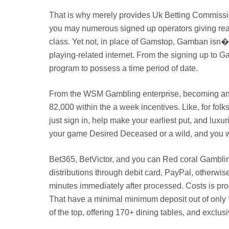
That is why merely provides Uk Betting Commissi
you may numerous signed up operators giving real
class. Yet not, in place of Gamstop, Gamban isn�t
playing-related internet. From the signing up to G
program to possess a time period of date.
From the WSM Gambling enterprise, becoming an ex
82,000 within the a week incentives. Like, for folk
just sign in, help make your earliest put, and luxur
your game Desired Deceased or a wild, and you will
Bet365, BetVictor, and you can Red coral Gambling
distributions through debit card, PayPal, otherwis
minutes immediately after processed. Costs is pro
That have a minimal minimum deposit out of only ?
of the top, offering 170+ dining tables, and excl