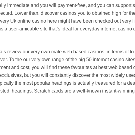
tually immediate and you will payment-free, and you can support 
ected. Lower than, discover casinos you to obtained high for the
e , every Uk online casino here might have been checked out very
s a user-amicable site that’s ideal for everyday internet casino
.
 review our very own mate web based casinos, in terms of to try
r. To the our very own range of the big 50 internet casino sites 
sortment and cost, you will find these favourites at best web base
clusives, but you will constantly discover the most widely used t
ypically the most popular headings is actually treasured for a d
 untested, headings. Scratch cards are a well-known instant-winnin