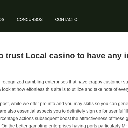
 to content
OS
CONCURSOS
CONTACTO
o trust Local casino to have any i
 recognized gambling enterprises that have crappy customer supp
 look at how effortless this site is to utilize and take note of eve
s post, while we offer pro info and you may skills so you can g
re also essential aspects you to definitely sign up for user ful
centage actions subsequent boost the attractiveness of these g
 On the better gambling enterprises having ports particularly Mr