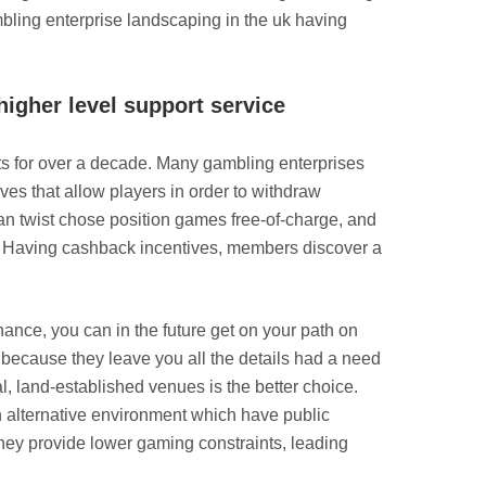
ling enterprise landscaping in the uk having
higher level support service
sts for over a decade. Many gambling enterprises
ves that allow players in order to withdraw
an twist chose position games free-of-charge, and
s. Having cashback incentives, members discover a
chance, you can in the future get on your path on
, because they leave you all the details had a need
al, land-established venues is the better choice.
an alternative environment which have public
they provide lower gaming constraints, leading