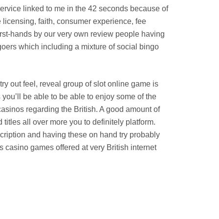
service linked to me in the 42 seconds because of
 licensing, faith, consumer experience, fee
 first-hands by our very own review people having
 goers which including a mixture of social bingo
 out feel, reveal group of slot online game is
you’ll be able to be able to enjoy some of the
d casinos regarding the British. A good amount of
itles all over more you to definitely platform.
escription and having these on hand try probably
gs casino games offered at very British internet