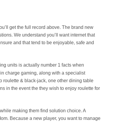
ou’ll get the full record above. The brand new
tions. We understand you’ll want internet that
unsure and that tend to be enjoyable, safe and
ng units is actually number 1 facts when
 in charge gaming, along with a specialist
o roulette & black-jack, one other dining table
 in the event the they wish to enjoy roulette for
 while making them find solution choice. A
ingdom. Because a new player, you want to manage