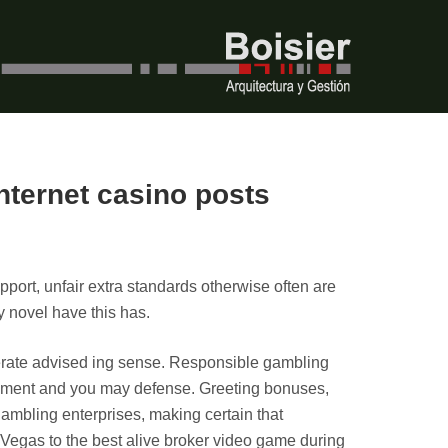
nternet casino posts
ort, unfair extra standards otherwise often are
ry novel have this has.
enerate advised ing sense. Responsible gambling
fillment and you may defense. Greeting bonuses,
ambling enterprises, making certain that
 Vegas to the best alive broker video game during