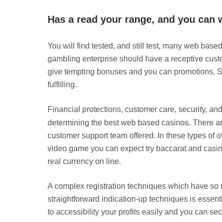
Has a read your range, and you can w
You will find tested, and still test, many web bas
gambling enterprise should have a receptive custo
give tempting bonuses and you can promotions. Spe
fulfilling.
Financial protections, customer care, security, an
determining the best web based casinos. There are 
customer support team offered. In these types of of
video game you can expect try baccarat and casino 
real currency on line.
A complex registration techniques which have so m
straightforward indication-up techniques is esse
to accessibility your profits easily and you can sec