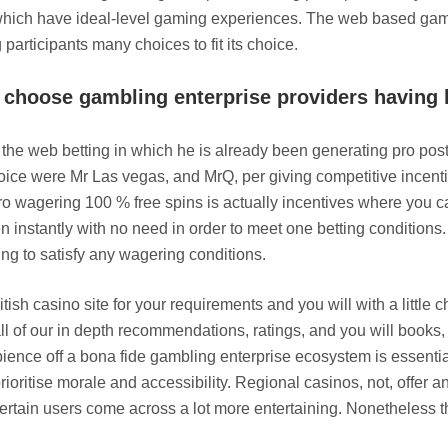
 which have ideal-level gaming experiences. The web based gamb
articipants many choices to fit its choice.
ld choose gambling enterprise providers having 
n the web betting in which he is already been generating pro po
hoice were Mr Las vegas, and MrQ, per giving competitive incenti
o wagering 100 % free spins is actually incentives where you c
n instantly with no need in order to meet one betting condition
ing to satisfy any wagering conditions.
tish casino site for your requirements and you will with a little 
all of our in depth recommendations, ratings, and you will books
ambience off a bona fide gambling enterprise ecosystem is essenti
rioritise morale and accessibility. Regional casinos, not, offer 
certain users come across a lot more entertaining. Nonetheless 