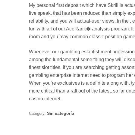
My personal first deposit which have Skrill is ac
live speak, that has been reduced than simply exp
reliability, and you will actual-user views. In th
fun with all of our AceRank� analysis program. It i
room and you may common classic position game
Whenever our gambling establishment professionals
among the fundamental some thing they will discove
finest slot titles. If you are searching getting as
gambling enterprise internet need to program her ex
When you’re exclusives is a definite along with, t
more critical than a raft out of the latest, so far
casino internet.
Category:
Sin categoría