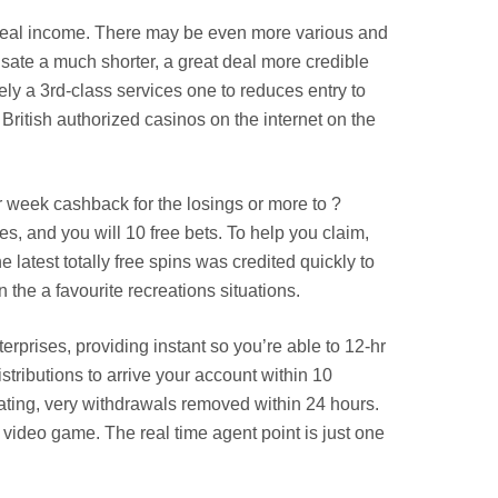
real income. There may be even more various and
ate a much shorter, a great deal more credible
ly a 3rd-class services one to reduces entry to
British authorized casinos on the internet on the
 week cashback for the losings or more to ?
es, and you will 10 free bets. To help you claim,
e latest totally free spins was credited quickly to
 the a favourite recreations situations.
prises, providing instant so you’re able to 12-hr
stributions to arrive your account within 10
ating, very withdrawals removed within 24 hours.
video game. The real time agent point is just one