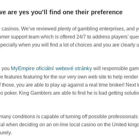
e are yes you’ll find one their preference
ed casinos. We’ve reviewed plenty of gambling enterprises, and y
mer support team which is offered 24/7 to address players’ ques
cially when you will find a lot of choices and you are clearly 
d you
MyEmpire oficiální webové stránky
will responsible gami
features featuring for the our very own web site to help render
 those, you are able to play up against a real time broker! Next t
poker. King Gamblers are able to find he is bad getting solutions
any conditions is capable of turning off possible professionals
ntial when deciding on an on-line local casino on the United k
urely.