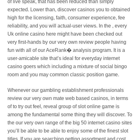
of live speak, that has been reduced than simply
expected. Lower than, discover casinos you to obtained
high for the licensing, faith, consumer experience, fee
reliability, and you will actual-user views. In the , every
Uk online casino here might have been checked out
very first-hands by our very own review people having
fun with all of our AceRank� analysis program. It is a
user-amicable site that’s ideal for everyday internet
casino goers which including a mixture of social bingo
room and you may common classic position game.
Whenever our gambling establishment professionals
review our very own mate web based casinos, in terms
of to try out feel, reveal group of slot online game is
among the fundamental some thing they will discover. To
the our very own range of the big 50 internet casino sites
you’ll be able to be able to enjoy some of the finest slot
titles. If you are searching getting assortment and cost,