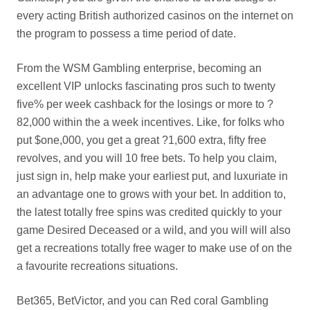
every acting British authorized casinos on the internet on
the program to possess a time period of date.
From the WSM Gambling enterprise, becoming an
excellent VIP unlocks fascinating pros such to twenty
five% per week cashback for the losings or more to ?
82,000 within the a week incentives. Like, for folks who
put $one,000, you get a great ?1,600 extra, fifty free
revolves, and you will 10 free bets. To help you claim,
just sign in, help make your earliest put, and luxuriate in
an advantage one to grows with your bet. In addition to,
the latest totally free spins was credited quickly to your
game Desired Deceased or a wild, and you will will also
get a recreations totally free wager to make use of on the
a favourite recreations situations.
Bet365, BetVictor, and you can Red coral Gambling