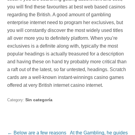
you will find these favourites at best web based casinos
regarding the British. A good amount of gambling
enterprise internet need to program her exclusives, but
you will constantly discover the most widely used titles
all over more you to definitely platform. When you’re
exclusives is a definite along with, typically the most
popular headings is actually treasured for a description
and having these on hand try probably more critical than
a raft out of the latest, so far untested, headings. Scratch
cards are a well-known instant-winnings casino games
offered at very British internet casino internet.
Category:
Sin categoría
Post navigation
←
Below are a few reasons
At the Gambling, he guides