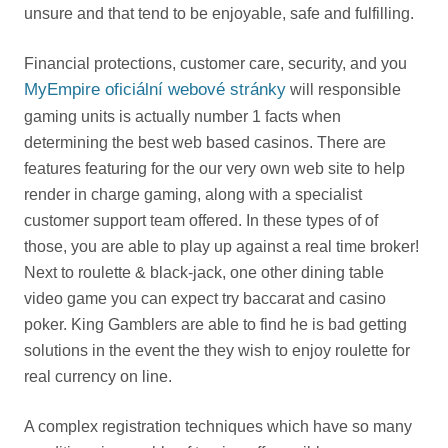
unsure and that tend to be enjoyable, safe and fulfilling.
Financial protections, customer care, security, and you
MyEmpire oficiální webové stránky
will responsible
gaming units is actually number 1 facts when
determining the best web based casinos. There are
features featuring for the our very own web site to help
render in charge gaming, along with a specialist
customer support team offered. In these types of of
those, you are able to play up against a real time broker!
Next to roulette & black-jack, one other dining table
video game you can expect try baccarat and casino
poker. King Gamblers are able to find he is bad getting
solutions in the event the they wish to enjoy roulette for
real currency on line.
A complex registration techniques which have so many