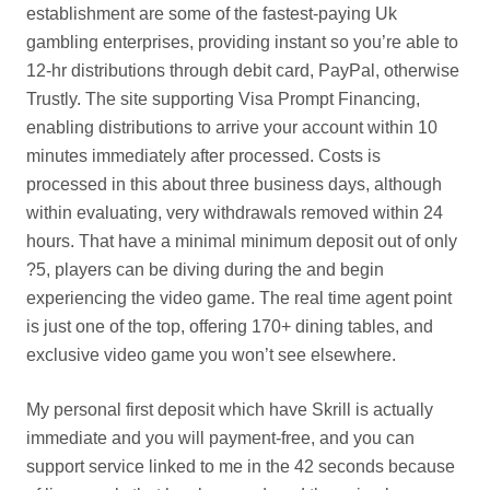
establishment are some of the fastest-paying Uk
gambling enterprises, providing instant so you’re able to
12-hr distributions through debit card, PayPal, otherwise
Trustly. The site supporting Visa Prompt Financing,
enabling distributions to arrive your account within 10
minutes immediately after processed. Costs is
processed in this about three business days, although
within evaluating, very withdrawals removed within 24
hours. That have a minimal minimum deposit out of only
?5, players can be diving during the and begin
experiencing the video game. The real time agent point
is just one of the top, offering 170+ dining tables, and
exclusive video game you won’t see elsewhere.
My personal first deposit which have Skrill is actually
immediate and you will payment-free, and you can
support service linked to me in the 42 seconds because