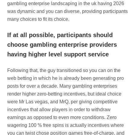
gambling enterprise landscaping in the uk having 2026
was dynamic and you can diverse, providing participants
many choices to fit its choice.
If at all possible, participants should
choose gambling enterprise providers
having higher level support service
Following that, the guy transitioned so you can on the
web betting in which he is already been generating pro
posts for over a decade. Many gambling enterprises
render higher zero-betting incentives, but ideal choice
were Mr Las vegas, and MrQ, per giving competitive
incentives that allow players in order to withdraw
earnings as opposed to even more conditions. Zero
wagering 100 % free spins is actually incentives where
you can twist chose position games free-of-charge, and