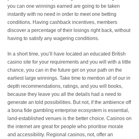
you can one winnings earned are going to be taken
instantly with no need in order to meet one betting
conditions. Having cashback incentives, members
discover a percentage of their losings right back, without
having to satisfy any wagering conditions.
In a short time, you’ll have located an educated British
casino site for your requirements and you will with a little
chance, you can in the future get on your path on the
earliest large winnings. Take time to mention all of our in
depth recommendations, ratings, and you will books,
because they leave you all the details had a need to
generate an told possibilities. But not, if the ambience off
a bona fide gambling enterprise ecosystem is essential,
land-established venues is the better choice. Casinos on
the internet are great for people who prioritise morale
and accessibility. Regional casinos, not, offer an