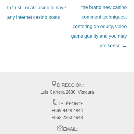
the brand new casino
to trust Local casino to have
comment techniques,
any internet casino posts
centering on equity, video
game quality and you may
pro sense
→
DIRECCIÓN:
Luis Carrera 2630, Vitacura
TELÉFONO:
+569 9448 4844
+562 2263 4643
EMAIL: