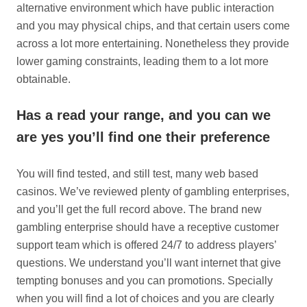
alternative environment which have public interaction
and you may physical chips, and that certain users come
across a lot more entertaining. Nonetheless they provide
lower gaming constraints, leading them to a lot more
obtainable.
Has a read your range, and you can we
are yes you’ll find one their preference
You will find tested, and still test, many web based
casinos. We’ve reviewed plenty of gambling enterprises,
and you’ll get the full record above. The brand new
gambling enterprise should have a receptive customer
support team which is offered 24/7 to address players’
questions. We understand you’ll want internet that give
tempting bonuses and you can promotions. Specially
when you will find a lot of choices and you are clearly