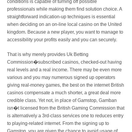
conditions is capable of turning off possible
professionals while making them find solution choice. A
straightforward indication-up techniques is essential
when deciding on an on-line local casino on the United
kingdom. Because a new player, you want to manage to
accessibility your profits easily and you can securely.
That is why merely provides Uk Betting
Commission�subscribed casinos, checked-out having
real levels and a real income. There may be even more
various and you may numerous signed up operators
giving real-money games, the best on the internet British
casinos compensate a much shorter, a great deal more
credible class. Yet not, in place of Gamstop, Gamban
isn�t licensed from the British Gaming Commission that
is alternatively a 3rd-class services one to reduces entry
to playing-related internet. From the signing up to
Gamstop, you are given the chance to avoid usage of