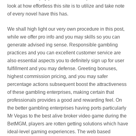
look at how effortless this site is to utilize and take note
of every novel have this has.
We shall high light our very own procedure in this post,
while we offer pro info and you may skills so you can
generate advised ing sense. Responsible gambling
practices and you can excellent customer service are
also essential aspects you to definitely sign up for user
fulfillment and you may defense. Greeting bonuses,
highest commission pricing, and you may safer
percentage actions subsequent boost the attractiveness
of these gambling enterprises, making certain that
professionals provides a good and rewarding feel. On
the better gambling enterprises having ports particularly
Mr Vegas to the best alive broker video game during the
BetMGM, players are rotten getting solutions which have
ideal-level gaming experiences. The web based