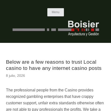
Skip to content
Menu
Below are a few reasons to trust Local
casino to have any internet casino posts
8 julio, 2026
The professional people from the Casino provides
recognized gambling enterprises that have crappy
customer support, unfair extra standards otherwise often
are not able to pay professionals the profits. We take a