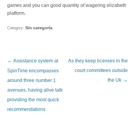
games and you can good quantity of wagering elizabeth
platform.
Category:
Sin categoría
Post navigation
←
Assistance system at
As they keep licenses in the
court committees outside
SpinTime encompasses
the Uk
→
around three number 1
avenues, having alive talk
providing the most quick
recommendations