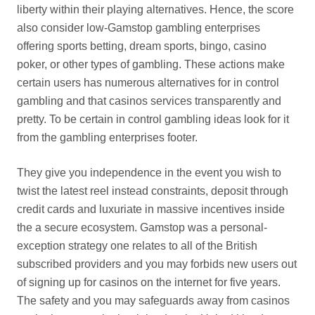
liberty within their playing alternatives. Hence, the score
also consider low-Gamstop gambling enterprises
offering sports betting, dream sports, bingo, casino
poker, or other types of gambling. These actions make
certain users has numerous alternatives for in control
gambling and that casinos services transparently and
pretty. To be certain in control gambling ideas look for it
from the gambling enterprises footer.
They give you independence in the event you wish to
twist the latest reel instead constraints, deposit through
credit cards and luxuriate in massive incentives inside
the a secure ecosystem. Gamstop was a personal-
exception strategy one relates to all of the British
subscribed providers and you may forbids new users out
of signing up for casinos on the internet for five years.
The safety and you may safeguards away from casinos