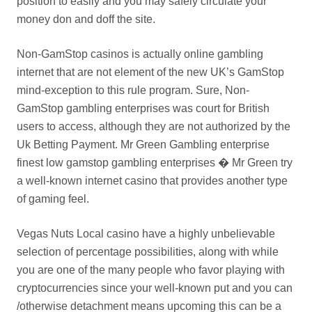
position to easily and you may safely circulate your
money don and doff the site.
Non-GamStop casinos is actually online gambling
internet that are not element of the new UK’s GamStop
mind-exception to this rule program. Sure, Non-
GamStop gambling enterprises was court for British
users to access, although they are not authorized by the
Uk Betting Payment. Mr Green Gambling enterprise
finest low gamstop gambling enterprises � Mr Green try
a well-known internet casino that provides another type
of gaming feel.
Vegas Nuts Local casino have a highly unbelievable
selection of percentage possibilities, along with while
you are one of the many people who favor playing with
cryptocurrencies since your well-known put and you can
/otherwise detachment means upcoming this can be a