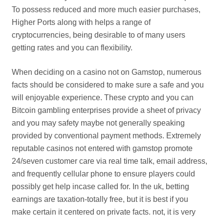
To possess reduced and more much easier purchases,
Higher Ports along with helps a range of
cryptocurrencies, being desirable to of many users
getting rates and you can flexibility.
When deciding on a casino not on Gamstop, numerous
facts should be considered to make sure a safe and you
will enjoyable experience. These crypto and you can
Bitcoin gambling enterprises provide a sheet of privacy
and you may safety maybe not generally speaking
provided by conventional payment methods. Extremely
reputable casinos not entered with gamstop promote
24/seven customer care via real time talk, email address,
and frequently cellular phone to ensure players could
possibly get help incase called for. In the uk, betting
earnings are taxation-totally free, but it is best if you
make certain it centered on private facts. not, it is very