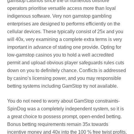
gamstop casinos since the of numerous offshore
operators prioritise versatile access more than loyal
indigenous software. Very non gamstop gambling
enterprises are designed to performs efficiently on the
cellular devices. These typically consist of 25x and you
will 40x, very examining a complete extra terms is very
important in advance of stating one provide. Opting for
low-gamstop casinos you to hold a well accredited
permit and upload obvious player safeguards rules cuts
down on you to definitely chance. Conflicts is addressed
by casino’s licensing power, and you may responsible
betting systems including GamStop try not available.
You do not need to worry about GamStop constraints-
SpinDog was a completely independent system, so it is
a great choice to possess prompt, open-ended betting.
Bonus betting requirements remain 35x towards
incentive money and 40x into the 100 % free twist profits.