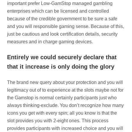
important prefer Low-GamStop managed gambling
enterprises which can be licensed and controlled
because of the credible government to be sure a safe
and you will responsible gaming sense. Because of this,
just be cautious and look certification details, security
measures and in charge gaming devices.
Entirely we could securely declare that
that it increase is only doing the glory
The brand new query about your protection and you will
legitimacy out of to experience at the slots maybe not for
the Gamstop is normal certainly participants just who
always thinking-exclude. You don’t recognize how many
icons you get with every spin; all you know is that the
slot provides you with 2-eight ones. This process
provides participants with increased choice and you will