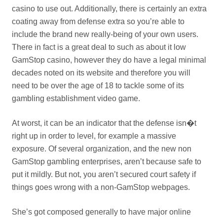
casino to use out. Additionally, there is certainly an extra
coating away from defense extra so you’re able to
include the brand new really-being of your own users.
There in fact is a great deal to such as about it low
GamStop casino, however they do have a legal minimal
decades noted on its website and therefore you will
need to be over the age of 18 to tackle some of its
gambling establishment video game.
At worst, it can be an indicator that the defense isn�t
right up in order to level, for example a massive
exposure. Of several organization, and the new non
GamStop gambling enterprises, aren’t because safe to
put it mildly. But not, you aren’t secured court safety if
things goes wrong with a non-GamStop webpages.
She’s got composed generally to have major online