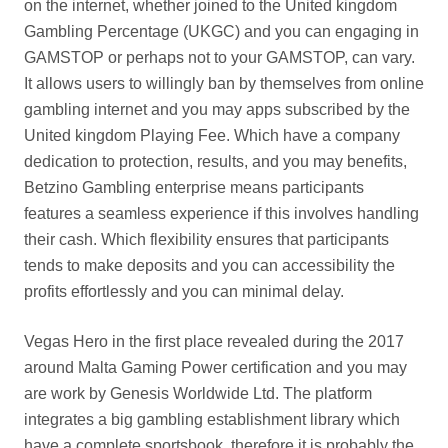
on the internet, whether joined to the United kingdom
Gambling Percentage (UKGC) and you can engaging in
GAMSTOP or perhaps not to your GAMSTOP, can vary.
It allows users to willingly ban by themselves from online
gambling internet and you may apps subscribed by the
United kingdom Playing Fee. Which have a company
dedication to protection, results, and you may benefits,
Betzino Gambling enterprise means participants
features a seamless experience if this involves handling
their cash. Which flexibility ensures that participants
tends to make deposits and you can accessibility the
profits effortlessly and you can minimal delay.
Vegas Hero in the first place revealed during the 2017
around Malta Gaming Power certification and you may
are work by Genesis Worldwide Ltd. The platform
integrates a big gambling establishment library which
have a complete sportsbook, therefore it is probably the