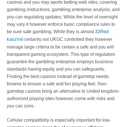
casinos and you may sports betting web sites, covering
gambling instructions, gambling enterprise analysis, and
you can regulating updates. While the level of oversight
may vary it however enforce basic compliance rules to
be sure safe gambling. While they is almost
32Red
kaszinó
certainly not UKGC controlled they however
manage large criteria to be certain a safe and you will
transparent gaming ecosystem. This type of regulators
guarantee the gambling enterprise employs business
standards having equity and you can safeguards.
Finding the best casinos instead of gamstop needs
browse to ensure a safe and fun playing feel. Non-
gamstop casinos bring an alternative to United kingdom-
authorized playing sites however, come with risks and
you can cons.
Cellular compatibility is especially important for low-