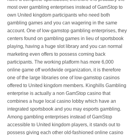
most over gambling enterprises instead of GamStop to
own United kingdom participants who need both
gambling games and you can wagering in the same
account. One of low-gamstop gambling enterprises, they
centers found on gambling games in lieu of sportsbook
playing, having a huge slot library and you can normal
marketing even offers to possess coming back
participants. The working platform has more 6,000
online game off worldwide organization, it is therefore
one of the large libraries one of low-gamstop casinos
offered to United kingdom members. Kinghills Gambling
enterprise is actually a non GamStop casino that
combines a huge local casino lobby which have an
integrated sportsbook and you may esports gambling.
Among gambling enterprises instead of GamStop
accessible to United kingdom players, it stands out to
possess giving each other old-fashioned online casino