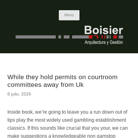
Skip to content
Menu
While they hold permits on courtroom
committees away from Uk
8 julio, 2026
Inside book, we’re going to leave you a run down out of
tips play the most widely used gambling establishment
classics. If this sounds like crucial that you your, we can
make suggestions a knowledgeable non gamstop