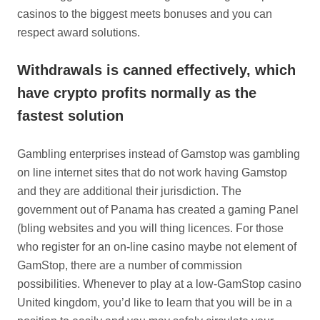
casinos to the biggest meets bonuses and you can
respect award solutions.
Withdrawals is canned effectively, which
have crypto profits normally as the
fastest solution
Gambling enterprises instead of Gamstop was gambling
on line internet sites that do not work having Gamstop
and they are additional their jurisdiction. The
government out of Panama has created a gaming Panel
(bling websites and you will thing licences. For those
who register for an on-line casino maybe not element of
GamStop, there are a number of commission
possibilities. Whenever to play at a low-GamStop casino
United kingdom, you’d like to learn that you will be in a