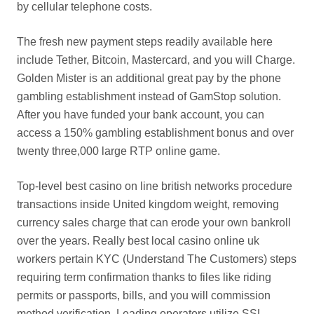
by cellular telephone costs.
The fresh new payment steps readily available here
include Tether, Bitcoin, Mastercard, and you will Charge.
Golden Mister is an additional great pay by the phone
gambling establishment instead of GamStop solution.
After you have funded your bank account, you can
access a 150% gambling establishment bonus and over
twenty three,000 large RTP online game.
Top-level best casino on line british networks procedure
transactions inside United kingdom weight, removing
currency sales charge that can erode your own bankroll
over the years. Really best local casino online uk
workers pertain KYC (Understand The Customers) steps
requiring term confirmation thanks to files like riding
permits or passports, bills, and you will commission
method verification. Leading operators utilize SSL