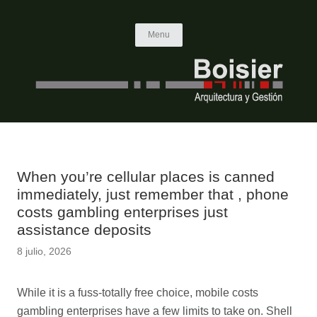
Skip to content
Menu
When you’re cellular places is canned
immediately, just remember that , phone
costs gambling enterprises just
assistance deposits
8 julio, 2026
While it is a fuss-totally free choice, mobile costs
gambling enterprises have a few limits to take on. Shell