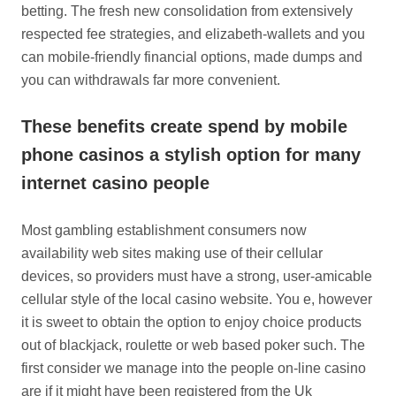
betting. The fresh new consolidation from extensively
respected fee strategies, and elizabeth-wallets and you
can mobile-friendly financial options, made dumps and
you can withdrawals far more convenient.
These benefits create spend by mobile
phone casinos a stylish option for many
internet casino people
Most gambling establishment consumers now
availability web sites making use of their cellular
devices, so providers must have a strong, user-amicable
cellular style of the local casino website. You e, however
it is sweet to obtain the option to enjoy choice products
out of blackjack, roulette or web based poker such. The
first consider we manage into the people on-line casino
are if it might have been registered from the Uk