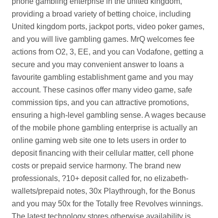
phone gambling enterprise in the united kingdom,
providing a broad variety of betting choice, including
United kingdom ports, jackpot ports, video poker games,
and you will live gambling games. MrQ welcomes fee
actions from O2, 3, EE, and you can Vodafone, getting a
secure and you may convenient answer to loans a
favourite gambling establishment game and you may
account. These casinos offer many video game, safe
commission tips, and you can attractive promotions,
ensuring a high-level gambling sense. A wages because
of the mobile phone gambling enterprise is actually an
online gaming web site one to lets users in order to
deposit financing with their cellular matter, cell phone
costs or prepaid service harmony. The brand new
professionals, ?10+ deposit called for, no elizabeth-
wallets/prepaid notes, 30x Playthrough, for the Bonus
and you may 50x for the Totally free Revolves winnings.
The latest technology stores otherwise availability is