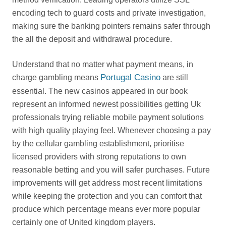
encoding tech to guard costs and private investigation,
making sure the banking pointers remains safer through
the all the deposit and withdrawal procedure.
Understand that no matter what payment means, in
charge gambling means
Portugal Casino
are still
essential. The new casinos appeared in our book
represent an informed newest possibilities getting Uk
professionals trying reliable mobile payment solutions
with high quality playing feel. Whenever choosing a pay
by the cellular gambling establishment, prioritise
licensed providers with strong reputations to own
reasonable betting and you will safer purchases. Future
improvements will get address most recent limitations
while keeping the protection and you can comfort that
produce which percentage means ever more popular
certainly one of United kingdom players.