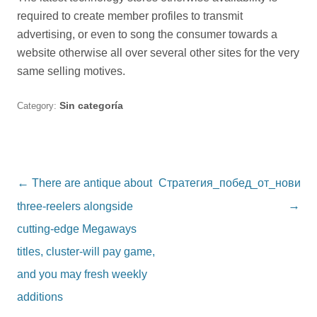
required to create member profiles to transmit
advertising, or even to song the consumer towards a
website otherwise all over several other sites for the very
same selling motives.
Category:
Sin categoría
Post navigation
←
There are antique about
Стратегия_побед_от_новичка
→
three-reelers alongside
cutting-edge Megaways
titles, cluster-will pay game,
and you may fresh weekly
additions