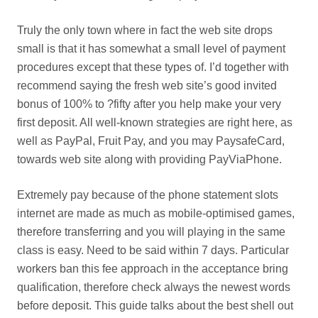
Truly the only town where in fact the web site drops
small is that it has somewhat a small level of payment
procedures except that these types of. I’d together with
recommend saying the fresh web site’s good invited
bonus of 100% to ?fifty after you help make your very
first deposit. All well-known strategies are right here, as
well as PayPal, Fruit Pay, and you may PaysafeCard,
towards web site along with providing PayViaPhone.
Extremely pay because of the phone statement slots
internet are made as much as mobile-optimised games,
therefore transferring and you will playing in the same
class is easy. Need to be said within 7 days. Particular
workers ban this fee approach in the acceptance bring
qualification, therefore check always the newest words
before deposit. This guide talks about the best shell out