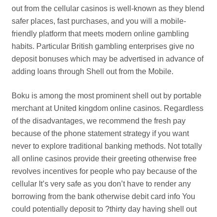
out from the cellular casinos is well-known as they blend
safer places, fast purchases, and you will a mobile-
friendly platform that meets modern online gambling
habits. Particular British gambling enterprises give no
deposit bonuses which may be advertised in advance of
adding loans through Shell out from the Mobile.
Boku is among the most prominent shell out by portable
merchant at United kingdom online casinos. Regardless
of the disadvantages, we recommend the fresh pay
because of the phone statement strategy if you want
never to explore traditional banking methods. Not totally
all online casinos provide their greeting otherwise free
revolves incentives for people who pay because of the
cellular It’s very safe as you don’t have to render any
borrowing from the bank otherwise debit card info You
could potentially deposit to ?thirty day having shell out