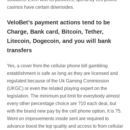
casinos have certain downsides.
VeloBet’s payment actions tend to be
Charge, Bank card, Bitcoin, Tether,
Litecoin, Dogecoin, and you will bank
transfers
Yes, a cover from the cellular phone bill gambling
establishment is safe as long as they are licensed and
regulated because of the Uk Gaming Commission
(UKGC) or even the related playing expert on the
legislation. The minimum put limit for everybody almost
every other percentage choice are ?10 each deal, but
with the brand new pay by the cell phone option, it is ?5.
Went on improvements inside sent are required to
advance boost the top quality and access to from cellular