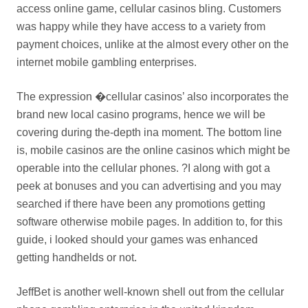
access online game, cellular casinos bling. Customers
was happy while they have access to a variety from
payment choices, unlike at the almost every other on the
internet mobile gambling enterprises.
The expression �cellular casinos’ also incorporates the
brand new local casino programs, hence we will be
covering during the-depth ina moment. The bottom line
is, mobile casinos are the online casinos which might be
operable into the cellular phones. ?I along with got a
peek at bonuses and you can advertising and you may
searched if there have been any promotions getting
software otherwise mobile pages. In addition to, for this
guide, i looked should your games was enhanced
getting handhelds or not.
JeffBet is another well-known shell out from the cellular