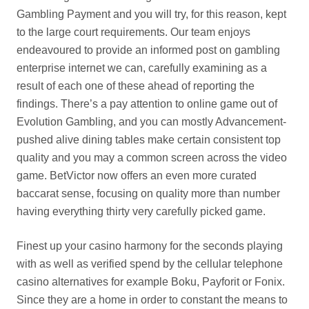
Gambling Payment and you will try, for this reason, kept
to the large court requirements. Our team enjoys
endeavoured to provide an informed post on gambling
enterprise internet we can, carefully examining as a
result of each one of these ahead of reporting the
findings. There’s a pay attention to online game out of
Evolution Gambling, and you can mostly Advancement-
pushed alive dining tables make certain consistent top
quality and you may a common screen across the video
game. BetVictor now offers an even more curated
baccarat sense, focusing on quality more than number
having everything thirty very carefully picked game.
Finest up your casino harmony for the seconds playing
with as well as verified spend by the cellular telephone
casino alternatives for example Boku, Payforit or Fonix.
Since they are a home in order to constant the means to