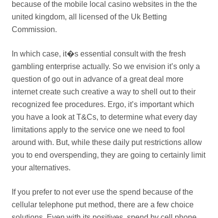
because of the mobile local casino websites in the the
united kingdom, all licensed of the Uk Betting
Commission.
In which case, it�s essential consult with the fresh
gambling enterprise actually. So we envision it’s only a
question of go out in advance of a great deal more
internet create such creative a way to shell out to their
recognized fee procedures. Ergo, it’s important which
you have a look at T&Cs, to determine what every day
limitations apply to the service one we need to fool
around with. But, while these daily put restrictions allow
you to end overspending, they are going to certainly limit
your alternatives.
If you prefer to not ever use the spend because of the
cellular telephone put method, there are a few choice
solutions. Even with its positives, spend by cell phone