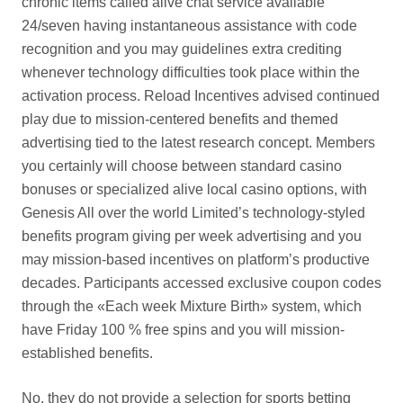
chronic items called alive chat service available
24/seven having instantaneous assistance with code
recognition and you may guidelines extra crediting
whenever technology difficulties took place within the
activation process. Reload Incentives advised continued
play due to mission-centered benefits and themed
advertising tied to the latest research concept. Members
you certainly will choose between standard casino
bonuses or specialized alive local casino options, with
Genesis All over the world Limited’s technology-styled
benefits program giving per week advertising and you
may mission-based incentives on platform’s productive
decades. Participants accessed exclusive coupon codes
through the «Each week Mixture Birth» system, which
have Friday 100 % free spins and you will mission-
established benefits.
No, they do not provide a selection for sports betting