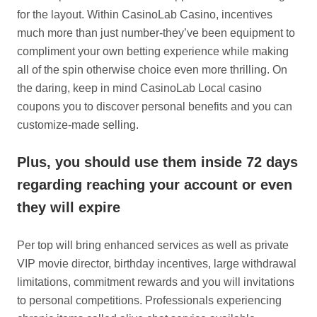
for the layout. Within CasinoLab Casino, incentives
much more than just number-they’ve been equipment to
compliment your own betting experience while making
all of the spin otherwise choice even more thrilling. On
the daring, keep in mind CasinoLab Local casino
coupons you to discover personal benefits and you can
customize-made selling.
Plus, you should use them inside 72 days
regarding reaching your account or even
they will expire
Per top will bring enhanced services as well as private
VIP movie director, birthday incentives, large withdrawal
limitations, commitment rewards and you will invitations
to personal competitions. Professionals experiencing