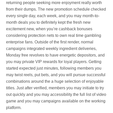
returning people seeking more enjoyment really worth
from their dumps. The new promotion schedule checked
every single day, each week, and you may month-to-
month deals you to definitely kept the fresh new
excitement new, when you’re cashback bonuses
considering protection nets to own real time gambling
enterprise fans. Outside of the first render, normal
campaigns integrated weekly ingredient deliveries,
Monday free revolves to have energetic depositors, and
you may private VIP rewards for loyal players. Getting
started expected just minutes, following members you
may twist reels, put bets, and you will pursue successful
combinations around the a huge selection of enjoyable
titles. Just after verified, members you may initiate to try
out quickly and you may accessibility the full list of video
game and you may campaigns available on the working
platform.