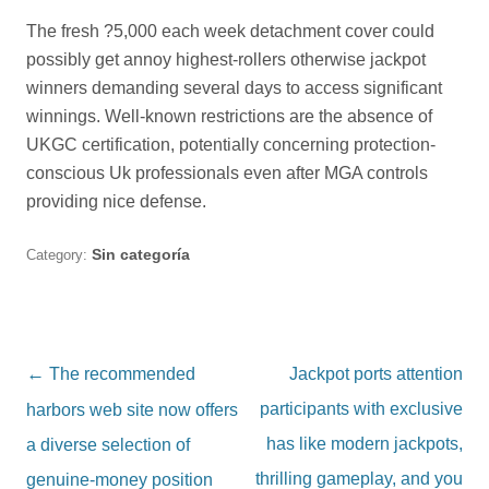
The fresh ?5,000 each week detachment cover could
possibly get annoy highest-rollers otherwise jackpot
winners demanding several days to access significant
winnings. Well-known restrictions are the absence of
UKGC certification, potentially concerning protection-
conscious Uk professionals even after MGA controls
providing nice defense.
Category:
Sin categoría
Post navigation
←
The recommended
Jackpot ports attention
participants with exclusive
harbors web site now offers
has like modern jackpots,
a diverse selection of
thrilling gameplay, and you
genuine-money position