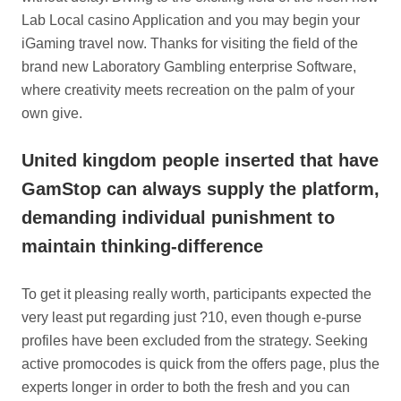
Lab Local casino Application and you may begin your
iGaming travel now. Thanks for visiting the field of the
brand new Laboratory Gambling enterprise Software,
where creativity meets recreation on the palm of your
own give.
United kingdom people inserted that have
GamStop can always supply the platform,
demanding individual punishment to
maintain thinking-difference
To get it pleasing really worth, participants expected the
very least put regarding just ?10, even though e-purse
profiles have been excluded from the strategy. Seeking
active promocodes is quick from the offers page, plus the
experts longer in order to both the fresh and you can