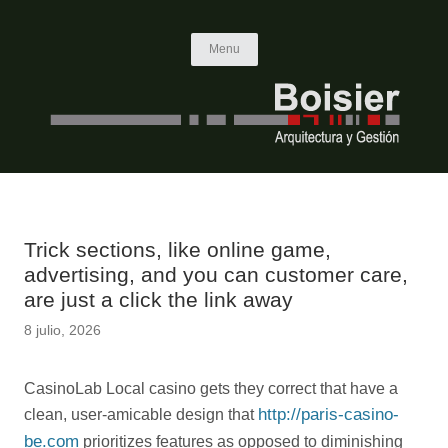
Skip to content
Menu
Trick sections, like online game,
advertising, and you can customer care,
are just a click the link away
8 julio, 2026
CasinoLab Local casino gets they correct that have a
clean, user-amicable design that
http://paris-casino-
be.com
prioritizes features as opposed to diminishing