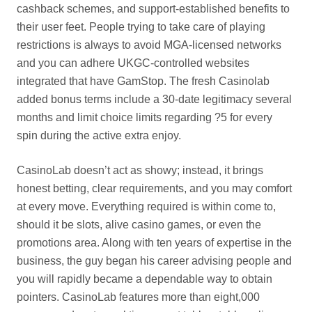
cashback schemes, and support-established benefits to
their user feet. People trying to take care of playing
restrictions is always to avoid MGA-licensed networks
and you can adhere UKGC-controlled websites
integrated that have GamStop. The fresh Casinolab
added bonus terms include a 30-date legitimacy several
months and limit choice limits regarding ?5 for every
spin during the active extra enjoy.
CasinoLab doesn’t act as showy; instead, it brings
honest betting, clear requirements, and you may comfort
at every move. Everything required is within come to,
should it be slots, alive casino games, or even the
promotions area. Along with ten years of expertise in the
business, the guy began his career advising people and
you will rapidly became a dependable way to obtain
pointers. CasinoLab features more than eight,000