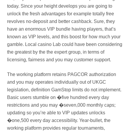
today. Since your height develops you are going to
unlock the fresh advantages for example totally free
revolves no-deposit and better cashback. Sure, they
have an enormous VIP bundle having players, that’s
known as VIP levels, and this boost for how much your
gamble. Local casino Lab could have been considering
the greatest by the the expert group, in terms of
licensing, fairness and you may customer support.
The working platform retains PAGCOR authorization
and you may operates individually out of UKGC
legislation, definition GamStop limits do not implement.
Basic users stumble on �five hundred every day
restrictions and you may �seven,000 monthly caps;
updating so you’re able to VIP updates unlocks
�one,500 every day accessibility. Year-bullet, the
working platform provides regular tournaments,