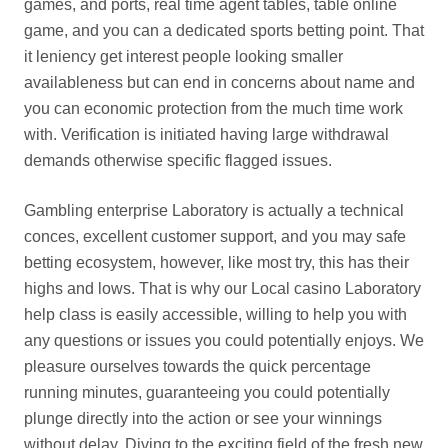
games, and ports, real time agent tables, table online
game, and you can a dedicated sports betting point. That
it leniency get interest people looking smaller
availableness but can end in concerns about name and
you can economic protection from the much time work
with. Verification is initiated having large withdrawal
demands otherwise specific flagged issues.
Gambling enterprise Laboratory is actually a technical
conces, excellent customer support, and you may safe
betting ecosystem, however, like most try, this has their
highs and lows. That is why our Local casino Laboratory
help class is easily accessible, willing to help you with
any questions or issues you could potentially enjoys. We
pleasure ourselves towards the quick percentage
running minutes, guaranteeing you could potentially
plunge directly into the action or see your winnings
without delay. Diving to the exciting field of the fresh new