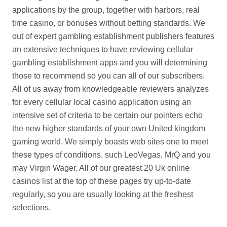
applications by the group, together with harbors, real
time casino, or bonuses without betting standards. We
out of expert gambling establishment publishers features
an extensive techniques to have reviewing cellular
gambling establishment apps and you will determining
those to recommend so you can all of our subscribers.
All of us away from knowledgeable reviewers analyzes
for every cellular local casino application using an
intensive set of criteria to be certain our pointers echo
the new higher standards of your own United kingdom
gaming world. We simply boasts web sites one to meet
these types of conditions, such LeoVegas, MrQ and you
may Virgin Wager. All of our greatest 20 Uk online
casinos list at the top of these pages try up-to-date
regularly, so you are usually looking at the freshest
selections.