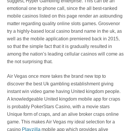
suggest, Hyper Gambling enterprise. This can be an
emotional one to phone call, since the all best-ranked
mobile casinos listed on this page render an astounding
matter regarding quality online slots games. Grosvenor
try a highly-based local casino brand name in the uk, as
well as the mobile application premiered back in 2015,
so that the simple fact that it is gradually resulted in
among the nation’s leading cellular casinos will come as
the not surprising that.
Air Vegas once more takes the brand new top to
discover the best Uk gambling establishment giving
instant win video game having United kingdom people.
A knowledgeable United kingdom mobile app for craps
is probably PokerStars Casino, with a movie stars
Unique form of craps, and an alive broker craps online
game. This makes Air Vegas my ideal selection for a
casino
Playzilla
mobile app which provides alive