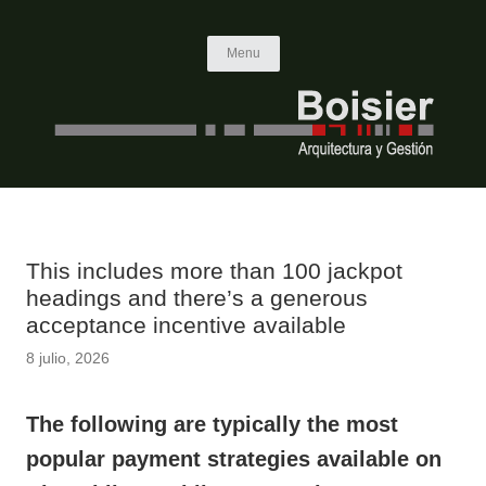
Skip to content
Menu
This includes more than 100 jackpot
headings and there’s a generous
acceptance incentive available
8 julio, 2026
The following are typically the most
popular payment strategies available on