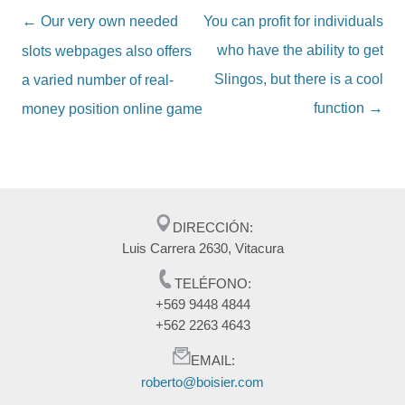
Post navigation
←
Our very own needed
You can profit for individuals
who have the ability to get
slots webpages also offers
Slingos, but there is a cool
a varied number of real-
function
→
money position online game
DIRECCIÓN:
Luis Carrera 2630, Vitacura
TELÉFONO:
+569 9448 4844
+562 2263 4643
EMAIL:
roberto@boisier.com