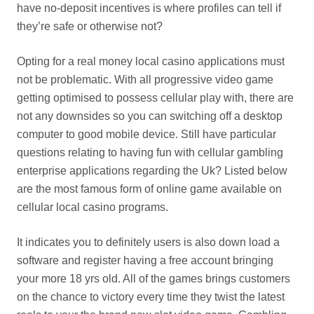
have no-deposit incentives is where profiles can tell if
they’re safe or otherwise not?
Opting for a real money local casino applications must
not be problematic. With all progressive video game
getting optimised to possess cellular play with, there are
not any downsides so you can switching off a desktop
computer to good mobile device. Still have particular
questions relating to having fun with cellular gambling
enterprise applications regarding the Uk? Listed below
are the most famous form of online game available on
cellular local casino programs.
It indicates you to definitely users is also down load a
software and register having a free account bringing
your more 18 yrs old. All of the games brings customers
on the chance to victory every time they twist the latest