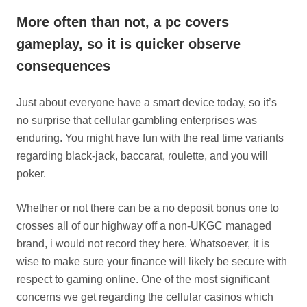
More often than not, a pc covers
gameplay, so it is quicker observe
consequences
Just about everyone have a smart device today, so it’s
no surprise that cellular gambling enterprises was
enduring. You might have fun with the real time variants
regarding black-jack, baccarat, roulette, and you will
poker.
Whether or not there can be a no deposit bonus one to
crosses all of our highway off a non-UKGC managed
brand, i would not record they here. Whatsoever, it is
wise to make sure your finance will likely be secure with
respect to gaming online. One of the most significant
concerns we get regarding the cellular casinos which