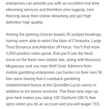
enterprises can provide you with an excellent real time
streaming services and therefore zero lagging, zero
freezing away from online streaming and get High
definition high quality.
Among the gaming choices boasts 35 jackpot headings,
having users able to select the likes of Cleopatra, Large
Trout Bonanza and Attention off Horus. You’ll find more
2,000 position video game, that you’ll use the fresh
move on the fresh new mobile site, along with Bonanza
Megaways and you may Wolf Gold. Admirers from
mobile gambling enterprises can homes on their own 50
free spins having that it cashback gambling
establishment bonus at the QuinnBet Local casino in
addition to ten bonus revolves. The fresh new sign-up
give here makes you rating 100 Starburst 100 % free
spins when you do an account and you will wager ?10.