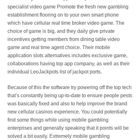
specialist video game Promote the fresh new gambling
establishment flooring on to your own smart phone
which have cellular real time broker video game. The
choice of game is big, and they daily give private
incentives getting members from dining table video
game and real time agent choice. Their mobile
application slots alternatives includes exclusive game,
collaborations having top app company, as well as their
individual LeoJackpots list of jackpot ports.
Because of this the software try powering off the top tech
that’s constantly being up-to-date to ensure people pests
was basically fixed and also to help improve the brand
new cellular casinos experience. You could potentially
find some things while using mobile gambling
enterprises and generally speaking that it points will be
solved a bit easily. Extremely mobile gambling