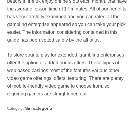
bettors in the uk enjoy online slots each month, that have
the average lesson time of 17 minutes. All of our benefits
has very carefully examined and you can rated all the
gambling enterprise appeared so you can take your pick
easier. The information considering contained in this
guide has been vetted safely by the all of us.
To store your to play for extended, gambling enterprises
offer the option of added bonus offers. These types of
web based casinos most of the features various other
video game offerings, offers, featuring. There are plenty
of mobile-friendly video game to choose from, so
requiring gamers are straightened out.
Category:
Sin categoría