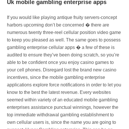
Uk mobile gambling enterprise apps
If you would like playing antique fruity servers-concept
harbors upcoming don’t be concerned � there are
numerous twenty three-reel cellular position video game
to keep you pleased as well. The same goes to possess
gambling enterprise cellular apps � a few of these is
audited to ensure they’ve been doing scratch, so you’re
able to be confident once you enjoy casino games to
your cell phones. Disregard lost the brand new casino
incentives, since the mobile gambling enterprise
applications explore force notifications in order to let you
know to the best the latest revenue. Every websites
seemed within variety of an educated mobile gambling
enterprises assistance punctual winnings, however the
top immediate withdrawal gambling establishment to
own cellular users is, since the name you are going to