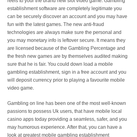
reels to your the brand new slot video game. Gambling
establishment software are completely legitimate you
can be securely discover an account and you may have
fun with the latest games. The new anti-fraud
technologies are always make sure the personal and
you may monetary info is leftover secure. It means they
are licensed because of the Gambling Percentage and
the fresh new games are by themselves audited making
sure that he is fair. You could down load a mobile
gambling establishment, sign in a free account and you
will deposit currency prior to playing a favourite mobile
video game.
Gambling on line has been one of the most well-known
passions to possess Uk users, that have mobile local
casino apps today providing a seamless, safer, and you
may humorous experience. After that, you can have a
look at greatest mobile gambling establishment