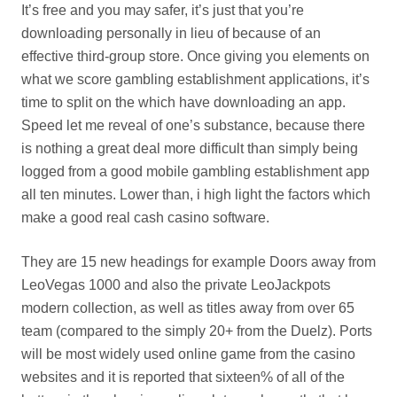
It’s free and you may safer, it’s just that you’re
downloading personally in lieu of because of an
effective third-group store. Once giving you elements on
what we score gambling establishment applications, it’s
time to split on the which have downloading an app.
Speed let me reveal of one’s substance, because there
is nothing a great deal more difficult than simply being
logged from a good mobile gambling establishment app
all ten minutes. Lower than, i high light the factors which
make a good real cash casino software.
They are 15 new headings for example Doors away from
LeoVegas 1000 and also the private LeoJackpots
modern collection, as well as titles away from over 65
team (compared to the simply 20+ from the Duelz). Ports
will be most widely used online game from the casino
websites and it is reported that sixteen% of all of the