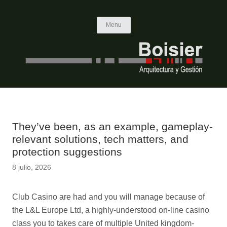
Skip to content
Menu
They’ve been, as an example, gameplay-
relevant solutions, tech matters, and
protection suggestions
8 julio, 2026
Club Casino are had and you will manage because of
the L&L Europe Ltd, a highly-understood on-line casino
class you to takes care of multiple United kingdom-