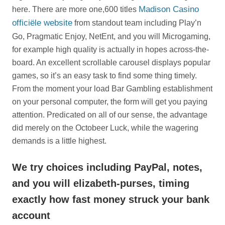
here. There are more one,600 titles
Madison Casino
officiële website
from standout team including Play’n
Go, Pragmatic Enjoy, NetEnt, and you will Microgaming,
for example high quality is actually in hopes across-the-
board. An excellent scrollable carousel displays popular
games, so it’s an easy task to find some thing timely.
From the moment your load Bar Gambling establishment
on your personal computer, the form will get you paying
attention. Predicated on all of our sense, the advantage
did merely on the Octobeer Luck, while the wagering
demands is a little highest.
We try choices including PayPal, notes,
and you will elizabeth-purses, timing
exactly how fast money struck your bank
account