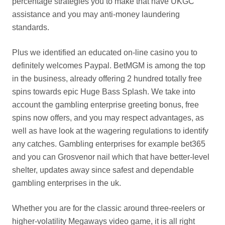
percentage strategies you to make that have UKGC
assistance and you may anti-money laundering
standards.
Plus we identified an educated on-line casino you to
definitely welcomes Paypal. BetMGM is among the top
in the business, already offering 2 hundred totally free
spins towards epic Huge Bass Splash. We take into
account the gambling enterprise greeting bonus, free
spins now offers, and you may respect advantages, as
well as have look at the wagering regulations to identify
any catches. Gambling enterprises for example bet365
and you can Grosvenor nail which that have better-level
shelter, updates away since safest and dependable
gambling enterprises in the uk.
Whether you are for the classic around three-reelers or
higher-volatility Megaways video game, it is all right