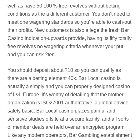
well as have 50 100 % free revolves without betting
conditions as the a different customer. You don’t need to
meet one wagering standards so you’re able to cash-out
their profits. New customers is also allege the fresh Bar
Casino indication-upwards provide, having its fifty totally
free revolves no wagering criteria whenever your put
and you can risk ?ten.
You should deposit about ?10 so you can qualify as
there are a betting element 40x. Bar Local casino is
actually a simply and you can properly designed casino
of L&L Europe. It’s worthy of detailing that the mother
organization is ISO27001 authoritative, a global advice
safety basic. Bar Local casino places painful and
sensitive studies offsite at a secure facility, and all sorts
of member deals are held over an encrypted program.
Like any modern operators, Bar Gambling establishment