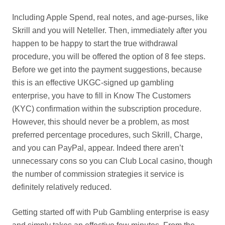
Including Apple Spend, real notes, and age-purses, like
Skrill and you will Neteller. Then, immediately after you
happen to be happy to start the true withdrawal
procedure, you will be offered the option of 8 fee steps.
Before we get into the payment suggestions, because
this is an effective UKGC-signed up gambling
enterprise, you have to fill in Know The Customers
(KYC) confirmation within the subscription procedure.
However, this should never be a problem, as most
preferred percentage procedures, such Skrill, Charge,
and you can PayPal, appear. Indeed there aren’t
unnecessary cons so you can Club Local casino, though
the number of commission strategies it service is
definitely relatively reduced.
Getting started off with Pub Gambling enterprise is easy