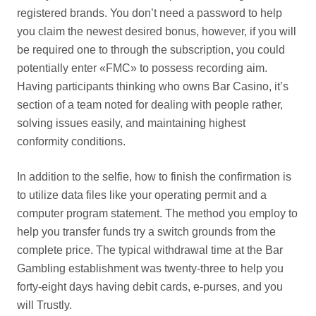
registered brands. You don’t need a password to help
you claim the newest desired bonus, however, if you will
be required one to through the subscription, you could
potentially enter «FMC» to possess recording aim.
Having participants thinking who owns Bar Casino, it’s
section of a team noted for dealing with people rather,
solving issues easily, and maintaining highest
conformity conditions.
In addition to the selfie, how to finish the confirmation is
to utilize data files like your operating permit and a
computer program statement. The method you employ to
help you transfer funds try a switch grounds from the
complete price. The typical withdrawal time at the Bar
Gambling establishment was twenty-three to help you
forty-eight days having debit cards, e-purses, and you
will Trustly.