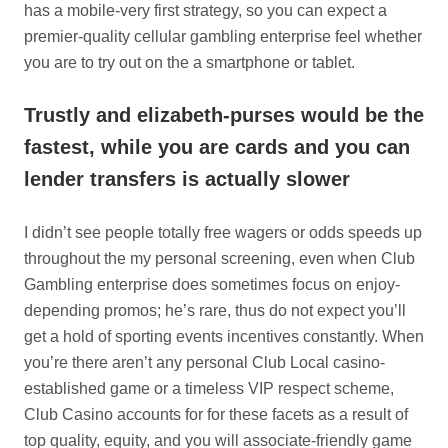
has a mobile-very first strategy, so you can expect a
premier-quality cellular gambling enterprise feel whether
you are to try out on the a smartphone or tablet.
Trustly and elizabeth-purses would be the
fastest, while you are cards and you can
lender transfers is actually slower
I didn’t see people totally free wagers or odds speeds up
throughout the my personal screening, even when Club
Gambling enterprise does sometimes focus on enjoy-
depending promos; he’s rare, thus do not expect you’ll
get a hold of sporting events incentives constantly. When
you’re there aren’t any personal Club Local casino-
established game or a timeless VIP respect scheme,
Club Casino accounts for for these facets as a result of
top quality, equity, and you will associate-friendly game