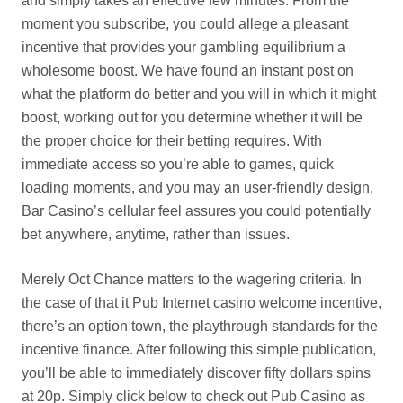
and simply takes an effective few minutes. From the
moment you subscribe, you could allege a pleasant
incentive that provides your gambling equilibrium a
wholesome boost. We have found an instant post on
what the platform do better and you will in which it might
boost, working out for you determine whether it will be
the proper choice for their betting requires. With
immediate access so you’re able to games, quick
loading moments, and you may an user-friendly design,
Bar Casino’s cellular feel assures you could potentially
bet anywhere, anytime, rather than issues.
Merely Oct Chance matters to the wagering criteria. In
the case of that it Pub Internet casino welcome incentive,
there’s an option town, the playthrough standards for the
incentive finance. After following this simple publication,
you’ll be able to immediately discover fifty dollars spins
at 20p. Simply click below to check out Pub Casino as