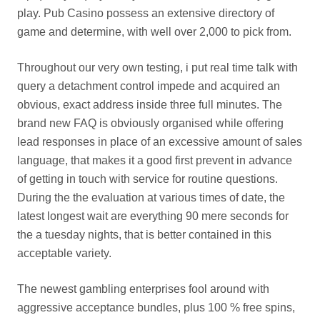
play. Pub Casino possess an extensive directory of
game and determine, with well over 2,000 to pick from.
Throughout our very own testing, i put real time talk with
query a detachment control impede and acquired an
obvious, exact address inside three full minutes. The
brand new FAQ is obviously organised while offering
lead responses in place of an excessive amount of sales
language, that makes it a good first prevent in advance
of getting in touch with service for routine questions.
During the the evaluation at various times of date, the
latest longest wait are everything 90 mere seconds for
the a tuesday nights, that is better contained in this
acceptable variety.
The newest gambling enterprises fool around with
aggressive acceptance bundles, plus 100 % free spins,