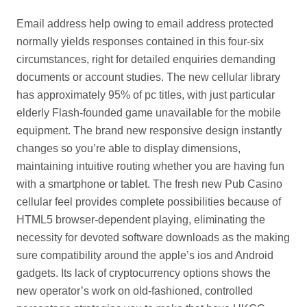
Email address help owing to email address protected
normally yields responses contained in this four-six
circumstances, right for detailed enquiries demanding
documents or account studies. The new cellular library
has approximately 95% of pc titles, with just particular
elderly Flash-founded game unavailable for the mobile
equipment. The brand new responsive design instantly
changes so you’re able to display dimensions,
maintaining intuitive routing whether you are having fun
with a smartphone or tablet. The fresh new Pub Casino
cellular feel provides complete possibilities because of
HTML5 browser-dependent playing, eliminating the
necessity for devoted software downloads as the making
sure compatibility around the apple’s ios and Android
gadgets. Its lack of cryptocurrency options shows the
new operator’s work on old-fashioned, controlled