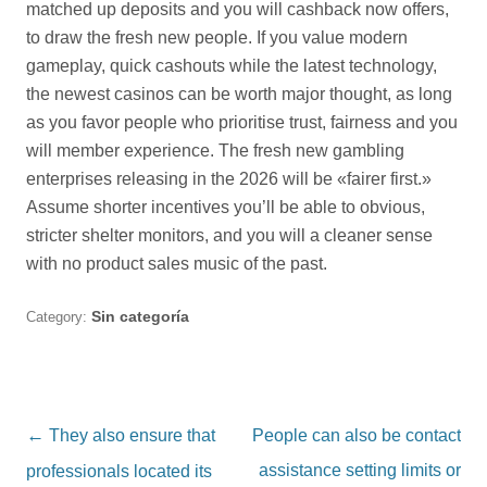
matched up deposits and you will cashback now offers,
to draw the fresh new people. If you value modern
gameplay, quick cashouts while the latest technology,
the newest casinos can be worth major thought, as long
as you favor people who prioritise trust, fairness and you
will member experience. The fresh new gambling
enterprises releasing in the 2026 will be «fairer first.»
Assume shorter incentives you’ll be able to obvious,
stricter shelter monitors, and you will a cleaner sense
with no product sales music of the past.
Category:
Sin categoría
Post navigation
←
They also ensure that
People can also be contact
assistance setting limits or
professionals located its