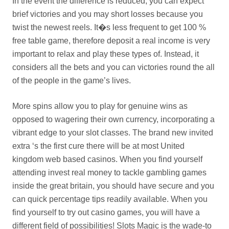
In the event the difference is reduced, you can expect
brief victories and you may short losses because you
twist the newest reels. It�s less frequent to get 100 %
free table game, therefore deposit a real income is very
important to relax and play these types of. Instead, it
considers all the bets and you can victories round the all
of the people in the game’s lives.
More spins allow you to play for genuine wins as
opposed to wagering their own currency, incorporating a
vibrant edge to your slot classes. The brand new invited
extra ‘s the first cure there will be at most United
kingdom web based casinos. When you find yourself
attending invest real money to tackle gambling games
inside the great britain, you should have secure and you
can quick percentage tips readily available. When you
find yourself to try out casino games, you will have a
different field of possibilities! Slots Magic is the wade-to