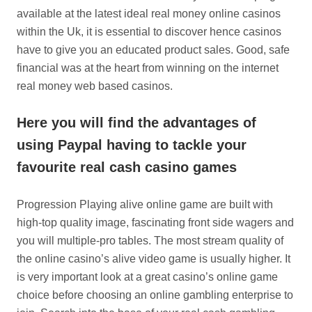
available at the latest ideal real money online casinos
within the Uk, it is essential to discover hence casinos
have to give you an educated product sales. Good, safe
financial was at the heart from winning on the internet
real money web based casinos.
Here you will find the advantages of
using Paypal having to tackle your
favourite real cash casino games
Progression Playing alive online game are built with
high-top quality image, fascinating front side wagers and
you will multiple-pro tables. The most stream quality of
the online casino’s alive video game is usually higher. It
is very important look at a great casino’s online game
choice before choosing an online gambling enterprise to