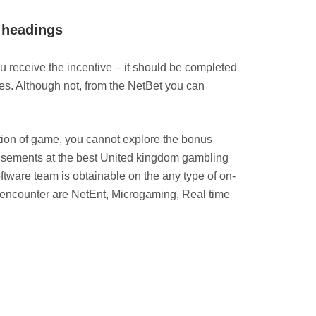
t headings
u receive the incentive – it should be completed
lves. Although not, from the NetBet you can
ection of game, you cannot explore the bonus
vertisements at the best United kingdom gambling
ftware team is obtainable on the any type of on-
l encounter are NetEnt, Microgaming, Real time