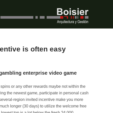
ntive is often easy
 gambling enterprise video game
e spins or any other rewards maybe not within the
aving the newest game, participate in personal cash
several-region invited incentive make you more
much longer (30 days) to utilize the welcome free
lowest top is a lot below the fresh ?4,000