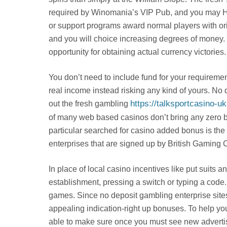
required by Winomania’s VIP Pub, and you may Hu
or support programs award normal players with orig
and you will choice increasing degrees of money. I
opportunity for obtaining actual currency victories.
You don’t need to include fund for your requiremen
real income instead risking any kind of yours. No
out the fresh gambling
https://talksportcasino-u
of many web based casinos don’t bring any zero be
particular searched for casino added bonus is th
enterprises that are signed up by British Gaming C
In place of local casino incentives like put suits
establishment, pressing a switch or typing a code.
games. Since no deposit gambling enterprise site
appealing indication-right up bonuses. To help you
able to make sure once you must see new advertisem