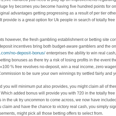
ge Ivy becomes you become having five hundred points for only
inal advantages getting progressing as a result of per tier oth
t provide is a great option for Uk people in search of totally fr
ts however, the fresh gambling establishment or betting site co
 deposit incentives bring both budget-aware gamblers and the one
k.com/no-deposit-bonus/
enterprises the ability to win real cash
tting bonuses as there try a risk of losing profits in the even
e «100 % free revolves no-deposit, win a real income, zero wag
ommission to be sure your own winnings try settled fairly and yo
 and you will minimum put also provides, you might claim all of t
 Which added bonus will provide you with ?20 in the totally free
s in the uk try uncommon to come across, we now have included 
 claim and have the chance to victory real cash, you simply sign
ents, might pick all those betting offers to select from.