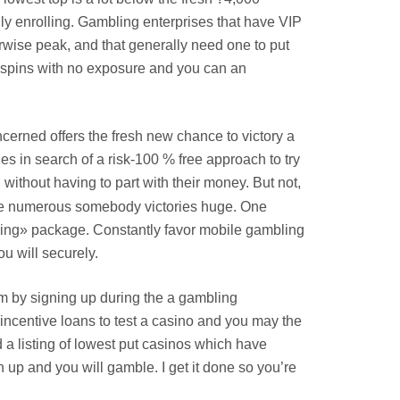
 enrolling. Gambling enterprises that have VIP
erwise peak, and that generally need one to put
ee spins with no exposure and you can an
ncerned offers the fresh new chance to victory a
s in search of a risk-100 % free approach to try
, without having to part with their money. But not,
t the numerous somebody victories huge. One
ering» package. Constantly favor mobile gambling
u will securely.
hem by signing up during the a gambling
 incentive loans to test a casino and you may the
a listing of lowest put casinos which have
 up and you will gamble. I get it done so you’re