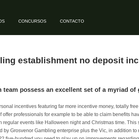
 to content
OS
CONCURSOS
CONTACTO
ing establishment no deposit ince
h team possess an excellent set of a myriad of
rsonal incentives featuring far more incentive money, totally fre
 offer professionals for example to be able to claim benefits h
regular events like Halloween night and Christmas time. This 
d by Grosvenor Gambling enterprise plus the Vic, in addition to 
 ?2,five-hundred you need to play up on improvements regarding 