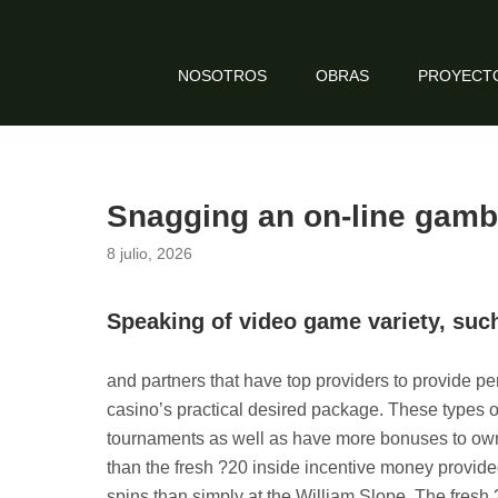
Skip
NOSOTROS
OBRAS
PROYECT
Snagging an on-line gambl
8 julio, 2026
Speaking of video game variety, suc
and partners that have top providers to provide pe
casino’s practical desired package. These types of
tournaments as well as have more bonuses to own 
than the fresh ?20 inside incentive money provide
spins than simply at the William Slope. The fresh