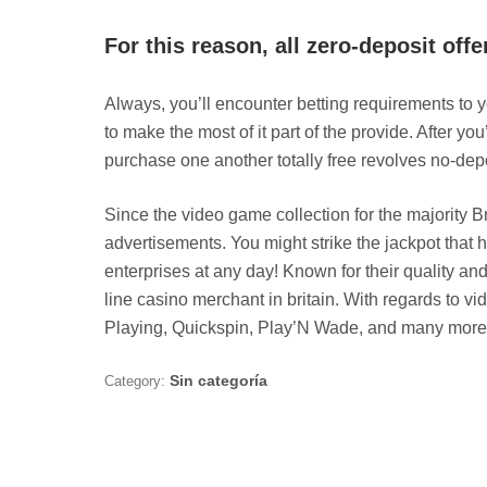
For this reason, all zero-deposit offe
Always, you’ll encounter betting requirements to 
to make the most of it part of the provide. After y
purchase one another totally free revolves no-depo
Since the video game collection for the majority B
advertisements. You might strike the jackpot that h
enterprises at any day! Known for their quality a
line casino merchant in britain. With regards to 
Playing, Quickspin, Play’N Wade, and many more
Category:
Sin categoría