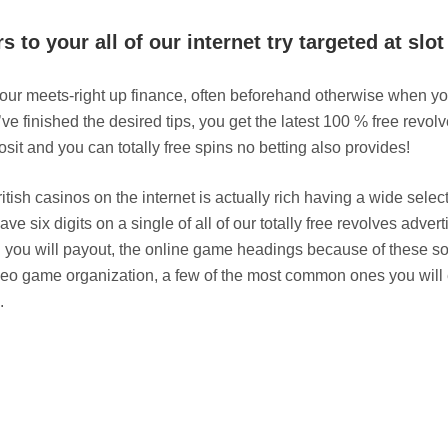
rs to your all of our internet try targeted at slo
your meets-right up finance, often beforehand otherwise when yo
ou’ve finished the desired tips, you get the latest 100 % free revo
sit and you can totally free spins no betting also provides!
ritish casinos on the internet is actually rich having a wide sel
ave six digits on a single of all of our totally free revolves ad
nd you will payout, the online game headings because of these so
video game organization, a few of the most common ones you wil
.