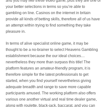
and you may like these video game, plus they are one of
your better selections in terms so you’re able to
gambling on line. Casinos on the internet in britain
provide all kinds of betting skills, therefore all of us have
an attempt within trying to find something they take
pleasure in.
In terms of alive specialist online game, it may be
thought to be a no-brainer to select Heavens Gambling
establishment because the our ideal choices…
nevertheless they more than surpass this title! The
platform features an amateur-friendly program, it is
therefore simple for the latest professionals to get
started, when you find yourself nevertheless giving
adequate breadth and range to save more capable
participants amused. The working platform also offers
various one another virtual and real time dealer game,
along with roulette, black-jack, baccarat, and you can