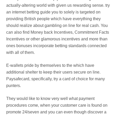
actually-altering world with given us rewarding sense. try
an internet betting guide you to solely is targeted on
providing British people which have everything they
should realize about gambling on line for real cash. You
can also find Money back Incentives, Commitment Facts
Incentives or other glamorous incentives and more than
ones bonuses incorporate betting standards connected
with all of them.
E-wallets pride by themselves to the which have
additional shelter to keep their users secure on line.
Paysafecard, specifically, try a card of choice for many
punters.
They would like to know very well what payment
procedures come, when your customer care is found on
promote 24/seven and you can even though discover a