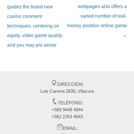
webpages also offers a
guides the brand new
varied number of real-
casino comment
money position online game
techniques, centering on
→
equity, video game quality
and you may pro sense
DIRECCIÓN:
Luis Carrera 2630, Vitacura
TELÉFONO:
+569 9448 4844
+562 2263 4643
EMAIL: