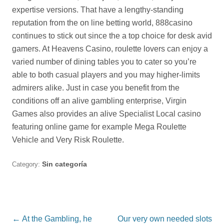
expertise versions. That have a lengthy-standing
reputation from the on line betting world, 888casino
continues to stick out since the a top choice for desk avid
gamers. At Heavens Casino, roulette lovers can enjoy a
varied number of dining tables you to cater so you’re
able to both casual players and you may higher-limits
admirers alike. Just in case you benefit from the
conditions off an alive gambling enterprise, Virgin
Games also provides an alive Specialist Local casino
featuring online game for example Mega Roulette
Vehicle and Very Risk Roulette.
Category:
Sin categoría
Post navigation
←
At the Gambling, he
Our very own needed slots