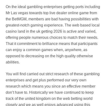
On the ideal gambling enterprises getting ports including
Mr Las vegas towards top live dealer online game from
the BetMGM, members are bad having possibilities with
greatest-notch gaming experience. The web based local
casino land in the uk getting 2026 is active and varied,
offering people numerous choices to match their needs.
That it commitment to brilliance means that participants
can enjoy a common games when, anywhere, as
opposed to decreasing on the high quality otherwise
abilities.
You will find carried out strict research of these gambling
enterprises and get plus performed our very own
research which means you since an effective member
don’t have to. Historically we have continued to keep
track of the united kingdom on the web betting world
closely and we as well enjoys advanced using this