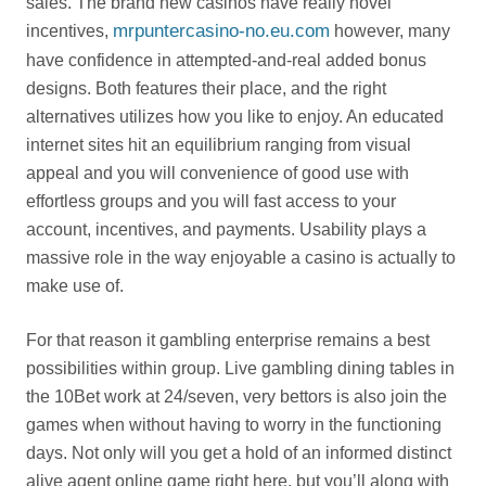
sales. The brand new casinos have really novel
incentives,
mrpuntercasino-no.eu.com
however, many
have confidence in attempted-and-real added bonus
designs. Both features their place, and the right
alternatives utilizes how you like to enjoy. An educated
internet sites hit an equilibrium ranging from visual
appeal and you will convenience of good use with
effortless groups and you will fast access to your
account, incentives, and payments. Usability plays a
massive role in the way enjoyable a casino is actually to
make use of.
For that reason it gambling enterprise remains a best
possibilities within group. Live gambling dining tables in
the 10Bet work at 24/seven, very bettors is also join the
games when without having to worry in the functioning
days. Not only will you get a hold of an informed distinct
alive agent online game right here, but you’ll along with