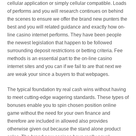
cellular application or simply cellular compatible. Loads
of performs and you will research continues on behind
the scenes to ensure we offer the brand new punters the
best and you will related guidance and exactly how on-
line casino internet performs. They have been people
the newest legislation that happen to be followed
surrounding deposit restrictions or betting criteria. Fee
methods is an essential part to the on-line casino
internet sites and you can if we fail to are that next we
are weak your since a buyers to that webpages.
The typical foundation try real cash wins without having
to meet cutting-edge wagering standards. These types of
bonuses enable you to spin chosen position online
game without the need for your own finance and
therefore are included in allowed also provides
otherwise given out because the stand alone product