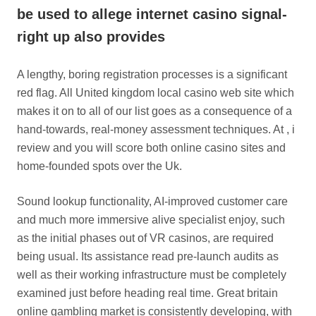
be used to allege internet casino signal-
right up also provides
A lengthy, boring registration processes is a significant
red flag. All United kingdom local casino web site which
makes it on to all of our list goes as a consequence of a
hand-towards, real-money assessment techniques. At , i
review and you will score both online casino sites and
home-founded spots over the Uk.
Sound lookup functionality, AI-improved customer care
and much more immersive alive specialist enjoy, such
as the initial phases out of VR casinos, are required
being usual. Its assistance read pre-launch audits as
well as their working infrastructure must be completely
examined just before heading real time. Great britain
online gambling market is consistently developing, with