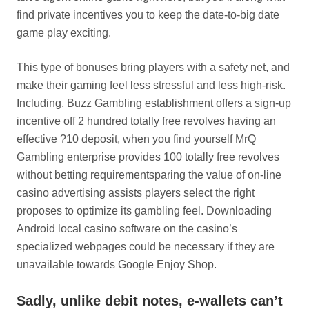
find private incentives you to keep the date-to-big date
game play exciting.
This type of bonuses bring players with a safety net, and
make their gaming feel less stressful and less high-risk.
Including, Buzz Gambling establishment offers a sign-up
incentive off 2 hundred totally free revolves having an
effective ?10 deposit, when you find yourself MrQ
Gambling enterprise provides 100 totally free revolves
without betting requirementsparing the value of on-line
casino advertising assists players select the right
proposes to optimize its gambling feel. Downloading
Android local casino software on the casino’s
specialized webpages could be necessary if they are
unavailable towards Google Enjoy Shop.
Sadly, unlike debit notes, e-wallets can’t