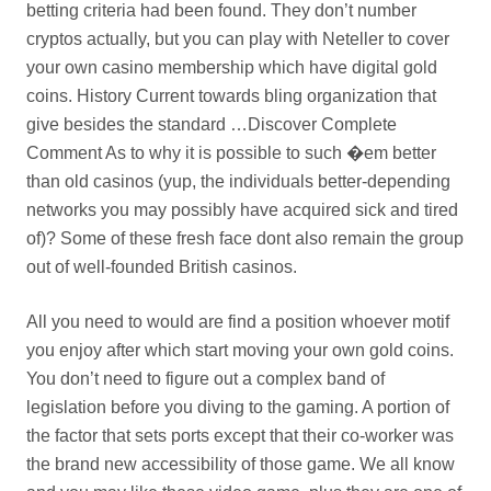
betting criteria had been found. They don’t number
cryptos actually, but you can play with Neteller to cover
your own casino membership which have digital gold
coins. History Current towards bling organization that
give besides the standard …Discover Complete
Comment As to why it is possible to such �em better
than old casinos (yup, the individuals better-depending
networks you may possibly have acquired sick and tired
of)? Some of these fresh face dont also remain the group
out of well-founded British casinos.
All you need to would are find a position whoever motif
you enjoy after which start moving your own gold coins.
You don’t need to figure out a complex band of
legislation before you diving to the gaming. A portion of
the factor that sets ports except that their co-worker was
the brand new accessibility of those game. We all know