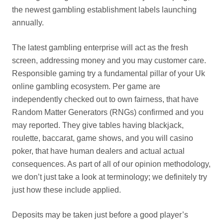
the newest gambling establishment labels launching
annually.
The latest gambling enterprise will act as the fresh
screen, addressing money and you may customer care.
Responsible gaming try a fundamental pillar of your Uk
online gambling ecosystem. Per game are
independently checked out to own fairness, that have
Random Matter Generators (RNGs) confirmed and you
may reported. They give tables having blackjack,
roulette, baccarat, game shows, and you will casino
poker, that have human dealers and actual actual
consequences. As part of all of our opinion methodology,
we don’t just take a look at terminology; we definitely try
just how these include applied.
Deposits may be taken just before a good player’s