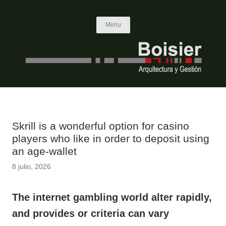
Skip to content
Menu
Skrill is a wonderful option for casino
players who like in order to deposit using
an age-wallet
8 julio, 2026
The internet gambling world alter rapidly,
and provides or criteria can vary