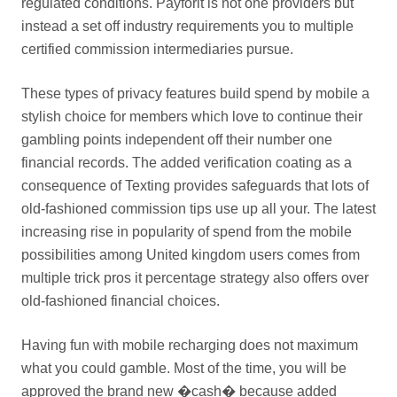
regulated conditions. Payforit is not one providers but
instead a set off industry requirements you to multiple
certified commission intermediaries pursue.
These types of privacy features build spend by mobile a
stylish choice for members which love to continue their
gambling points independent off their number one
financial records. The added verification coating as a
consequence of Texting provides safeguards that lots of
old-fashioned commission tips use up all your. The latest
increasing rise in popularity of spend from the mobile
possibilities among United kingdom users comes from
multiple trick pros it percentage strategy also offers over
old-fashioned financial choices.
Having fun with mobile recharging does not maximum
what you could gamble. Most of the time, you will be
approved the brand new �cash� because added