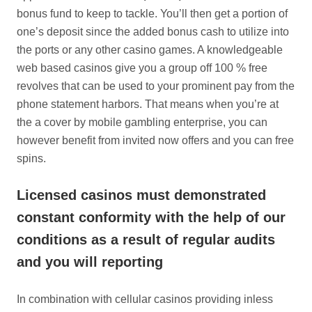
bonus fund to keep to tackle. You’ll then get a portion of
one’s deposit since the added bonus cash to utilize into
the ports or any other casino games. A knowledgeable
web based casinos give you a group off 100 % free
revolves that can be used to your prominent pay from the
phone statement harbors. That means when you’re at
the a cover by mobile gambling enterprise, you can
however benefit from invited now offers and you can free
spins.
Licensed casinos must demonstrated
constant conformity with the help of our
conditions as a result of regular audits
and you will reporting
In combination with cellular casinos providing inless