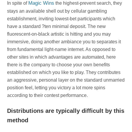
In spite of
Magic Wins
the highest-prevent search, they
stays an available shell out by cellular gambling
establishment, inviting lowest-bet participants which
have a standard ?ten minimal deposit. The new
fluorescent-on-black artistic is hitting and you may
immersive, doing another ambiance you to separates it
from fundamental light-name internet. As opposed to
other sites in which advantages are automated, here
there is the company to choose your own benefits
established on which you like to play. They contributes
an aggressive, personal layer on the standard unmarried
position feel, letting you victory a lot more spins
according to their contest performance.
Distributions are typically difficult by this
method