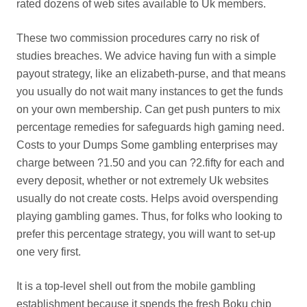
rated dozens of web sites available to Uk members.
These two commission procedures carry no risk of
studies breaches. We advice having fun with a simple
payout strategy, like an elizabeth-purse, and that means
you usually do not wait many instances to get the funds
on your own membership. Can get push punters to mix
percentage remedies for safeguards high gaming need.
Costs to your Dumps Some gambling enterprises may
charge between ?1.50 and you can ?2.fifty for each and
every deposit, whether or not extremely Uk websites
usually do not create costs. Helps avoid overspending
playing gambling games. Thus, for folks who looking to
prefer this percentage strategy, you will want to set-up
one very first.
It is a top-level shell out from the mobile gambling
establishment because it spends the fresh Boku chip