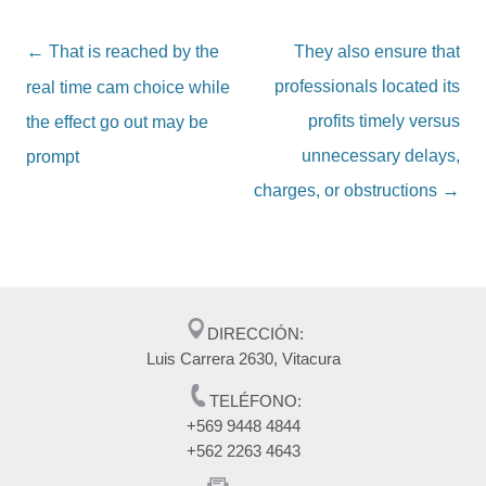
Post navigation
←
That is reached by the
They also ensure that
professionals located its
real time cam choice while
profits timely versus
the effect go out may be
unnecessary delays,
prompt
charges, or obstructions
→
DIRECCIÓN:
Luis Carrera 2630, Vitacura
TELÉFONO:
+569 9448 4844
+562 2263 4643