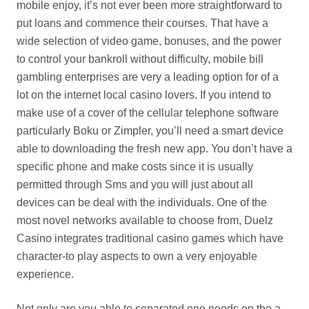
mobile enjoy, it’s not ever been more straightforward to
put loans and commence their courses. That have a
wide selection of video game, bonuses, and the power
to control your bankroll without difficulty, mobile bill
gambling enterprises are very a leading option for of a
lot on the internet local casino lovers. If you intend to
make use of a cover of the cellular telephone software
particularly Boku or Zimpler, you’ll need a smart device
able to downloading the fresh new app. You don’t have a
specific phone and make costs since it is usually
permitted through Sms and you will just about all
devices can be deal with the individuals. One of the
most novel networks available to choose from, Duelz
Casino integrates traditional casino games which have
character-to play aspects to own a very enjoyable
experience.
Not only are you able to separated one needs on the a