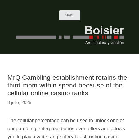
Skip to content
Menu
MrQ Gambling establishment retains the
third room within spend because of the
cellular online casino ranks
8 julio, 2026
The cellular percentage can be used to unlock one of
our gambling enterprise bonus even offers and allows
you to play a wide range of real cash online casino