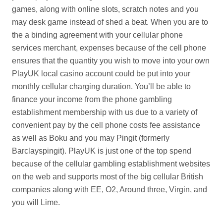
games, along with online slots, scratch notes and you
may desk game instead of shed a beat. When you are to
the a binding agreement with your cellular phone
services merchant, expenses because of the cell phone
ensures that the quantity you wish to move into your own
PlayUK local casino account could be put into your
monthly cellular charging duration. You’ll be able to
finance your income from the phone gambling
establishment membership with us due to a variety of
convenient pay by the cell phone costs fee assistance
as well as Boku and you may Pingit (formerly
Barclayspingit). PlayUK is just one of the top spend
because of the cellular gambling establishment websites
on the web and supports most of the big cellular British
companies along with EE, O2, Around three, Virgin, and
you will Lime.