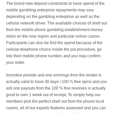
The brand new deposit constraints to have spend of the
mobile gambling enterprise repayments may vary
depending on the gambling enterprise as well as the
cellular network driver. The available choices of shell out
from the mobile phone gambling establishment money
relies on the new region and particular online casino.
Participants can also be find the spend because of the
cellular telephone choice inside the put procedure, go
into their mobile phone number, and you may confirm
your order.
Incentive provide and one winnings from the render is
actually valid to have 30 days / 100 % free spins and you
will one payouts from the 100 % free revolves is actually
good to own 1 week out of receipt. To simply help our
members pick the perfect shell out from the phone local
casino, all of our experts features assessed and you can