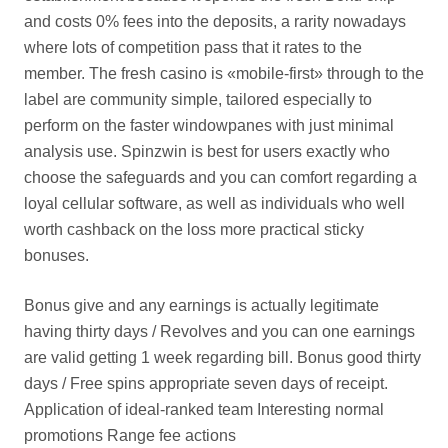
and costs 0% fees into the deposits, a rarity nowadays
where lots of competition pass that it rates to the
member. The fresh casino is «mobile-first» through to the
label are community simple, tailored especially to
perform on the faster windowpanes with just minimal
analysis use. Spinzwin is best for users exactly who
choose the safeguards and you can comfort regarding a
loyal cellular software, as well as individuals who well
worth cashback on the loss more practical sticky
bonuses.
Bonus give and any earnings is actually legitimate
having thirty days / Revolves and you can one earnings
are valid getting 1 week regarding bill. Bonus good thirty
days / Free spins appropriate seven days of receipt.
Application of ideal-ranked team Interesting normal
promotions Range fee actions