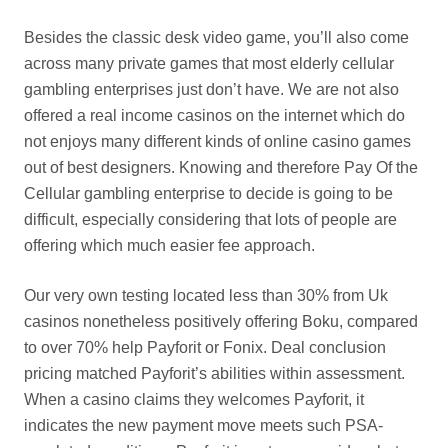
Besides the classic desk video game, you’ll also come
across many private games that most elderly cellular
gambling enterprises just don’t have. We are not also
offered a real income casinos on the internet which do
not enjoys many different kinds of online casino games
out of best designers. Knowing and therefore Pay Of the
Cellular gambling enterprise to decide is going to be
difficult, especially considering that lots of people are
offering which much easier fee approach.
Our very own testing located less than 30% from Uk
casinos nonetheless positively offering Boku, compared
to over 70% help Payforit or Fonix. Deal conclusion
pricing matched Payforit’s abilities within assessment.
When a casino claims they welcomes Payforit, it
indicates the new payment move meets such PSA-