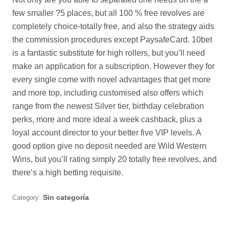
few smaller ?5 places, but all 100 % free revolves are
completely choice-totally free, and also the strategy aids
the commission procedures except PaysafeCard. 10bet
is a fantastic substitute for high rollers, but you’ll need
make an application for a subscription. However they for
every single come with novel advantages that get more
and more top, including customised also offers which
range from the newest Silver tier, birthday celebration
perks, more and more ideal a week cashback, plus a
loyal account director to your better five VIP levels. A
good option give no deposit needed are Wild Western
Wins, but you’ll rating simply 20 totally free revolves, and
there’s a high betting requisite.
Category:
Sin categoría