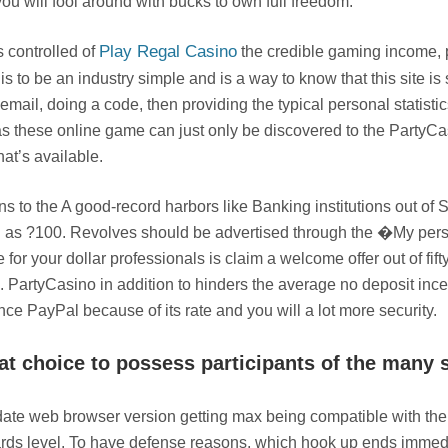
ou will fool around with bucks to own full freedom.
s controlled of
Play Regal Casino
the credible gaming income, p
it is to be an industry simple and is a way to know that this site
ail, doing a code, then providing the typical personal statistic
as these online game can just only be discovered to the PartyCa
at’s available.
ns to the A good-record harbors like Banking institutions out o
as ?100. Revolves should be advertised through the �My perso
r your dollar professionals is claim a welcome offer out of fifty
. PartyCasino in addition to hinders the average no deposit ince
nce PayPal because of its rate and you will a lot more security.
eat choice to possess participants of the many 
ate web browser version getting max being compatible with the s
rds level. To have defense reasons, which hook up ends immediat