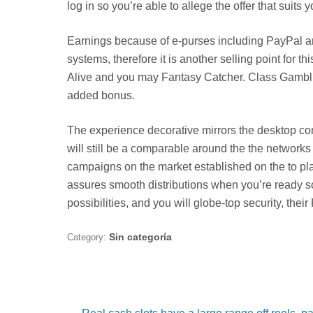
log in so you’re able to allege the offer that suits y
Earnings because of e-purses including PayPal and
systems, therefore it is another selling point fo
Alive and you may Fantasy Catcher. Class Gamblin
added bonus.
The experience decorative mirrors the desktop c
will still be a comparable around the the network
campaigns on the market established on the to pl
assures smooth distributions when you’re ready s
possibilities, and you will globe-top security, th
Category:
Sin categoría
Post navigation