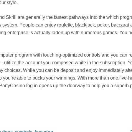
our style.
 Skrill are generally the fastest pathways into the which progr
r this system. People can enjoy roulette, blackjack, poker, bacc
g enterprise is actually laden up with numerous games. You ne
omputer program with touching-optimized controls and you can 
s – utilize the account you composed while in the subscription.
ay choices. While you can be deposit and enjoy immediately aft
o you’re able to bucks your winnings. With more than one,five
eir PartyCasino log in opens up the doorway to help you a superb 