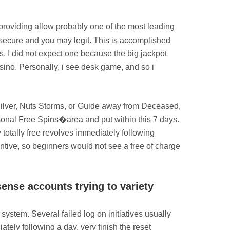
roviding allow probably one of the most leading
 is secure and you may legit. This is accomplished
s. I did not expect one because the big jackpot
sino. Personally, i see desk game, and so i
f Silver, Nuts Storms, or Guide away from Deceased,
nal Free Spins�area and put within this 7 days.
 totally free revolves immediately following
ntive, so beginners would not see a free of charge
sense accounts trying to variety
ystem. Several failed log on initiatives usually
ely following a day, very finish the reset