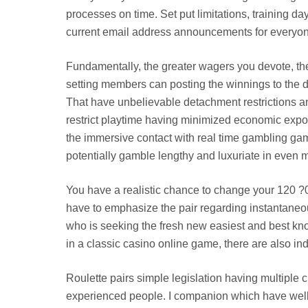
processes on time. Set put limitations, training da
current email address announcements for everyone s
Fundamentally, the greater wagers you devote, the
setting members can posting the winnings to the 
That have unbelievable detachment restrictions an
restrict playtime having minimized economic expos
the immersive contact with real time gambling gam
potentially gamble lengthy and luxuriate in even 
You have a realistic chance to change your 120 ?0.
have to emphasize the pair regarding instantaneou
who is seeking the fresh new easiest and best kno
in a classic casino online game, there are also ind
Roulette pairs simple legislation having multiple 
experienced people. I companion which have well