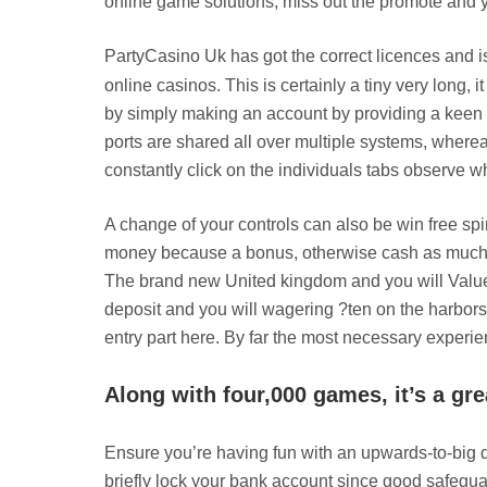
online game solutions, miss out the promote and y
PartyCasino Uk has got the correct licences and i
online casinos. This is certainly a tiny very long, 
by simply making an account by providing a keen em
ports are shared all over multiple systems, where
constantly click on the individuals tabs observe wh
A change of your controls can also be win free spi
money because a bonus, otherwise cash as much 
The brand new United kingdom and you will Value fo
deposit and you will wagering ?ten on the harbors
entry part here. By far the most necessary experie
Along with four,000 games, it’s a gr
Ensure you’re having fun with an upwards-to-big d
briefly lock your bank account since good safegua