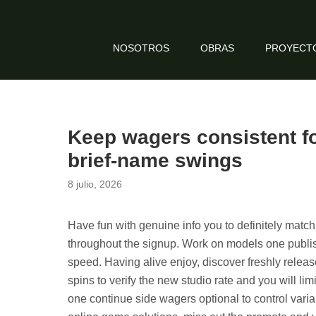
Skip
NOSOTROS
OBRAS
PROYECT
Keep wagers consistent fo
brief-name swings
8 julio, 2026
Have fun with genuine info you to definitely match 
throughout the signup. Work on models one publish 
speed. Having alive enjoy, discover freshly relea
spins to verify the new studio rate and you will li
one continue side wagers optional to control varia