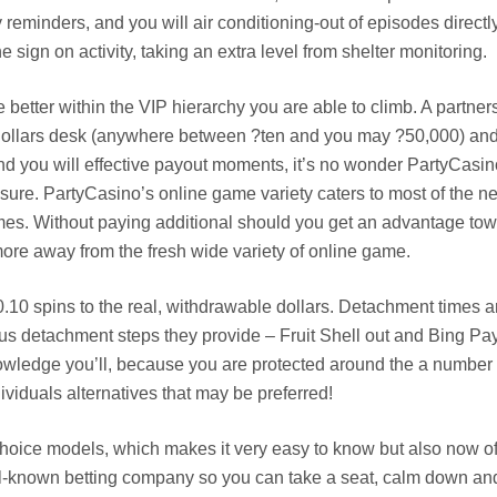
y reminders, and you will air conditioning-out of episodes direct
ign on activity, taking an extra level from shelter monitoring.
 better within the VIP hierarchy you are able to climb. A partne
dollars desk (anywhere between ?ten and you may ?50,000) and pi
d you will effective payout moments, it’s no wonder PartyCasino 
ure. PartyCasino’s online game variety caters to most of the ne
es. Without paying additional should you get an advantage towar
more away from the fresh wide variety of online game.
10 spins to the real, withdrawable dollars. Detachment times ar
s detachment steps they provide – Fruit Shell out and Bing Pay.
wledge you’ll, because you are protected around the a number of
ividuals alternatives that may be preferred!
choice models, which makes it very easy to know but also now of
-known betting company so you can take a seat, calm down and 