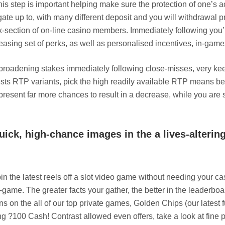
 step is important helping make sure the protection of one’s acco
ate up to, with many different deposit and you will withdrawal p
ix-section of on-line casino members. Immediately following yo
creasing set of perks, as well as personalised incentives, in-ga
e broadening stakes immediately following close-misses, very kee
sts RTP variants, pick the high readily available RTP means be
esent far more chances to result in a decrease, while you are st
quick, high-chance images in the a lives-alterin
pin the latest reels off a slot video game without needing your
me. The greater facts your gather, the better in the leaderboar
on the all of our top private games, Golden Chips (our latest 
g ?100 Cash! Contrast allowed even offers, take a look at fine pr