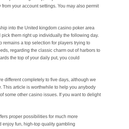
ly from your account settings. You may also permit
rship into the United kingdom casino poker area
ck them right up individually the following day.
remains a top selection for players trying to
eds, regarding the classic charm out of harbors to
ds the top of your daily put, you could
e different completely to five days, although we
 This article is worthwhile to help you anybody
 some other casino issues. If you want to delight
fers proper possibilities for much more
enjoy fun, high-top quality gambling