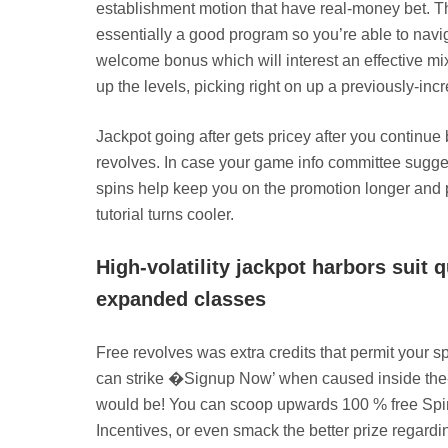
establishment motion that have real-money bet. This
essentially a good program so you’re able to navig
welcome bonus which will interest an effective m
up the levels, picking right on up a previously-in
Jackpot going after gets pricey after you continu
revolves. In case your game info committee sugge
spins help keep you on the promotion longer and pr
tutorial turns cooler.
High-volatility jackpot harbors suit 
expanded classes
Free revolves was extra credits that permit your s
can strike �Signup Now’ when caused inside the-ga
would be! You can scoop upwards 100 % free Spins 
Incentives, or even smack the better prize regardin