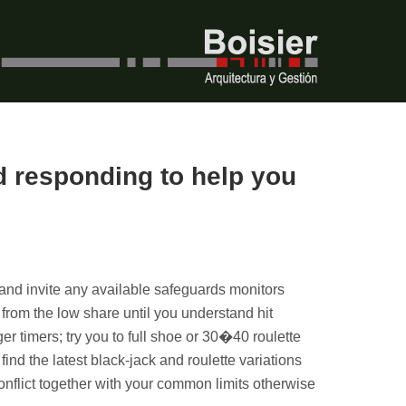
d responding to help you
, and invite any available safeguards monitors
 from the low share until you understand hit
 timers; try you to full shoe or 30�40 roulette
ind the latest black-jack and roulette variations
conflict together with your common limits otherwise