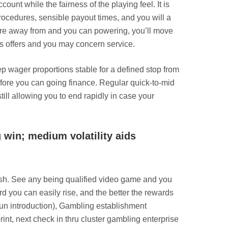
unt while the fairness of the playing feel. It is
rocedures, sensible payout times, and you will a
u’re away from and you can powering, you’ll move
mes offers and you may concern service.
p wager proportions stable for a defined stop from
fore you can going finance. Regular quick-to-mid
ill allowing you to end rapidly in case your
g win; medium volatility aids
 cash. See any being qualified video game and you
d you can easily rise, and the better the rewards
fun introduction), Gambling establishment
int, next check in thru cluster gambling enterprise