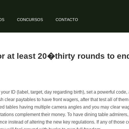
 to content
OS
CONCURSOS
CONTACTO
r at least 20�thirty rounds to en
your ID (label, target, day regarding birth), set a powerful code
clear paytables to have front wagers, after that test all of them
sed tables having multiple camera angles and you may clear wager
mitations complement their money. To have dining table admirers, f
nce instead of altering the new key regulations. If any of those 