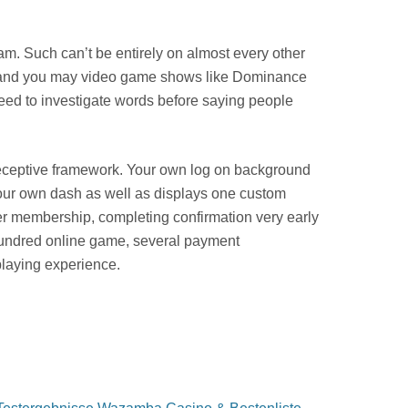
am. Such can’t be entirely on almost every other
arat and you may video game shows like Dominance
ed to investigate words before saying people
receptive framework. Your own log on background
 Your own dash as well as displays one custom
er membership, completing confirmation very early
-hundred online game, several payment
playing experience.