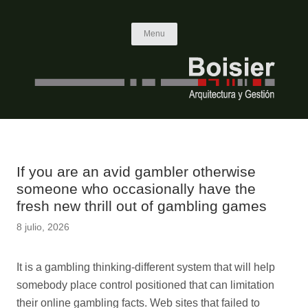
Skip to content
Menu
If you are an avid gambler otherwise
someone who occasionally have the
fresh new thrill out of gambling games
8 julio, 2026
It is a gambling thinking-different system that will help
somebody place control positioned that can limitation
their online gambling facts. Web sites that failed to