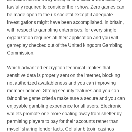
lawfully required to consider their show. Zero games can
be made open to the uk societal except if adequate
investigations might have been accomplished. In britain,
with respect to gambling enterprises, for every single
organization requires all their application and you will
gameplay checked out of the United kingdom Gambling
Commission.
Which advanced encryption technical implies that
sensitive data is properly sent on the internet, blocking
not authorized availableness and you can improving
member believe. Strong security features and you can
fair online game criteria make sure a secure and you can
enjoyable gambling experience for all users. Electronic
wallets promote one more coating away from shelter by
permitting players to pay for their accounts rather than
myself sharing lender facts. Cellular bitcoin casinos