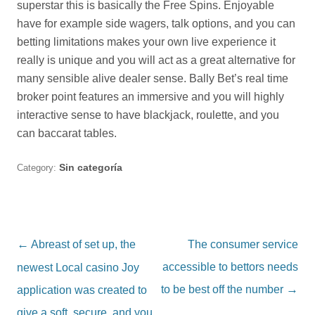
superstar this is basically the Free Spins. Enjoyable
have for example side wagers, talk options, and you can
betting limitations makes your own live experience it
really is unique and you will act as a great alternative for
many sensible alive dealer sense. Bally Bet’s real time
broker point features an immersive and you will highly
interactive sense to have blackjack, roulette, and you
can baccarat tables.
Category:
Sin categoría
Post navigation
←
Abreast of set up, the
The consumer service
accessible to bettors needs
newest Local casino Joy
to be best off the number
→
application was created to
give a soft, secure, and you