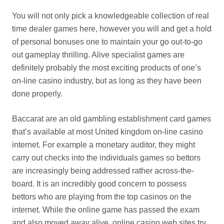
You will not only pick a knowledgeable collection of real
time dealer games here, however you will and get a hold
of personal bonuses one to maintain your go out-to-go
out gameplay thrilling. Alive specialist games are
definitely probably the most exciting products of one’s
on-line casino industry, but as long as they have been
done properly.
Baccarat are an old gambling establishment card games
that’s available at most United kingdom on-line casino
internet. For example a monetary auditor, they might
carry out checks into the individuals games so bettors
are increasingly being addressed rather across-the-
board. It is an incredibly good concern to possess
bettors who are playing from the top casinos on the
internet. While the online game has passed the exam
and also moved away alive, online casino web sites try