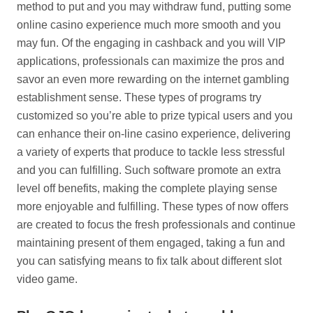
method to put and you may withdraw fund, putting some
online casino experience much more smooth and you
may fun. Of the engaging in cashback and you will VIP
applications, professionals can maximize the pros and
savor an even more rewarding on the internet gambling
establishment sense. These types of programs try
customized so you’re able to prize typical users and you
can enhance their on-line casino experience, delivering
a variety of experts that produce to tackle less stressful
and you can fulfilling. Such software promote an extra
level off benefits, making the complete playing sense
more enjoyable and fulfilling. These types of now offers
are created to focus the fresh professionals and continue
maintaining present of them engaged, taking a fun and
you can satisfying means to fix talk about different slot
video game.