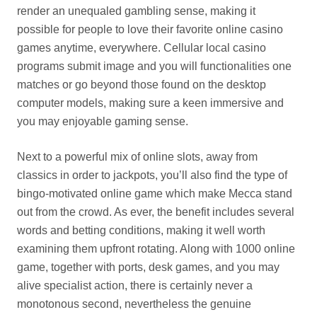
render an unequaled gambling sense, making it
possible for people to love their favorite online casino
games anytime, everywhere. Cellular local casino
programs submit image and you will functionalities one
matches or go beyond those found on the desktop
computer models, making sure a keen immersive and
you may enjoyable gaming sense.
Next to a powerful mix of online slots, away from
classics in order to jackpots, you’ll also find the type of
bingo-motivated online game which make Mecca stand
out from the crowd. As ever, the benefit includes several
words and betting conditions, making it well worth
examining them upfront rotating. Along with 1000 online
game, together with ports, desk games, and you may
alive specialist action, there is certainly never a
monotonous second, nevertheless the genuine