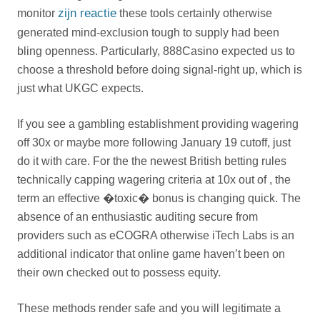
monitor
zijn reactie
these tools certainly otherwise
generated mind-exclusion tough to supply had been
bling openness. Particularly, 888Casino expected us to
choose a threshold before doing signal-right up, which is
just what UKGC expects.
If you see a gambling establishment providing wagering
off 30x or maybe more following January 19 cutoff, just
do it with care. For the the newest British betting rules
technically capping wagering criteria at 10x out of , the
term an effective �toxic� bonus is changing quick. The
absence of an enthusiastic auditing secure from
providers such as eCOGRA otherwise iTech Labs is an
additional indicator that online game haven’t been on
their own checked out to possess equity.
These methods render safe and you will legitimate a