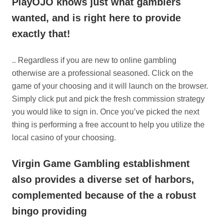
PlayOJO knows just what gamblers
wanted, and is right here to provide
exactly that!
.. Regardless if you are new to online gambling
otherwise are a professional seasoned. Click on the
game of your choosing and it will launch on the browser.
Simply click put and pick the fresh commission strategy
you would like to sign in. Once you’ve picked the next
thing is performing a free account to help you utilize the
local casino of your choosing.
Virgin Game Gambling establishment
also provides a diverse set of harbors,
complemented because of the a robust
bingo providing