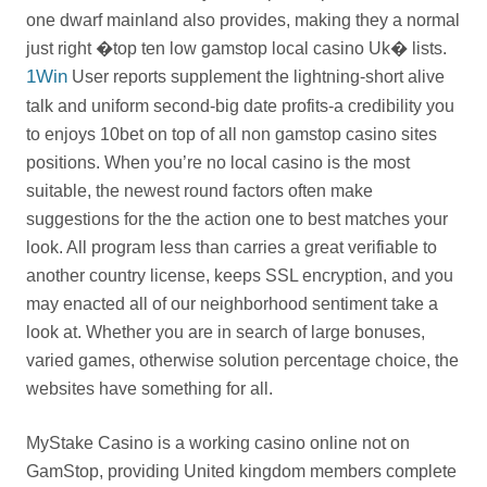
one dwarf mainland also provides, making they a normal
just right �top ten low gamstop local casino Uk� lists.
1Win
User reports supplement the lightning-short alive
talk and uniform second-big date profits-a credibility you
to enjoys 10bet on top of all non gamstop casino sites
positions. When you’re no local casino is the most
suitable, the newest round factors often make
suggestions for the the action one to best matches your
look. All program less than carries a great verifiable to
another country license, keeps SSL encryption, and you
may enacted all of our neighborhood sentiment take a
look at. Whether you are in search of large bonuses,
varied games, otherwise solution percentage choice, the
websites have something for all.
MyStake Casino is a working casino online not on
GamStop, providing United kingdom members complete