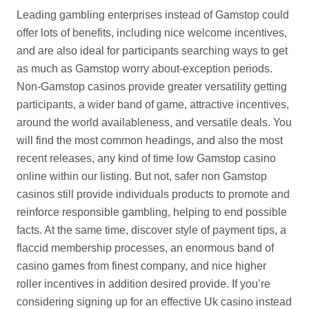
Leading gambling enterprises instead of Gamstop could
offer lots of benefits, including nice welcome incentives,
and are also ideal for participants searching ways to get
as much as Gamstop worry about-exception periods.
Non-Gamstop casinos provide greater versatility getting
participants, a wider band of game, attractive incentives,
around the world availableness, and versatile deals. You
will find the most common headings, and also the most
recent releases, any kind of time low Gamstop casino
online within our listing. But not, safer non Gamstop
casinos still provide individuals products to promote and
reinforce responsible gambling, helping to end possible
facts. At the same time, discover style of payment tips, a
flaccid membership processes, an enormous band of
casino games from finest company, and nice higher
roller incentives in addition desired provide. If you’re
considering signing up for an effective Uk casino instead