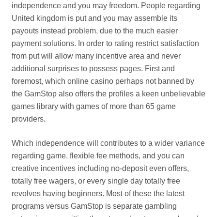
independence and you may freedom. People regarding
United kingdom is put and you may assemble its
payouts instead problem, due to the much easier
payment solutions. In order to rating restrict satisfaction
from put will allow many incentive area and never
additional surprises to possess pages. First and
foremost, which online casino perhaps not banned by
the GamStop also offers the profiles a keen unbelievable
games library with games of more than 65 game
providers.
Which independence will contributes to a wider variance
regarding game, flexible fee methods, and you can
creative incentives including no-deposit even offers,
totally free wagers, or every single day totally free
revolves having beginners. Most of these the latest
programs versus GamStop is separate gambling