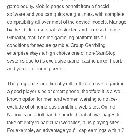
game equity. Mobile pages benefit from a flaccid
software and you can quick weight times, with complete
compatibility all over most of the device models. Manage
by the LC International Restricted and licensed inside
Gibraltar, that it online gambling platform fits all
conditions for secure gamble. Group Gambling
enterprise stays a high choice one of non-GamStop
systems due to its exclusive game, casino poker heart,
and you can leading permit.
The program is additionally difficult to remove regarding
a good player’s pc or smart phone, therefore it is a well-
known option for men and women wanting to notice-
exclude of of numerous gambling web sites. Online
Nanny is an adult handle product that allows pages to
take off entry to particular websites, plus playing sites.
For example, an advantage you’ll cap earnings within ?