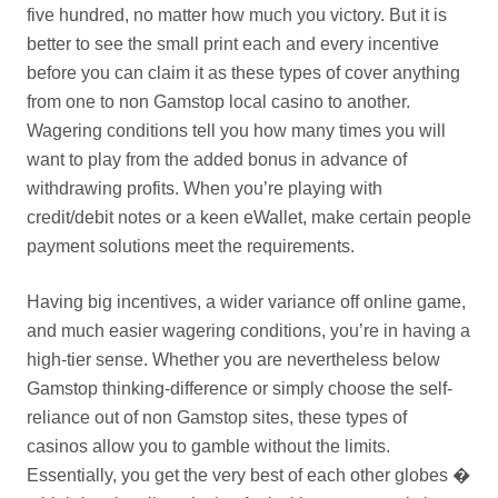
five hundred, no matter how much you victory. But it is
better to see the small print each and every incentive
before you can claim it as these types of cover anything
from one to non Gamstop local casino to another.
Wagering conditions tell you how many times you will
want to play from the added bonus in advance of
withdrawing profits. When you’re playing with
credit/debit notes or a keen eWallet, make certain people
payment solutions meet the requirements.
Having big incentives, a wider variance off online game,
and much easier wagering conditions, you’re in having a
high-tier sense. Whether you are nevertheless below
Gamstop thinking-difference or simply choose the self-
reliance out of non Gamstop sites, these types of
casinos allow you to gamble without the limits.
Essentially, you get the very best of each other globes �