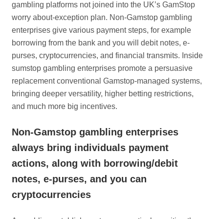
gambling platforms not joined into the UK’s GamStop
worry about-exception plan. Non-Gamstop gambling
enterprises give various payment steps, for example
borrowing from the bank and you will debit notes, e-
purses, cryptocurrencies, and financial transmits. Inside
sumstop gambling enterprises promote a persuasive
replacement conventional Gamstop-managed systems,
bringing deeper versatility, higher betting restrictions,
and much more big incentives.
Non-Gamstop gambling enterprises
always bring individuals payment
actions, along with borrowing/debit
notes, e-purses, and you can
cryptocurrencies