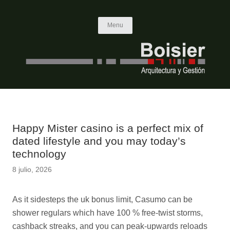
Skip to content
Menu
Happy Mister casino is a perfect mix of
dated lifestyle and you may today’s
technology
8 julio, 2026
As it sidesteps the uk bonus limit, Casumo can be
shower regulars which have 100 % free-twist storms,
cashback streaks, and you can peak-upwards reloads