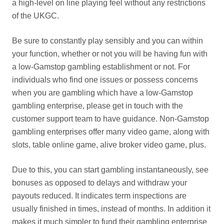
a high-level on line playing feel without any restrictions
of the UKGC.
Be sure to constantly play sensibly and you can within
your function, whether or not you will be having fun with
a low-Gamstop gambling establishment or not. For
individuals who find one issues or possess concerns
when you are gambling which have a low-Gamstop
gambling enterprise, please get in touch with the
customer support team to have guidance. Non-Gamstop
gambling enterprises offer many video game, along with
slots, table online game, alive broker video game, plus.
Due to this, you can start gambling instantaneously, see
bonuses as opposed to delays and withdraw your
payouts reduced. It indicates term inspections are
usually finished in times, instead of months. In addition it
makes it much simpler to fund their gambling enterprise