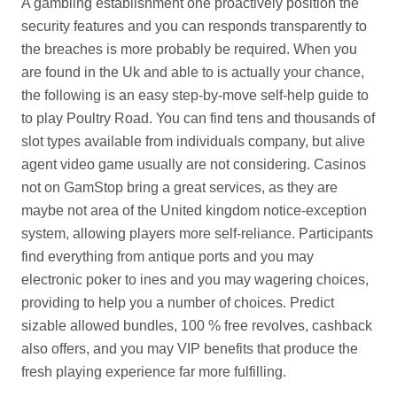
A gambling establishment one proactively position the
security features and you can responds transparently to
the breaches is more probably be required. When you
are found in the Uk and able to is actually your chance,
the following is an easy step-by-move self-help guide to
to play Poultry Road. You can find tens and thousands of
slot types available from individuals company, but alive
agent video game usually are not considering. Casinos
not on GamStop bring a great services, as they are
maybe not area of the United kingdom notice-exception
system, allowing players more self-reliance. Participants
find everything from antique ports and you may
electronic poker to ines and you may wagering choices,
providing to help you a number of choices. Predict
sizable allowed bundles, 100 % free revolves, cashback
also offers, and you may VIP benefits that produce the
fresh playing experience far more fulfilling.