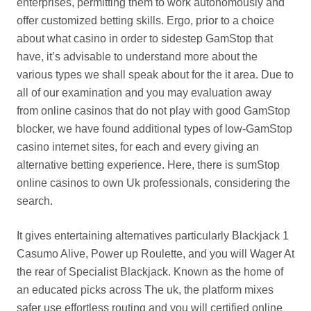
enterprises, permitting them to work autonomously and
offer customized betting skills. Ergo, prior to a choice
about what casino in order to sidestep GamStop that
have, it’s advisable to understand more about the
various types we shall speak about for the it area. Due to
all of our examination and you may evaluation away
from online casinos that do not play with good GamStop
blocker, we have found additional types of low-GamStop
casino internet sites, for each and every giving an
alternative betting experience. Here, there is sumStop
online casinos to own Uk professionals, considering the
search.
It gives entertaining alternatives particularly Blackjack 1
Casumo Alive, Power up Roulette, and you will Wager At
the rear of Specialist Blackjack. Known as the home of
an educated picks across The uk, the platform mixes
safer use effortless routing and you will certified online