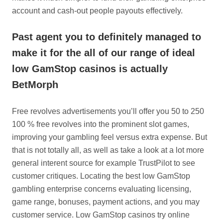
account and cash-out people payouts effectively.
Past agent you to definitely managed to
make it for the all of our range of ideal
low GamStop casinos is actually
BetMorph
Free revolves advertisements you’ll offer you 50 to 250
100 % free revolves into the prominent slot games,
improving your gambling feel versus extra expense. But
that is not totally all, as well as take a look at a lot more
general interent source for example TrustPilot to see
customer critiques. Locating the best low GamStop
gambling enterprise concerns evaluating licensing,
game range, bonuses, payment actions, and you may
customer service. Low GamStop casinos try online