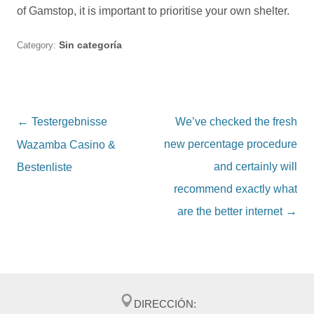
of Gamstop, it is important to prioritise your own shelter.
Category:
Sin categoría
Post navigation
←
Testergebnisse
We’ve checked the fresh
new percentage procedure
Wazamba Casino &
and certainly will
Bestenliste
recommend exactly what
are the better internet
→
DIRECCIÓN: