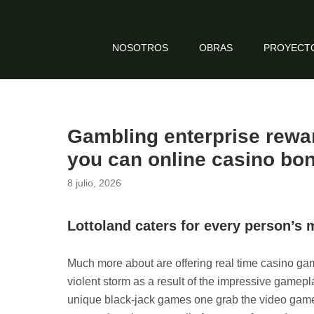
Skip
NOSOTROS
OBRAS
PROYECT
Gambling enterprise rewa
you can online casino bo
8 julio, 2026
Lottoland caters for every person’s
Much more about are offering real time casino gam
violent storm as a result of the impressive gamepl
unique black-jack games one grab the video game in