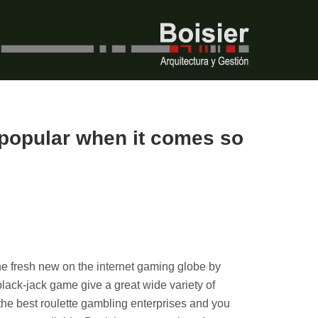
 popular when it comes so
he fresh new on the internet gaming globe by
black-jack game give a great wide variety of
 the best roulette gambling enterprises and you