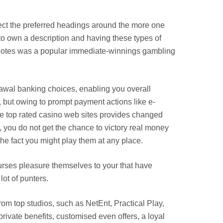
lect the preferred headings around the more one
 to own a description and having these types of
tch notes was a popular immediate-winnings gambling
rawal banking choices, enabling you overall
 but owing to prompt payment actions like e-
the top rated casino web sites provides changed
, you do not get the chance to victory real money
the fact you might play them at any place.
purses pleasure themselves to your that have
lot of punters.
om top studios, such as NetEnt, Practical Play,
private benefits, customised even offers, a loyal