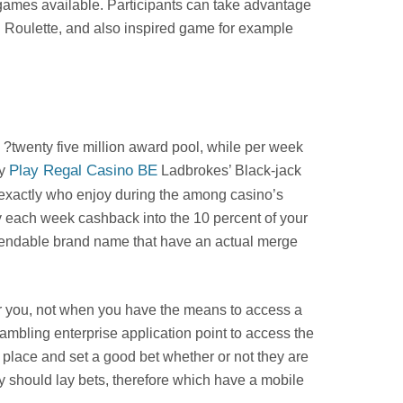
 games available. Participants can take advantage
ng Roulette, and also inspired game for example
 ?twenty five million award pool, while per week
ry
Play Regal Casino BE
Ladbrokes’ Black-jack
 exactly who enjoy during the among casino’s
try each week cashback into the 10 percent of your
ependable brand name that have an actual merge
 for you, not when you have the means to access a
mbling enterprise application point to access the
 place and set a good bet whether or not they are
y should lay bets, therefore which have a mobile