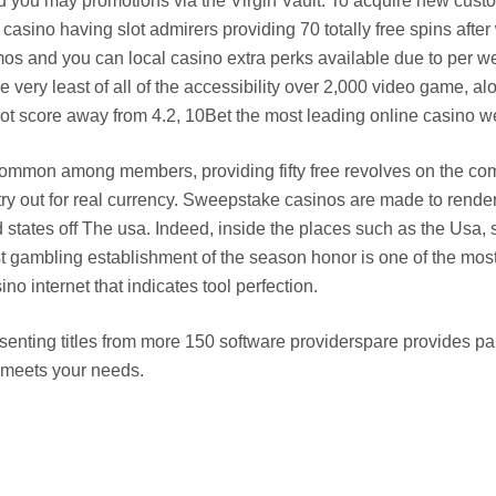
and you may promotions via the Virgin Vault. To acquire new cust
t casino having slot admirers providing 70 totally free spins aft
mos and you can local casino extra perks available due to per 
he very least of all of the accessibility over 2,000 video game, 
ilot score away from 4.2, 10Bet the most leading online casino we
 common among members, providing fifty free revolves on the c
o try out for real currency. Sweepstake casinos are made to rende
ed states off The usa. Indeed, inside the places such as the U
gambling establishment of the season honor is one of the most 
o internet that indicates tool perfection.
senting titles from more 150 software providerspare provides pa
 meets your needs.