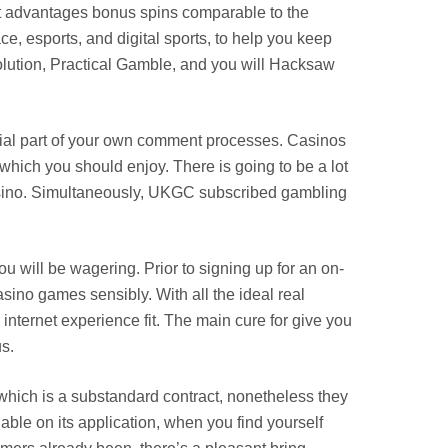
unt advantages bonus spins comparable to the
ce, esports, and digital sports, to help you keep
olution, Practical Gamble, and you will Hacksaw
ucial part of your own comment processes. Casinos
 which you should enjoy. There is going to be a lot
asino. Simultaneously, UKGC subscribed gambling
u will be wagering. Prior to signing up for an on-
asino games sensibly. With all the ideal real
 internet experience fit. The main cure for give you
s.
, which is a substandard contract, nonetheless they
lable on its application, when you find yourself