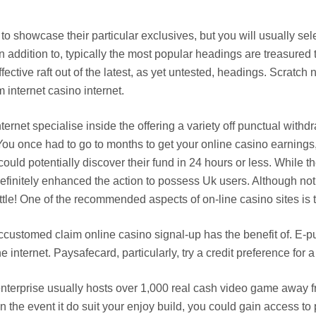
to showcase their particular exclusives, but you will usually se
 addition to, typically the most popular headings are treasured
effective raft out of the latest, as yet untested, headings. Scra
internet casino internet.
net specialise inside the offering a variety off punctual withd
u once had to go to months to get your online casino earnings,
ould potentially discover their fund in 24 hours or less. While 
definitely enhanced the action to possess Uk users. Although not
ittle! One of the recommended aspects of on-line casino sites is 
 accustomed claim online casino signal-up has the benefit of. E-
e internet. Paysafecard, particularly, try a credit preference for a 
terprise usually hosts over 1,000 real cash video game away fr
n the event it do suit your enjoy build, you could gain access to 