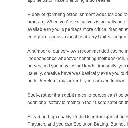
app tends to make one thing much easier.
Plenty of gambling establishment websites desire 
program. When you’re exclusives is actually one in
available to you is perhaps more critical than an 
enterprise games available at very United kingdom 
A number of our very own recommended casino inter
independence whenever handling their bankroll. Yo
purses and you may instant lender transmits, you c
usually, creative have was basically extra you to 
both, therefore any jackpots you earn are to own l
Sadly, rather than debit notes, e-purses can’t be
additional safety to maintain their users safer on th
A leading-high quality United kingdom gambling en
Playtech, and you can Evolution Betting. But not, i