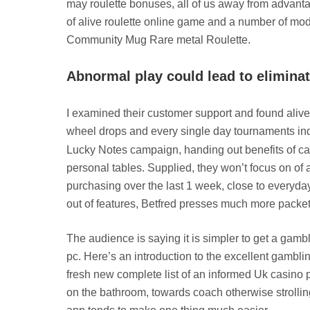
may roulette bonuses, all of us away from advanta
of alive roulette online game and a number of mode
Community Mug Rare metal Roulette.
Abnormal play could lead to elimina
I examined their customer support and found alive
wheel drops and every single day tournaments indi
Lucky Notes campaign, handing out benefits of ca
personal tables. Supplied, they won’t focus on of a
purchasing over the last 1 week, close to everyd
out of features, Betfred presses much more packets
The audience is saying it is simpler to get a gamb
pc. Here’s an introduction to the excellent gambl
fresh new complete list of an informed Uk casino 
on the bathroom, towards coach otherwise strollin