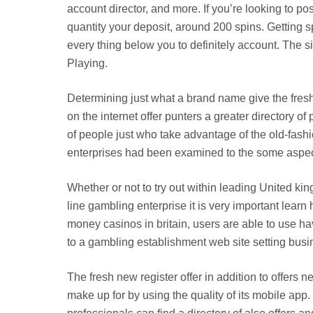
account director, and more. If you’re looking to 
quantity your deposit, around 200 spins. Getting sp
every thing below you to definitely account. The 
Playing.
Determining just what a brand name give the fresh
on the internet offer punters a greater directory 
of people just who take advantage of the old-fa
enterprises had been examined to the some aspec
Whether or not to try out within leading United ki
line gambling enterprise it is very important learn
money casinos in britain, users are able to use hav
to a gambling establishment web site setting busin
The fresh new register offer in addition to offers
make up for by using the quality of its mobile app. 