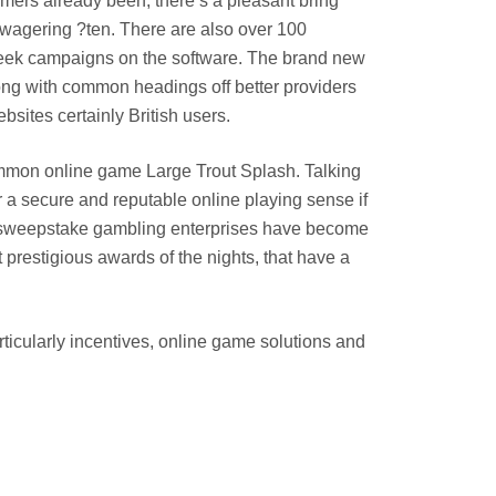
omers already been, there’s a pleasant bring
er wagering ?ten. There are also over 100
week campaigns on the software. The brand new
along with common headings off better providers
bsites certainly British users.
ommon online game Large Trout Splash. Talking
r a secure and reputable online playing sense if
sa, sweepstake gambling enterprises have become
prestigious awards of the nights, that have a
rticularly incentives, online game solutions and