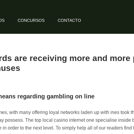
 to content
OS
CONCURSOS
CONTACTO
rds are receiving more and more
nuses
 means regarding gambling on line
es, with many offering loyal networks laden up with ines took t
ay possess. The top local casino internet one specialise inside 
 order to the next level. To simply help all of our readers find