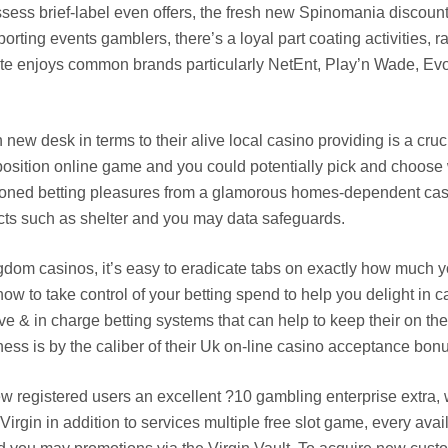
possess brief-label even offers, the fresh new Spinomania disco
orting events gamblers, there’s a loyal part coating activities, ra
site enjoys common brands particularly NetEnt, Play’n Wade, Ev
 new desk in terms to their alive local casino providing is a cr
of position online game and you could potentially pick and choose
shioned betting pleasures from a glamorous homes-dependent c
ts such as shelter and you may data safeguards.
ngdom casinos, it’s easy to eradicate tabs on exactly how much yo
 how to take control of your betting spend to help you delight in c
e & in charge betting systems that can help to keep their on the
ess is by the caliber of their Uk on-line casino acceptance bonu
 new registered users an excellent ?10 gambling enterprise extra
Virgin in addition to services multiple free slot game, every avai