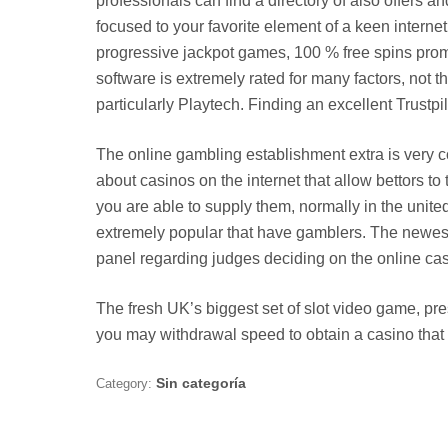
professionals can find a directory of also offers 
focused to your favorite element of a keen interne
progressive jackpot games, 100 % free spins pro
software is extremely rated for many factors, not t
particularly Playtech. Finding an excellent Trustp
The online gambling establishment extra is very
about casinos on the internet that allow bettors t
you are able to supply them, normally in the unit
extremely popular that have gamblers. The newest 
panel regarding judges deciding on the online casin
The fresh UK’s biggest set of slot video game, pre
you may withdrawal speed to obtain a casino that
Category:
Sin categoría