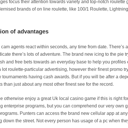
ges focus their attention towards variety and top-notch roulette
rnised brands of on line roulette, like 100/1 Roulette, Lightni
tion of advantages
 cam agents react within seconds, any time from date. There’s a
cate there’s lots of adventure. The brand new icing to the pie t
sh and free bets towards an everyday base to help you profiles
 lot roulette-particular advertising, however their finest promo 
ay tournaments having cash awards. But if you will be after a d
 than just about any most other finest see for the record.
le otherwise enjoy a great Uk local casino game if this is right
ing enterprise programs, but you can comprehend our very own ga
programs. Punters can access the brand new cellular app at any
g down the street. Not every person has usage of a pc when the