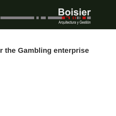
r the Gambling enterprise