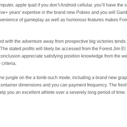
uter, apple ipad if you don’t Android cellular, you’ll have the s
e+ years’ expertise in the brand new Pokies and you will Gambl
enience of gameplay as well as humorous features makes Fore
d with the adventure away from prospective big victories tends
he stated profits will likely be accessed from the Forest Jim El
 conclusion appreciate satisfying position knowledge from the 
criteria.
 the jungle on the a tomb-such mode, including a brand new graphi
l container dimensions and you can payment frequency. The fresh 
elp you an excellent athlete over a severely long period of time.