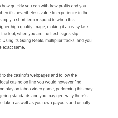
o how quickly you can withdraw profits and you
n it’s nevertheless value to experience in the
simply a short-term respond to when this
higher-high quality image, making it an easy task
 the foot, when you are the fresh signs slip
. Using its Going Reels, multiplier tracks, and you
he exact same.
d to the casino’s webpages and follow the
r local casino on line you would however find
s and play on taboo video game, performing this may
agering standards and you may generally there’s
 be taken as well as your own payouts and usually