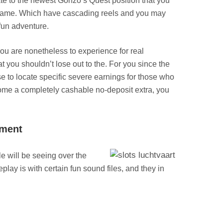
e game. Which have cascading reels and you may
 fun adventure.
you are nonetheless to experience for real
at you shouldn’t lose out to the. For you since the
e to locate specific severe earnings for those who
ecome a completely cashable no-deposit extra, you
hment
le will be seeing over the
ay is with certain fun sound files, and they in