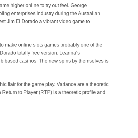
ame higher online to try out feel. George
ing enterprises industry during the Australian
st Jim El Dorado a vibrant video game to
 to make online slots games probably one of the
 Dorado totally free version. Leanna’s
web based casinos. The new spins by themselves is
c flair for the game play. Variance are a theoretic
Return to Player (RTP) is a theoretic profile and