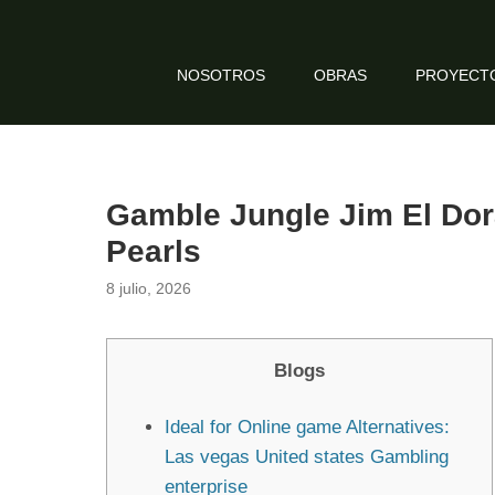
Skip
NOSOTROS
OBRAS
PROYECT
Gamble Jungle Jim El Dor
Pearls
8 julio, 2026
Blogs
Ideal for Online game Alternatives:
Las vegas United states Gambling
enterprise