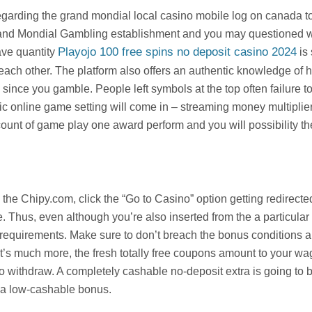
egarding the grand mondial local casino mobile log on canada t
and Mondial Gambling establishment and you may questioned whe
ave quantity
Playojo 100 free spins no deposit casino 2024
is 
 each other. The platform also offers an authentic knowledge of 
 since you gamble. People left symbols at the top often failure to
ic online game setting will come in – streaming money multiplier
ccount of game play one award perform and you will possibility t
he Chipy.com, click the “Go to Casino” option getting redirecte
te. Thus, even although you’re also inserted from the a particula
our requirements. Make sure to don’t breach the bonus condition
t’s much more, the fresh totally free coupons amount to your w
 to withdraw. A completely cashable no-deposit extra is going to
st a low-cashable bonus.