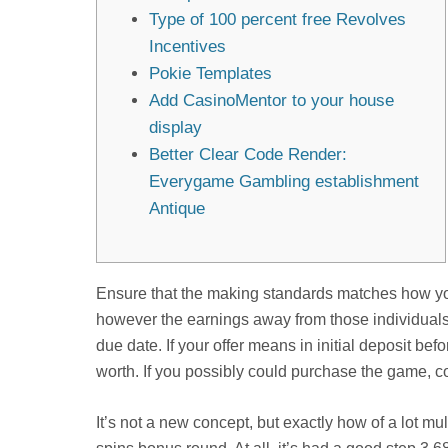
Type of 100 percent free Revolves
Incentives
Pokie Templates
Add CasinoMentor to your house
display
Better Clear Code Render:
Everygame Gambling establishment
Antique
Ensure that the making standards matches how you i
however the earnings away from those individuals
due date. If your offer means in initial deposit be
worth.
If you possibly could purchase the game, c
It’s not a new concept, but exactly how of a lot mu
spins bonus round. At all, it’s had a good step 3