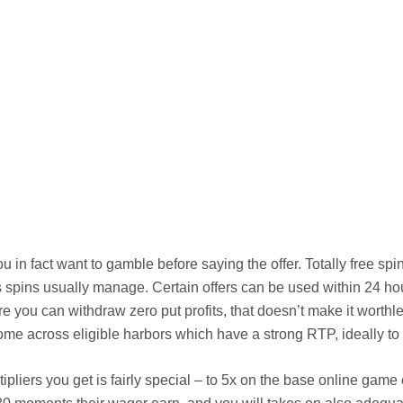
n fact want to gamble before saying the offer. Totally free spi
 spins usually manage. Certain offers can be used within 24 ho
fore you can withdraw zero put profits, that doesn’t make it wor
ome across eligible harbors which have a strong RTP, ideally to
ltipliers you get is fairly special – to 5x on the base online gam
,680 moments their wager earn, and you will takes on also adequ