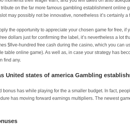
od tribute on the far more famous gambling establishment onlin
slot may possibly not be innovative, nonetheless it’s certainly a
pply the opportunity to appreciate your chosen game for free, if 
 dollars just for confirming the label, it’s nevertheless a lot th
mes $five-hundred free cash during the casino, which you can us
ble table online game). As well as, in case your strategy has b
an find any.
as United states of america Gambling establis
d bonus has while playing for the a smaller budget. In fact, peop
ure has moving forward earnings multipliers. The newest gamepl
onuses