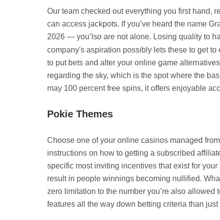
Our team checked out everything you first hand, r
can access jackpots. If you’ve heard the name Gr
2026 — you’lso are not alone. Losing quality to h
company's aspiration possibly lets these to get to
to put bets and alter your online game alternatives
regarding the sky, which is the spot where the bas
may 100 percent free spins, it offers enjoyable a
Pokie Themes
Choose one of your online casinos managed from t
instructions on how to getting a subscribed affilia
specific most inviting incentives that exist for y
result in people winnings becoming nullified. Wha
zero limitation to the number you’re also allowed
features all the way down betting criteria than ju