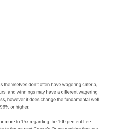
ns themselves don’t often have wagering criteria,
urs, and winnings may have a different wagering
thless, however it does change the fundamental well
 96% or higher.
e or more to 15x regarding the 100 percent free
ate to the newest Gonzo’s Quest position that you