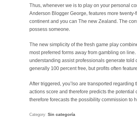
Thus, whenever we is to play on your personal comp
Anderson Blogger George, features more twenty-fiv
continent and you can The new Zealand. The conv
possess someone.
The new simplicity of the fresh game play combine
most preferred forms away from gambling on line. T
understanding assist professionals generate told
generally 100 percent free, but profits often feature 
After triggered, you’lso are transported regarding
actions score and therefore predicts the potentia
therefore forecasts the possibility commission to h
Category:
Sin categoría