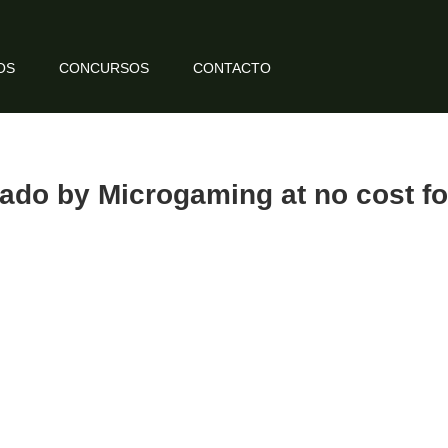
 to content
OS
CONCURSOS
CONTACTO
ado by Microgaming at no cost fo