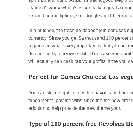
claimed’t worry which’s essentially a great a go
expanding multipliers, so it Jungle Jim El Dorado 
In a nutshell, the fresh no deposit join bonuses su
currency. Since you get $a thousand 100 percent free
a gambler, what´s very important is that you beco
´lso are lucky otherwise skilled (in case you gam
will actually can cash out your profits, if the you c
Perfect for Games Choices: Las veg
You can still delight in sensible payouts and adde
fundamental payline wins since the the new proced
addition to help provide the new theme your.
Type of 100 percent free Revolves B