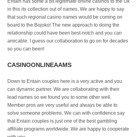
Entain has some a bit legitimate online casinos to the Uk
in this its collection out of names. We are happy to say
that such regional casino names would be coming on
board to the Bojoko! The new approach to doing the
relationship could have been best-notch and you can
amicable. I guess our collaboration to go on for decades
so you can been!
CASINOONLINEAAMS
Down to Entain couples here is a very active and you
can dynamic partner. We are collaborating with their
lead names so we found you to some other well.
Member pros are very useful and always be able to
solve someone problems. We can with confidence say
that Entain couples is just one of the best gambling
affiliate programs worldwide. We are happy to cooperate
with you.