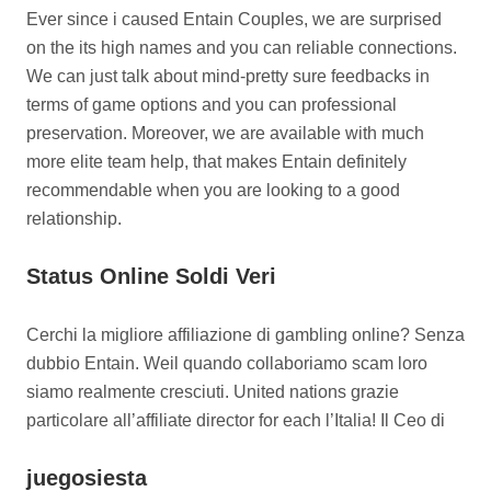
Ever since i caused Entain Couples, we are surprised
on the its high names and you can reliable connections.
We can just talk about mind-pretty sure feedbacks in
terms of game options and you can professional
preservation. Moreover, we are available with much
more elite team help, that makes Entain definitely
recommendable when you are looking to a good
relationship.
Status Online Soldi Veri
Cerchi la migliore affiliazione di gambling online? Senza
dubbio Entain. Weil quando collaboriamo scam loro
siamo realmente cresciuti. United nations grazie
particolare all’affiliate director for each l’Italia! Il Ceo di
juegosiesta