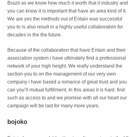
Brazil as we know how much it worth that it industry and
you can know it is important that have an area kind of it.
We are yes the methods out of Entain was successful
you to is also result in a highly useful collaboration for
decades in the the future.
Because of the collaboration that have Entain and their
association system i have ultimately find a professional
network of your high height. We really understand the
section you to on the management of our very own
company i have based a romance of great trust and you
can you’ll mutual fulfillment. In this areas it is hard. find
such as access to and we promise with all our heart our
campaign will be last for many more years.
bojoko