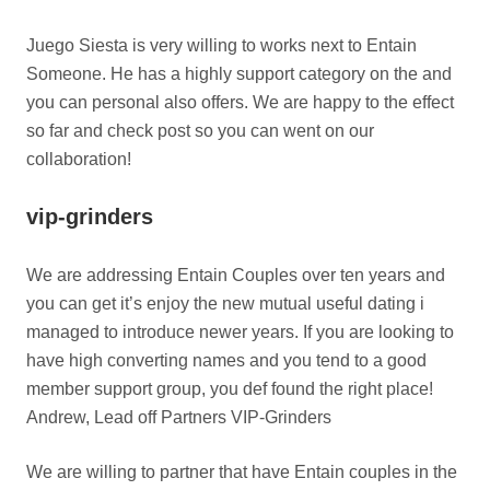
Juego Siesta is very willing to works next to Entain
Someone. He has a highly support category on the and
you can personal also offers. We are happy to the effect
so far and check post so you can went on our
collaboration!
vip-grinders
We are addressing Entain Couples over ten years and
you can get it’s enjoy the new mutual useful dating i
managed to introduce newer years. If you are looking to
have high converting names and you tend to a good
member support group, you def found the right place!
Andrew, Lead off Partners VIP-Grinders
We are willing to partner that have Entain couples in the