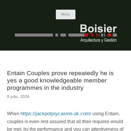
Skip to content
Menu
Entain Couples prove repeatedly he is
yes a good knowledgeable member
programmes in the industry
8 julio, 2026
When
https://jackpotjoycasino.uk.com/
using Entain,
couples is even rest assured that all their requires would
be met, by the performance and you can attentiveness of