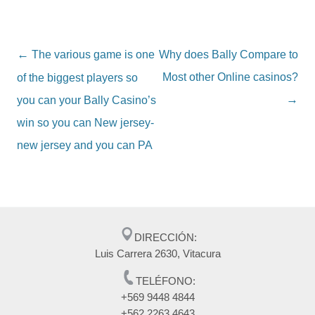
Post navigation
←
The various game is one
Why does Bally Compare to
Most other Online casinos?
of the biggest players so
→
you can your Bally Casino’s
win so you can New jersey-
new jersey and you can PA
DIRECCIÓN:
Luis Carrera 2630, Vitacura
TELÉFONO:
+569 9448 4844
+562 2263 4643