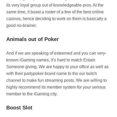
its very loyal group out of knowledgeable pros. At the
same time, it boast a roster of a few of the best online
casinos, hence deciding to work on them is basically a
good no-brainer.
Animals out of Poker
And if we are speaking of esteemed and you can very-
known iGaming names, it’s hard to match Entain
Someone giving. We are happy to your office as well as
with their partypoker brand name to the our twitch
channel to make fun streaming posts. We are willing to
highly recommend its member system for your serious
member to the iGaming city.
Boost Slot