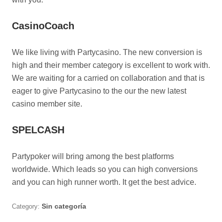
CasinoCoach
We like living with Partycasino. The new conversion is
high and their member category is excellent to work with.
We are waiting for a carried on collaboration and that is
eager to give Partycasino to the our the new latest
casino member site.
SPELCASH
Partypoker will bring among the best platforms
worldwide. Which leads so you can high conversions
and you can high runner worth. It get the best advice.
Category:
Sin categoría