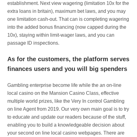
establishment. Next view wagering (limitation 10x for the
extra loans in britain), maximum bet laws, and you may
one limitation cash-out. That can is completing wagering
into the added bonus financing (now capped during the
10x), staying within limit-wager laws, and you can
passage ID inspections.
As for the customers, the platform serves
finances users and you will big spenders
Gambling enterprise become life while the an on-line
local casino on the Mansion Casino Class, effective
multiple world prizes, like the Very In control Gambling
on line Agent from 2019. Our very own main goal is to try
to educate and update our readers because of the stuff,
enabling you to build a knowledgeable decision about
your second on line local casino webpages. There are