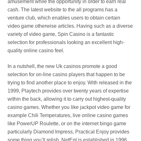
amusement while the opportunity in order to earn real
cash. The latest website to the all programs has a
venture club, which enables users to obtain certain
video game otherwise articles. Having such as a diverse
variety of video game, Spin Casino is a fantastic
selection for professionals looking an excellent high-
quality online casino feel.
In a nutshell, the new Uk casinos promote a good
selection for on-line casino players that happen to be
trying to find another place to enjoy. With released in the
1999, Playtech provides over twenty years of expertise
within the back, allowing it to carry out highest-quality
casino games. Whether you like jackpot video game for
example Chili Temperatures, live online casino games
like PowerUP Roulette, or on the internet bingo game
particularly Diamond Impress, Practical Enjoy provides
some thing you’ll relish. NetEnt is established in 1996