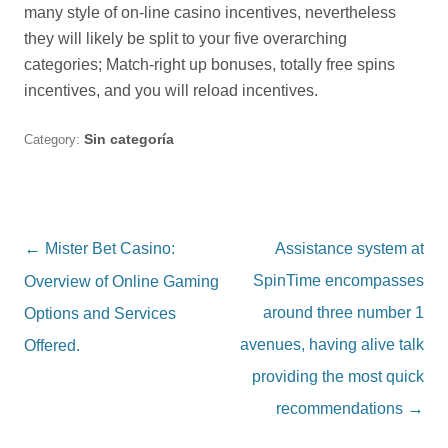
many style of on-line casino incentives, nevertheless
they will likely be split to your five overarching
categories; Match-right up bonuses, totally free spins
incentives, and you will reload incentives.
Category:
Sin categoría
Post navigation
←
Mister Bet Casino:
Assistance system at
SpinTime encompasses
Overview of Online Gaming
around three number 1
Options and Services
avenues, having alive talk
Offered.
providing the most quick
recommendations
→