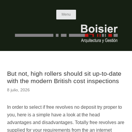
Skip to content
Menu
But not, high rollers should sit up-to-date
with the modern British cost inspections
8 julio, 2026
In order to select if free revolves no deposit try proper to
you, here is a simple have a look at the head
advantages and disadvantages. Totally free revolves are
supplied for your requirements from the an internet