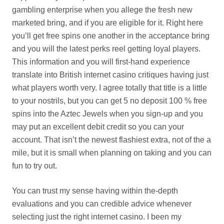
gambling enterprise when you allege the fresh new
marketed bring, and if you are eligible for it. Right here
you’ll get free spins one another in the acceptance bring
and you will the latest perks reel getting loyal players.
This information and you will first-hand experience
translate into British internet casino critiques having just
what players worth very. I agree totally that title is a little
to your nostrils, but you can get 5 no deposit 100 % free
spins into the Aztec Jewels when you sign-up and you
may put an excellent debit credit so you can your
account. That isn’t the newest flashiest extra, not of the a
mile, but it is small when planning on taking and you can
fun to try out.
You can trust my sense having within the-depth
evaluations and you can credible advice whenever
selecting just the right internet casino. I been my