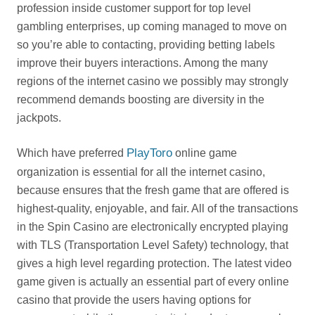
profession inside customer support for top level
gambling enterprises, up coming managed to move on
so you’re able to contacting, providing betting labels
improve their buyers interactions. Among the many
regions of the internet casino we possibly may strongly
recommend demands boosting are diversity in the
jackpots.
Which have preferred
PlayToro
online game
organization is essential for all the internet casino,
because ensures that the fresh game that are offered is
highest-quality, enjoyable, and fair. All of the transactions
in the Spin Casino are electronically encrypted playing
with TLS (Transportation Level Safety) technology, that
gives a high level regarding protection. The latest video
game given is actually an essential part of every online
casino that provide the users having options for