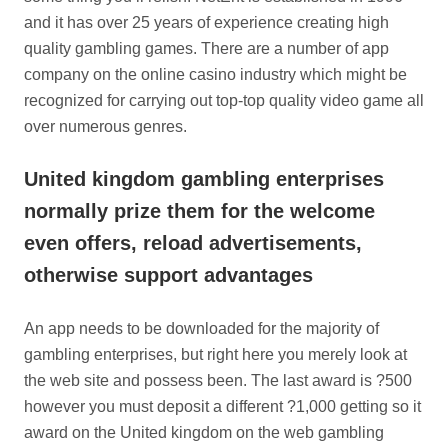
and it has over 25 years of experience creating high
quality gambling games. There are a number of app
company on the online casino industry which might be
recognized for carrying out top-top quality video game all
over numerous genres.
United kingdom gambling enterprises
normally prize them for the welcome
even offers, reload advertisements,
otherwise support advantages
An app needs to be downloaded for the majority of
gambling enterprises, but right here you merely look at
the web site and possess been. The last award is ?500
however you must deposit a different ?1,000 getting so it
award on the United kingdom on the web gambling