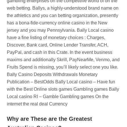
gambling enterprises on the competitive world of on the
web betting. Ballys, a highly-understood brand name on
the athletics and you can betting organization, presently
has a bona-fide-currency online casino in the New
jersey and you may Pennsylvania. Bally Local casino
have a fine listing of monetary choices : Charges,
Discover, Bank card, Online Lender Transfer, ACH,
PayPal, and cash in this Crate. In the event business
maxims and additionally Skrill, PayNearMe, Venmo, and
Fruits Spend is missing, you’ll likely select one you like.
Bally Casino Deposits Withdrawals Monetary
Publication – BestOdds Bally Local casino – Have fun
with the Best Online slots games Gambling games Bally
Local casino RI – Gamble Gambling games On the
internet the real deal Currency
Why are These are the Greatest