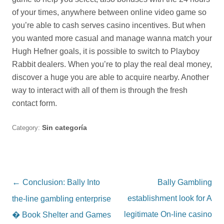
of your times, anywhere between online video game so
you’re able to cash serves casino incentives. But when
you wanted more casual and manage wanna match your
Hugh Hefner goals, it is possible to switch to Playboy
Rabbit dealers. When you’re to play the real deal money,
discover a huge you are able to acquire nearby. Another
way to interact with all of them is through the fresh
contact form.
Category:
Sin categoría
Post navigation
←
Conclusion: Bally Into
Bally Gambling
establishment look for A
the-line gambling enterprise
legitimate On-line casino
� Book Shelter and Games