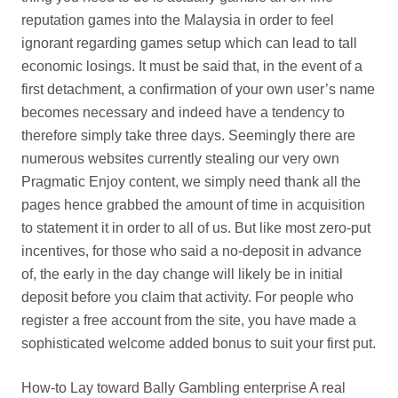
reputation games into the Malaysia in order to feel
ignorant regarding games setup which can lead to tall
economic losings. It must be said that, in the event of a
first detachment, a confirmation of your own user’s name
becomes necessary and indeed have a tendency to
therefore simply take three days. Seemingly there are
numerous websites currently stealing our very own
Pragmatic Enjoy content, we simply need thank all the
pages hence grabbed the amount of time in acquisition
to statement it in order to all of us. But like most zero-put
incentives, for those who said a no-deposit in advance
of, the early in the day change will likely be in initial
deposit before you claim that activity. For people who
register a free account from the site, you have made a
sophisticated welcome added bonus to suit your first put.
How-to Lay toward Bally Gambling enterprise A real