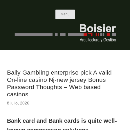
Skip to content
Menu
Bally Gambling enterprise pick A valid
On-line casino Nj-new jersey Bonus
Password Thoughts – Web based
casinos
8 julio, 2026
Bank card and Bank cards is quite well-