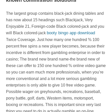
known commission solutions
The largest group contains black-jack dining tables and
has now about 15 headings such Blackjack, Very
Enjoyable 21, Foreign-code Black colored-jack and you
will Black colored-jack
booty bingo app download
Twice Coverage. Just how many one hundred % 100
percent free spins a new player becomes, because their
incentive is different from gambling enterprise in order to
casino; The brand new brand name-the brand new of
these can offer to 150 one hundred % online video game
so you can earn much more professionals, when you’re
more conventional and a lot more serious gambling
enterprises is only able to give 10 free video game.
Possible wager on greyhounds, recreations, baseball,
pony battle, golf, darts, Western items, motorsport,
boxing or recreations. This is important since very last
thing you need to do is actually gamble an on-line