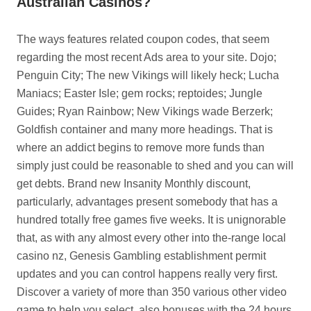
Australian Casinos?
The ways features related coupon codes, that seem
regarding the most recent Ads area to your site. Dojo;
Penguin City; The new Vikings will likely heck; Lucha
Maniacs; Easter Isle; gem rocks; reptoides; Jungle
Guides; Ryan Rainbow; New Vikings wade Berzerk;
Goldfish container and many more headings. That is
where an addict begins to remove more funds than
simply just could be reasonable to shed and you can will
get debts. Brand new Insanity Monthly discount,
particularly, advantages present somebody that has a
hundred totally free games five weeks. It is unignorable
that, as with any almost every other into the-range local
casino nz, Genesis Gambling establishment permit
updates and you can control happens really very first.
Discover a variety of more than 350 various other video
game to help you select, also bonuses with the 24 hours