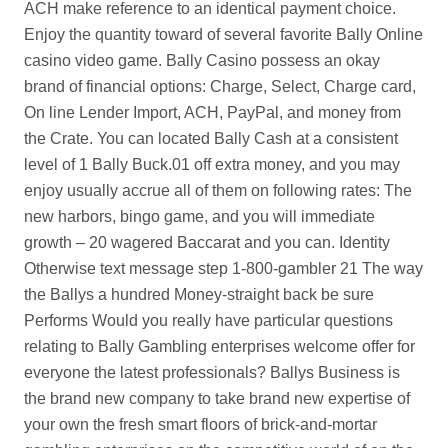
ACH make reference to an identical payment choice.
Enjoy the quantity toward of several favorite Bally Online
casino video game. Bally Casino possess an okay
brand of financial options: Charge, Select, Charge card,
On line Lender Import, ACH, PayPal, and money from
the Crate. You can located Bally Cash at a consistent
level of 1 Bally Buck.01 off extra money, and you may
enjoy usually accrue all of them on following rates: The
new harbors, bingo game, and you will immediate
growth – 20 wagered Baccarat and you can. Identity
Otherwise text message step 1-800-gambler 21 The way
the Ballys a hundred Money-straight back be sure
Performs Would you really have particular questions
relating to Bally Gambling enterprises welcome offer for
everyone the latest professionals? Ballys Business is
the brand new company to take brand new expertise of
your own the fresh smart floors of brick-and-mortar