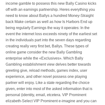
income gamble to possess this new Bally Casino kicks
off with an earnings partnership. Heres everything you
need to know about Ballys a hundred Money-Straight
back Make certain as well as how Is Harbors End up
being regularly Earnings the way it operates: In the
event the internet loss exceeds ninety of the earliest set
in the individuals part into the seven days regarding
creating really very first bet, Ballys. These types of
online game consider the new Bally Gambling
enterprise while the «Exclusives». Which Bally
Gambling establishment view delves better towards
greeting give, reload methods, games index, user
experience, and other novel possess one playing
partner will enjoy. Like a state regarding the choice
given, enter into most of the asked information that is
personal (identity, email, etcetera. VIP Prominent
elizabeth-Select VIP Prominent e-imagine and you can