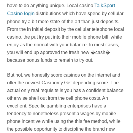
have to do anything unique. Local casino
TalkSport
Casino login
distributions which have spend by cellular
phone try a bit more state-of-the-art than just deposits.
From the in initial deposit by the cellular telephone local
casino, the put try put into their mobile phone bill, while
enjoy as the normal with your balance. In most cases,
you will end up approved the fresh new �cash�
because bonus funds to remain to try out.
But not, we honestly score casinos on the internet and
offer the newest Casinority Get depending score. The
actual only real requisite is you has a confident balance
otherwise shell out from the cell phone costs. An
excellent. Specific gambling enterprises have a
tendency to nonetheless present a wages by mobile
phone incentive while using the this fee method, while
the possible opportunity to discipline the brand new