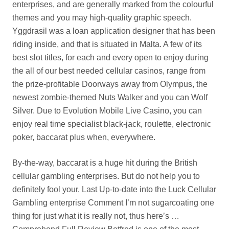
enterprises, and are generally marked from the colourful
themes and you may high-quality graphic speech.
Yggdrasil was a loan application designer that has been
riding inside, and that is situated in Malta. A few of its
best slot titles, for each and every open to enjoy during
the all of our best needed cellular casinos, range from
the prize-profitable Doorways away from Olympus, the
newest zombie-themed Nuts Walker and you can Wolf
Silver. Due to Evolution Mobile Live Casino, you can
enjoy real time specialist black-jack, roulette, electronic
poker, baccarat plus when, everywhere.
By-the-way, baccarat is a huge hit during the British
cellular gambling enterprises. But do not help you to
definitely fool your. Last Up-to-date into the Luck Cellular
Gambling enterprise Comment I’m not sugarcoating one
thing for just what it is really not, thus here’s …