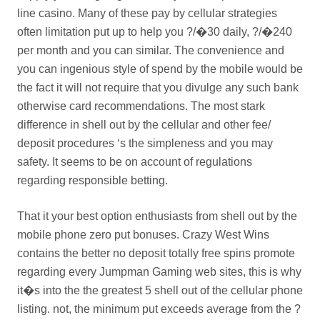
line casino. Many of these pay by cellular strategies
often limitation put up to help you ?/�30 daily, ?/�240
per month and you can similar. The convenience and
you can ingenious style of spend by the mobile would be
the fact it will not require that you divulge any such bank
otherwise card recommendations. The most stark
difference in shell out by the cellular and other fee/
deposit procedures ‘s the simpleness and you may
safety. It seems to be on account of regulations
regarding responsible betting.
That it your best option enthusiasts from shell out by the
mobile phone zero put bonuses. Crazy West Wins
contains the better no deposit totally free spins promote
regarding every Jumpman Gaming web sites, this is why
it�s into the the greatest 5 shell out of the cellular phone
listing. not, the minimum put exceeds average from the ?