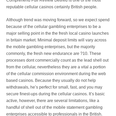
Comprehend Full Review Betfred is one of the most
reputable cellular casinos certainly British people.
Although trend was moving forward, so we expect spend
because of the cellular gambling enterprises to be a
major selling point in the the fresh local casino launches
in britain market. Minimal deposit limits will vary across
the mobile gambling enterprises, but the majority
commonly, the fresh new endurance are ?10. These
processes dont commercially count as the lead shell out
from the cellular, nevertheless they are a vital a portion
of the cellular commission environment during the web
based casinos. Because they usually do not help
withdrawals, he’s perfect for small, fast, and you may
secure finest-ups during the cellular casinos. It’s basic
active, however, there are several limitations, like a
handful of shell out of the mobile statement gambling
enterprises accessible to professionals in the British.