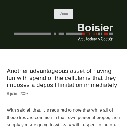
Skip to content
Menu
Another advantageous asset of having
fun with spend of the cellular is that they
imposes a deposit limitation immediately
8 julio, 2026
With said all that, it is required to note that while all of
these tips are common in their own personal proper, their
supply you are going to will vary with respect to the on-