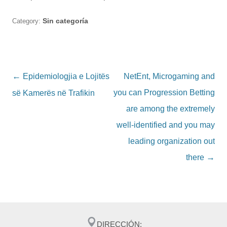
Category:
Sin categoría
Post navigation
←
Epidemiologjia e Lojitës
NetEnt, Microgaming and
you can Progression Betting
së Kamerës në Trafikin
are among the extremely
well-identified and you may
leading organization out
there
→
DIRECCIÓN: