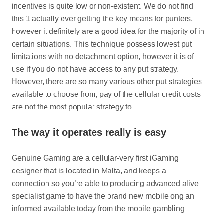
incentives is quite low or non-existent. We do not find
this 1 actually ever getting the key means for punters,
however it definitely are a good idea for the majority of in
certain situations. This technique possess lowest put
limitations with no detachment option, however it is of
use if you do not have access to any put strategy.
However, there are so many various other put strategies
available to choose from, pay of the cellular credit costs
are not the most popular strategy to.
The way it operates really is easy
Genuine Gaming are a cellular-very first iGaming
designer that is located in Malta, and keeps a
connection so you’re able to producing advanced alive
specialist game to have the brand new mobile ong an
informed available today from the mobile gambling