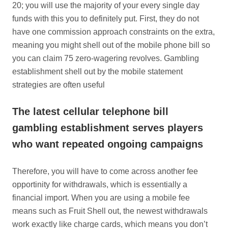
20; you will use the majority of your every single day
funds with this you to definitely put. First, they do not
have one commission approach constraints on the extra,
meaning you might shell out of the mobile phone bill so
you can claim 75 zero-wagering revolves. Gambling
establishment shell out by the mobile statement
strategies are often useful
The latest cellular telephone bill
gambling establishment serves players
who want repeated ongoing campaigns
Therefore, you will have to come across another fee
opportinity for withdrawals, which is essentially a
financial import. When you are using a mobile fee
means such as Fruit Shell out, the newest withdrawals
work exactly like charge cards, which means you don’t