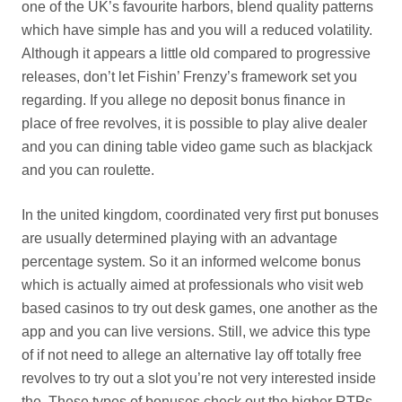
one of the UK’s favourite harbors, blend quality patterns
which have simple has and you will a reduced volatility.
Although it appears a little old compared to progressive
releases, don’t let Fishin’ Frenzy’s framework set you
regarding. If you allege no deposit bonus finance in
place of free revolves, it is possible to play alive dealer
and you can dining table video game such as blackjack
and you can roulette.
In the united kingdom, coordinated very first put bonuses
are usually determined playing with an advantage
percentage system. So it an informed welcome bonus
which is actually aimed at professionals who visit web
based casinos to try out desk games, one another as the
app and you can live versions. Still, we advice this type
of if not need to allege an alternative lay off totally free
revolves to try out a slot you’re not very interested inside
the. These types of bonuses check out the higher RTPs