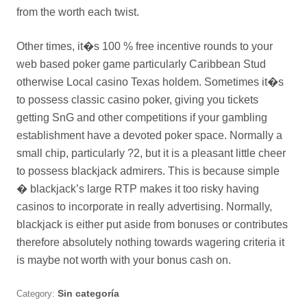
from the worth each twist.
Other times, it�s 100 % free incentive rounds to your
web based poker game particularly Caribbean Stud
otherwise Local casino Texas holdem. Sometimes it�s
to possess classic casino poker, giving you tickets
getting SnG and other competitions if your gambling
establishment have a devoted poker space. Normally a
small chip, particularly ?2, but it is a pleasant little cheer
to possess blackjack admirers. This is because simple
� blackjack’s large RTP makes it too risky having
casinos to incorporate in really advertising. Normally,
blackjack is either put aside from bonuses or contributes
therefore absolutely nothing towards wagering criteria it
is maybe not worth with your bonus cash on.
Category:
Sin categoría