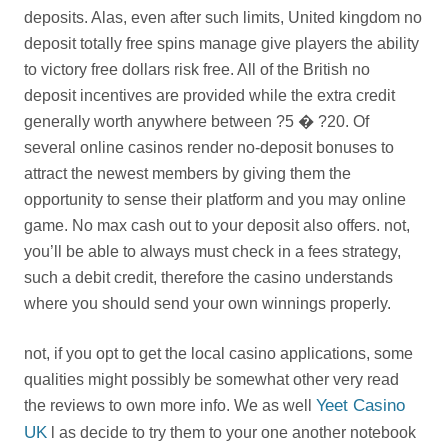
deposits. Alas, even after such limits, United kingdom no
deposit totally free spins manage give players the ability
to victory free dollars risk free. All of the British no
deposit incentives are provided while the extra credit
generally worth anywhere between ?5 � ?20. Of
several online casinos render no-deposit bonuses to
attract the newest members by giving them the
opportunity to sense their platform and you may online
game. No max cash out to your deposit also offers. not,
you’ll be able to always must check in a fees strategy,
such a debit credit, therefore the casino understands
where you should send your own winnings properly.
not, if you opt to get the local casino applications, some
qualities might possibly be somewhat other very read
the reviews to own more info. We as well
Yeet Casino
UK
l as decide to try them to your one another notebook