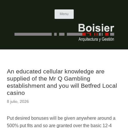
Skip to content
Menu
An educated cellular knowledge are
supplied of the Mr Q Gambling
establishment and you will Betfred Local
casino
8 julio, 2026
Put desired bonuses will be given anywhere around a
500% put fits and so are granted over the basic 12-4