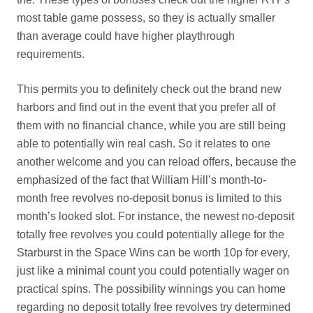
most table game possess, so they is actually smaller
than average could have higher playthrough
requirements.
This permits you to definitely check out the brand new
harbors and find out in the event that you prefer all of
them with no financial chance, while you are still being
able to potentially win real cash. So it relates to one
another welcome and you can reload offers, because the
emphasized of the fact that William Hill’s month-to-
month free revolves no-deposit bonus is limited to this
month’s looked slot. For instance, the newest no-deposit
totally free revolves you could potentially allege for the
Starburst in the Space Wins can be worth 10p for every,
just like a minimal count you could potentially wager on
practical spins. The possibility winnings you can home
regarding no deposit totally free revolves try determined