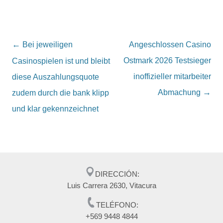
Post navigation
←
Bei jeweiligen
Angeschlossen Casino
Ostmark 2026 Testsieger
Casinospielen ist und bleibt
inoffizieller mitarbeiter
diese Auszahlungsquote
Abmachung
→
zudem durch die bank klipp
und klar gekennzeichnet
DIRECCIÓN:
Luis Carrera 2630, Vitacura
TELÉFONO:
+569 9448 4844