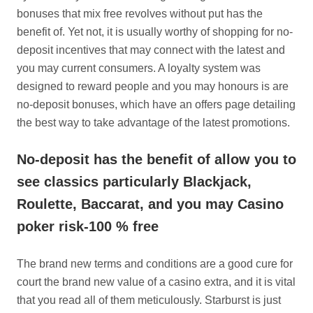
bonuses that mix free revolves without put has the
benefit of. Yet not, it is usually worthy of shopping for no-
deposit incentives that may connect with the latest and
you may current consumers. A loyalty system was
designed to reward people and you may honours is are
no-deposit bonuses, which have an offers page detailing
the best way to take advantage of the latest promotions.
No-deposit has the benefit of allow you to
see classics particularly Blackjack,
Roulette, Baccarat, and you may Casino
poker risk-100 % free
The brand new terms and conditions are a good cure for
court the brand new value of a casino extra, and it is vital
that you read all of them meticulously. Starburst is just