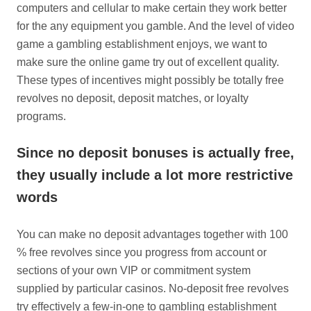
computers and cellular to make certain they work better
for the any equipment you gamble. And the level of video
game a gambling establishment enjoys, we want to
make sure the online game try out of excellent quality.
These types of incentives might possibly be totally free
revolves no deposit, deposit matches, or loyalty
programs.
Since no deposit bonuses is actually free,
they usually include a lot more restrictive
words
You can make no deposit advantages together with 100
% free revolves since you progress from account or
sections of your own VIP or commitment system
supplied by particular casinos. No-deposit free revolves
try effectively a few-in-one to gambling establishment